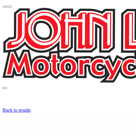
Back to results