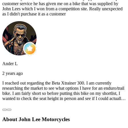
customer service he has given me on a bike that was supplied by
John Lees which I won from a competition site. Really unexpected
as I didn't purchase it as a customer
Ander L
2 years ago
I reached out regarding the Beta Xtrainer 300. I am currently
researching the market to see what options I have for an enduro/trail
bike. I am fairly short so before putting this bike on my shortlist, I
wanted to check the seat height in person and see if I could actually
reach the ground with one or both feet. They replied straightaway,
and they even offered to unbox a brand new bike and put it together
for me to check. I went to the shop on Saturday and I must say that
About John Lee Motorcycles
they were very helpful. Went to the garage on the back and brought
out an Xtrainer for me to check. Also explained what options I have