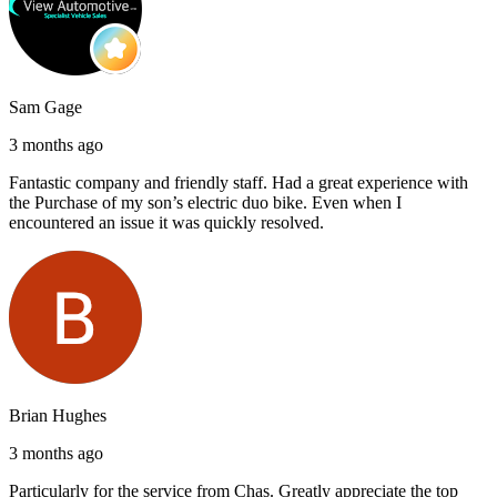
Sam Gage
3 months ago
Fantastic company and friendly staff. Had a great experience with
the Purchase of my son’s electric duo bike. Even when I
encountered an issue it was quickly resolved.
Brian Hughes
3 months ago
Particularly for the service from Chas. Greatly appreciate the top