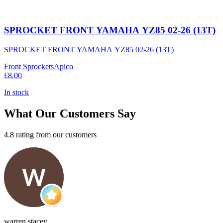
SPROCKET FRONT YAMAHA YZ85 02-26 (13T)
SPROCKET FRONT YAMAHA YZ85 02-26 (13T)
Front Sprockets
Apico
£8.00
In stock
What Our Customers Say
4.8 rating from our customers
warren stacey