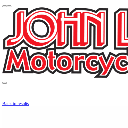
Back to results