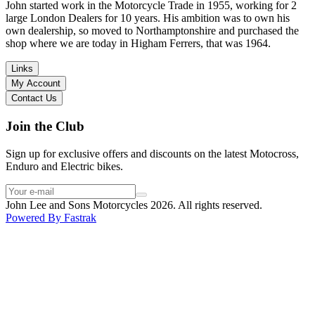
in terms of lowering the bike etc… I didn’t get the name of the
John started work in the Motorcycle Trade in 1955, working for 2
young guy that helped me, but if you happen to read this, thank you!
large London Dealers for 10 years. His ambition was to own his
I have dealt with other big brand dealers (even “premium” like MV
own dealership, so moved to Northamptonshire and purchased the
Agusta, Ducati…), and this has been the best experience. Very
shop where we are today in Higham Ferrers, that was 1964.
friendly and approachable. Even knowing that I just wanted to
check the bike out and had no intention of buying yet. Also, they
Links
seem to be a family run business which for me is a massive plus. I
My Account
will definitely buy the bike here if I end up going for the Beta.
Contact Us
Thank you!
Join the Club
Sign up for exclusive offers and discounts on the latest Motocross,
Enduro and Electric bikes.
John Lee and Sons Motorcycles 2026. All rights reserved.
Powered By
Fastrak