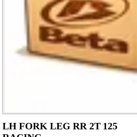
LH FORK LEG RR 2T 125