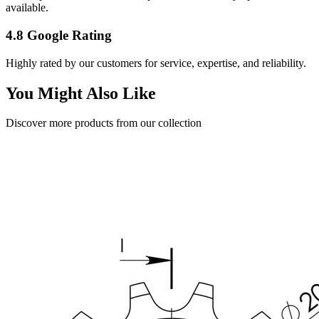
available.
4.8 Google Rating
Highly rated by our customers for service, expertise, and reliability.
You Might Also Like
Discover more products from our collection