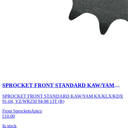
SPROCKET FRONT STANDARD KAW/YAM
KX/KLX/KDX 91-04, YZ/WR250 94-98 13T (R)
SPROCKET FRONT STANDARD KAW/YAM KX/KLX/KDX
91-04, YZ/WR250 94-98 13T (R)
Front Sprockets
Apico
£10.00
In stock