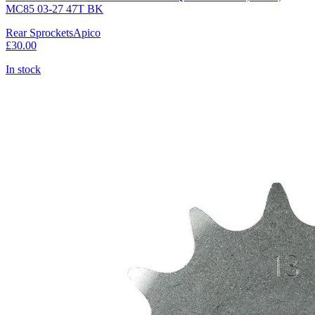
MC85 03-27 47T BK
Rear Sprockets
Apico
£30.00
In stock