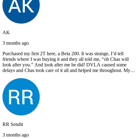
AK
3 months ago
Purchased my first 2T here, a Beta 200. It was strange, I’d tell
friends where I was buying it and they all told me, “oh Chas will
look after you.” And look after me he did! DVLA caused some
delays and Chas took care of it all and helped me throughout. My
next bike will also be bought from Chas! I’d have no hesitation in
recommending John Lee & Sons.
RR Sendit
3 months ago