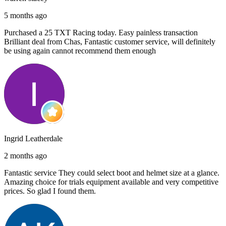
5 months ago
Purchased a 25 TXT Racing today. Easy painless transaction
Brilliant deal from Chas, Fantastic customer service, will definitely
be using again cannot recommend them enough
Ingrid Leatherdale
2 months ago
Fantastic service They could select boot and helmet size at a glance.
Amazing choice for trials equipment available and very competitive
prices. So glad I found them.