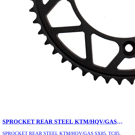
SPROCKET REAR STEEL KTM/HQV/GAS
SX85, TC85, MC85 03-27 47T BK
SPROCKET REAR STEEL KTM/HQV/GAS SX85, TC85,