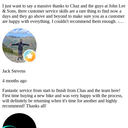
I just want to say a massive thanks to Chaz and the guys at John Lee
& Sons, there customer service skills are a rare thing to find now a
days and they go above and beyond to make sure you as a customer
are happy with everything. I couldn't recommend them enough. -
Reece C
Jack Stevens
4 months ago
Fantastic service from start to finish from Chas and the team here!
First time buying a new bike and was very happy with the process,
will definitely be returning when it's time for another and highly
recommend! Thanks all!