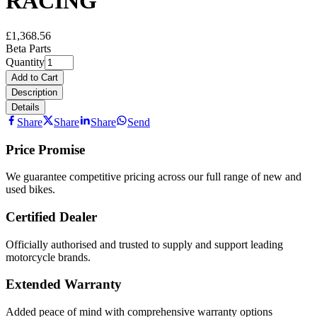
RACING
£1,368.56
Beta Parts
Quantity
Add to Cart
Description
Details
Share
Share
Share
Send
Price Promise
We guarantee competitive pricing across our full range of new and
used bikes.
Certified Dealer
Officially authorised and trusted to supply and support leading
motorcycle brands.
Extended Warranty
Added peace of mind with comprehensive warranty options