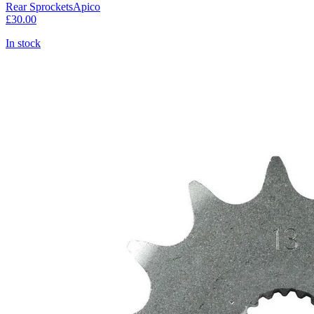
Rear Sprockets
Apico
£30.00
In stock