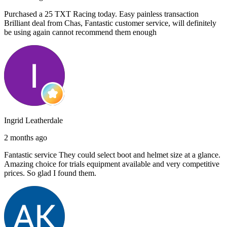
Purchased a 25 TXT Racing today. Easy painless transaction
Brilliant deal from Chas, Fantastic customer service, will definitely
be using again cannot recommend them enough
Ingrid Leatherdale
2 months ago
Fantastic service They could select boot and helmet size at a glance.
Amazing choice for trials equipment available and very competitive
prices. So glad I found them.