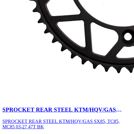
SPROCKET REAR STEEL KTM/HQV/GAS
SX85, TC85, MC85 03-27 47T BK
SPROCKET REAR STEEL KTM/HQV/GAS SX85, TC85,
MC85 03-27 47T BK