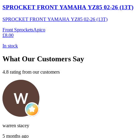
SPROCKET FRONT YAMAHA YZ85 02-26 (13T)
SPROCKET FRONT YAMAHA YZ85 02-26 (13T)
Front Sprockets
Apico
£8.00
In stock
What Our Customers Say
4.8 rating from our customers
warren stacey
5 months ago