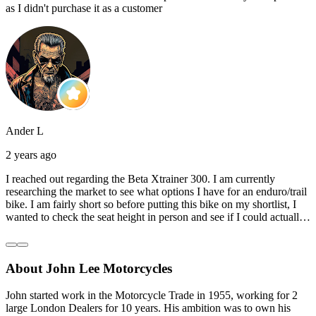
as I didn't purchase it as a customer
Ander L
2 years ago
I reached out regarding the Beta Xtrainer 300. I am currently
researching the market to see what options I have for an enduro/trail
bike. I am fairly short so before putting this bike on my shortlist, I
wanted to check the seat height in person and see if I could actually
reach the ground with one or both feet. They replied straightaway,
and they even offered to unbox a brand new bike and put it together
for me to check. I went to the shop on Saturday and I must say that
About John Lee Motorcycles
they were very helpful. Went to the garage on the back and brought
out an Xtrainer for me to check. Also explained what options I have
in terms of lowering the bike etc… I didn’t get the name of the
John started work in the Motorcycle Trade in 1955, working for 2
young guy that helped me, but if you happen to read this, thank you!
large London Dealers for 10 years. His ambition was to own his