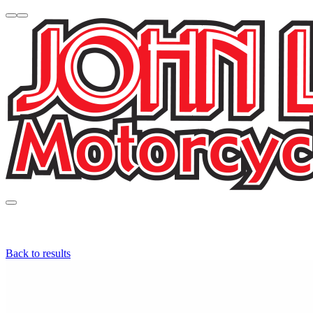
Back to results