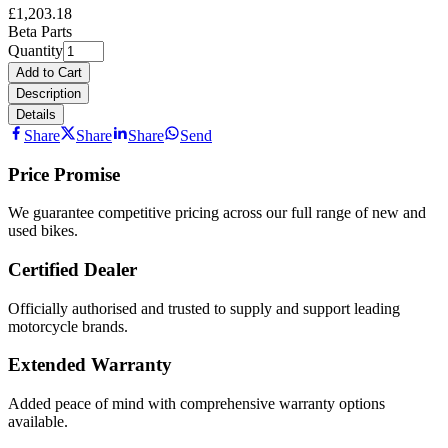
£1,203.18
Beta Parts
Quantity
Add to Cart
Description
Details
Share
Share
Share
Send
Price Promise
We guarantee competitive pricing across our full range of new and
used bikes.
Certified Dealer
Officially authorised and trusted to supply and support leading
motorcycle brands.
Extended Warranty
Added peace of mind with comprehensive warranty options
available.