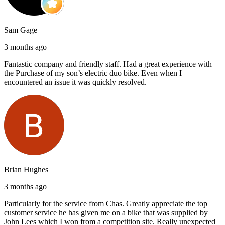
Sam Gage
3 months ago
Fantastic company and friendly staff. Had a great experience with
the Purchase of my son’s electric duo bike. Even when I
encountered an issue it was quickly resolved.
Brian Hughes
3 months ago
Particularly for the service from Chas. Greatly appreciate the top
customer service he has given me on a bike that was supplied by
John Lees which I won from a competition site. Really unexpected