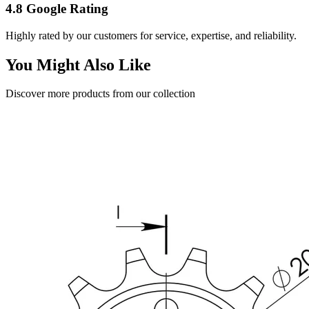
4.8 Google Rating
Highly rated by our customers for service, expertise, and reliability.
You Might Also Like
Discover more products from our collection