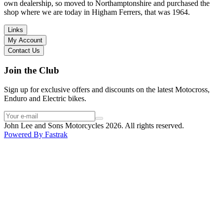
I have dealt with other big brand dealers (even “premium” like MV
own dealership, so moved to Northamptonshire and purchased the
Agusta, Ducati…), and this has been the best experience. Very
shop where we are today in Higham Ferrers, that was 1964.
friendly and approachable. Even knowing that I just wanted to
check the bike out and had no intention of buying yet. Also, they
Links
seem to be a family run business which for me is a massive plus. I
My Account
will definitely buy the bike here if I end up going for the Beta.
Contact Us
Thank you!
Join the Club
Sign up for exclusive offers and discounts on the latest Motocross,
Enduro and Electric bikes.
John Lee and Sons Motorcycles 2026. All rights reserved.
Powered By
Fastrak