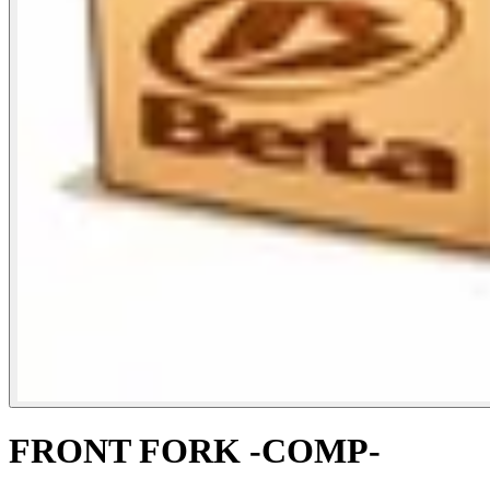
FRONT FORK -COMP-