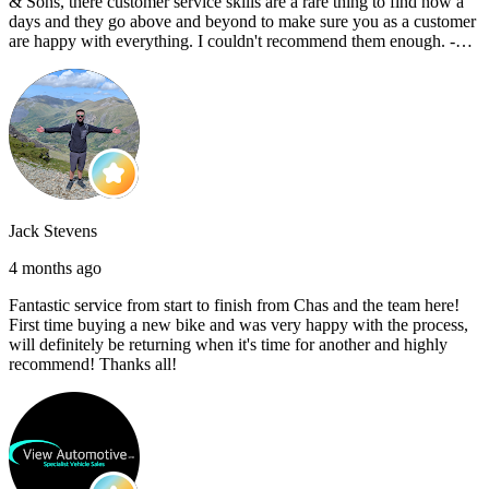
& Sons, there customer service skills are a rare thing to find now a
days and they go above and beyond to make sure you as a customer
are happy with everything. I couldn't recommend them enough. -
Reece C
Jack Stevens
4 months ago
Fantastic service from start to finish from Chas and the team here!
First time buying a new bike and was very happy with the process,
will definitely be returning when it's time for another and highly
recommend! Thanks all!