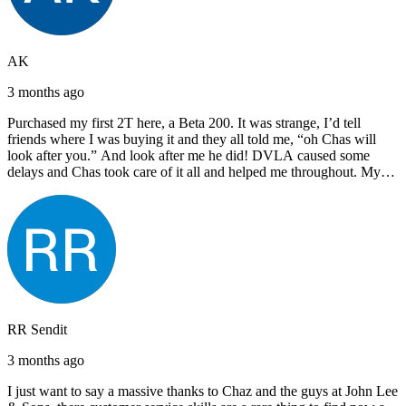
AK
3 months ago
Purchased my first 2T here, a Beta 200. It was strange, I’d tell
friends where I was buying it and they all told me, “oh Chas will
look after you.” And look after me he did! DVLA caused some
delays and Chas took care of it all and helped me throughout. My
next bike will also be bought from Chas! I’d have no hesitation in
recommending John Lee & Sons.
RR Sendit
3 months ago
I just want to say a massive thanks to Chaz and the guys at John Lee