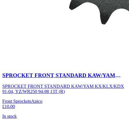
SPROCKET FRONT STANDARD KAW/YAM
KX/KLX/KDX 91-04, YZ/WR250 94-98 13T (R)
SPROCKET FRONT STANDARD KAW/YAM KX/KLX/KDX
91-04, YZ/WR250 94-98 13T (R)
Front Sprockets
Apico
£10.00
In stock