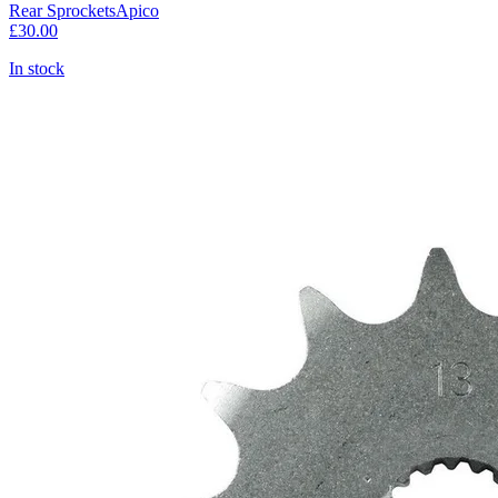
Rear Sprockets
Apico
£30.00
In stock