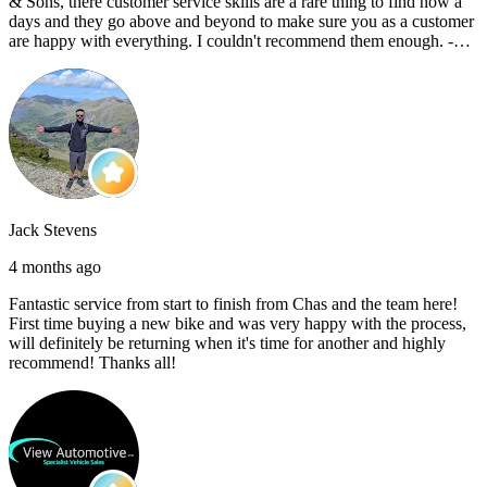
& Sons, there customer service skills are a rare thing to find now a
days and they go above and beyond to make sure you as a customer
are happy with everything. I couldn't recommend them enough. -
Reece C
Jack Stevens
4 months ago
Fantastic service from start to finish from Chas and the team here!
First time buying a new bike and was very happy with the process,
will definitely be returning when it's time for another and highly
recommend! Thanks all!