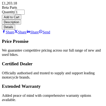
£1,203.18
Beta Parts
Quantity
Add to Cart
Description
Details
Share
Share
Share
Send
Price Promise
We guarantee competitive pricing across our full range of new and
used bikes.
Certified Dealer
Officially authorised and trusted to supply and support leading
motorcycle brands.
Extended Warranty
Added peace of mind with comprehensive warranty options
available.