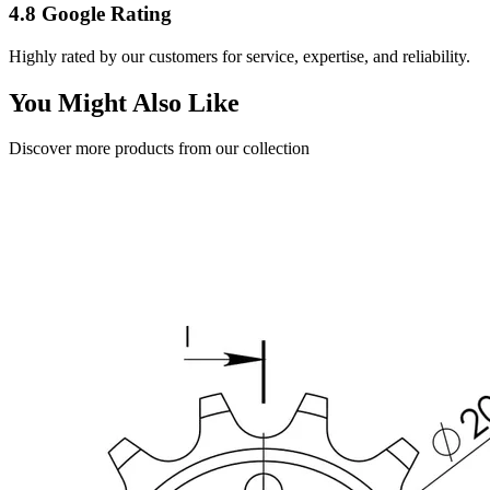
4.8 Google Rating
Highly rated by our customers for service, expertise, and reliability.
You Might Also Like
Discover more products from our collection