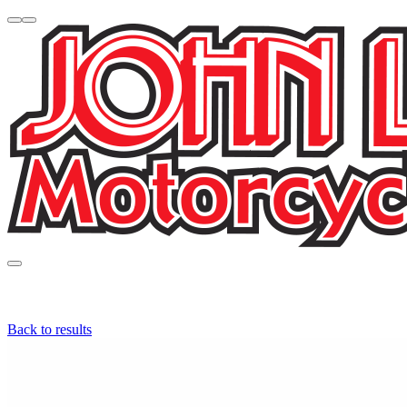
Back to results