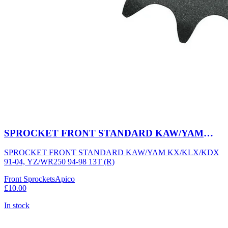
SPROCKET FRONT STANDARD KAW/YAM
KX/KLX/KDX 91-04, YZ/WR250 94-98 13T (R)
SPROCKET FRONT STANDARD KAW/YAM KX/KLX/KDX
91-04, YZ/WR250 94-98 13T (R)
Front Sprockets
Apico
£10.00
In stock