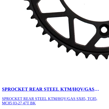
SPROCKET REAR STEEL KTM/HQV/GAS
SX85, TC85, MC85 03-27 47T BK
SPROCKET REAR STEEL KTM/HQV/GAS SX85, TC85,
MC85 03-27 47T BK