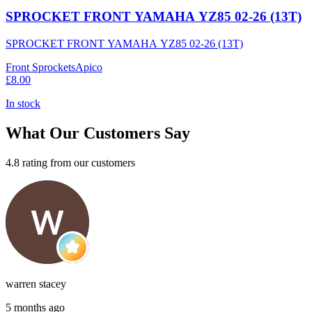
SPROCKET FRONT YAMAHA YZ85 02-26 (13T)
SPROCKET FRONT YAMAHA YZ85 02-26 (13T)
Front Sprockets
Apico
£8.00
In stock
What Our Customers Say
4.8 rating from our customers
warren stacey
5 months ago