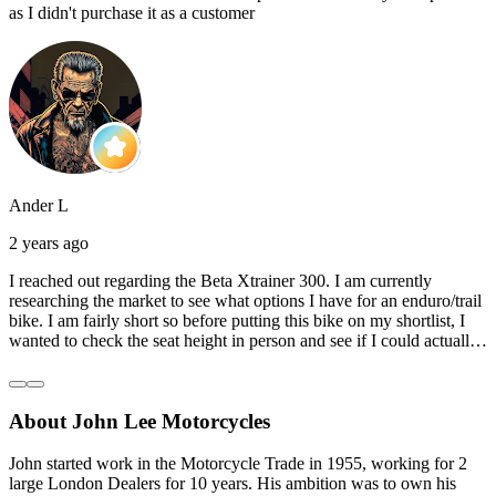
as I didn't purchase it as a customer
Ander L
2 years ago
I reached out regarding the Beta Xtrainer 300. I am currently
researching the market to see what options I have for an enduro/trail
bike. I am fairly short so before putting this bike on my shortlist, I
wanted to check the seat height in person and see if I could actually
reach the ground with one or both feet. They replied straightaway,
and they even offered to unbox a brand new bike and put it together
for me to check. I went to the shop on Saturday and I must say that
About John Lee Motorcycles
they were very helpful. Went to the garage on the back and brought
out an Xtrainer for me to check. Also explained what options I have
in terms of lowering the bike etc… I didn’t get the name of the
John started work in the Motorcycle Trade in 1955, working for 2
young guy that helped me, but if you happen to read this, thank you!
large London Dealers for 10 years. His ambition was to own his