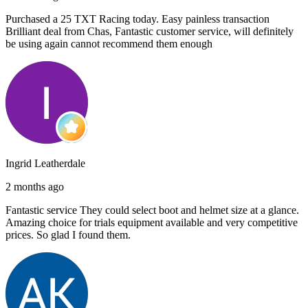
Purchased a 25 TXT Racing today. Easy painless transaction
Brilliant deal from Chas, Fantastic customer service, will definitely
be using again cannot recommend them enough
Ingrid Leatherdale
2 months ago
Fantastic service They could select boot and helmet size at a glance.
Amazing choice for trials equipment available and very competitive
prices. So glad I found them.