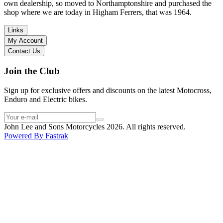
I have dealt with other big brand dealers (even “premium” like MV
own dealership, so moved to Northamptonshire and purchased the
Agusta, Ducati…), and this has been the best experience. Very
shop where we are today in Higham Ferrers, that was 1964.
friendly and approachable. Even knowing that I just wanted to
check the bike out and had no intention of buying yet. Also, they
Links
seem to be a family run business which for me is a massive plus. I
My Account
will definitely buy the bike here if I end up going for the Beta.
Contact Us
Thank you!
Join the Club
Sign up for exclusive offers and discounts on the latest Motocross,
Enduro and Electric bikes.
John Lee and Sons Motorcycles 2026. All rights reserved.
Powered By
Fastrak