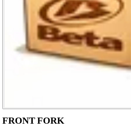
FRONT FORK