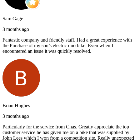
Sam Gage
3 months ago
Fantastic company and friendly staff. Had a great experience with
the Purchase of my son’s electric duo bike. Even when I
encountered an issue it was quickly resolved.
Brian Hughes
3 months ago
Particularly for the service from Chas. Greatly appreciate the top
customer service he has given me on a bike that was supplied by
John Lees which I won from a competition site. Really unexpected