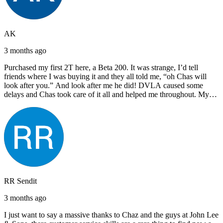
AK
3 months ago
Purchased my first 2T here, a Beta 200. It was strange, I’d tell
friends where I was buying it and they all told me, “oh Chas will
look after you.” And look after me he did! DVLA caused some
delays and Chas took care of it all and helped me throughout. My
next bike will also be bought from Chas! I’d have no hesitation in
recommending John Lee & Sons.
RR Sendit
3 months ago
I just want to say a massive thanks to Chaz and the guys at John Lee