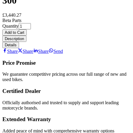
300
£3,440.27
Beta Parts
Quantity
Add to Cart
Description
Details
Share
Share
Share
Send
Price Promise
We guarantee competitive pricing across our full range of new and
used bikes.
Certified Dealer
Officially authorised and trusted to supply and support leading
motorcycle brands.
Extended Warranty
Added peace of mind with comprehensive warranty options