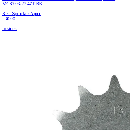
MC85 03-27 47T BK
Rear Sprockets
Apico
£30.00
In stock