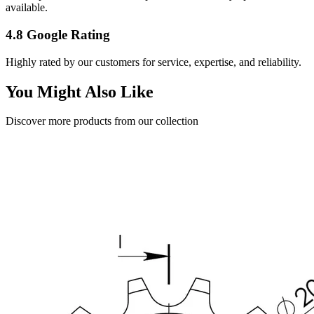
available.
4.8 Google Rating
Highly rated by our customers for service, expertise, and reliability.
You Might Also Like
Discover more products from our collection