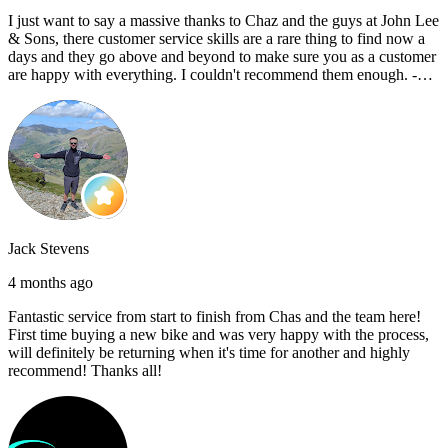
I just want to say a massive thanks to Chaz and the guys at John Lee
& Sons, there customer service skills are a rare thing to find now a
days and they go above and beyond to make sure you as a customer
are happy with everything. I couldn't recommend them enough. -
Reece C
Jack Stevens
4 months ago
Fantastic service from start to finish from Chas and the team here!
First time buying a new bike and was very happy with the process,
will definitely be returning when it's time for another and highly
recommend! Thanks all!