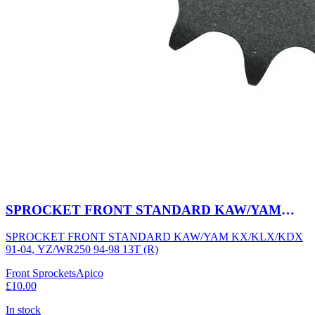
SPROCKET FRONT STANDARD KAW/YAM
KX/KLX/KDX 91-04, YZ/WR250 94-98 13T (R)
SPROCKET FRONT STANDARD KAW/YAM KX/KLX/KDX
91-04, YZ/WR250 94-98 13T (R)
Front Sprockets
Apico
£10.00
In stock