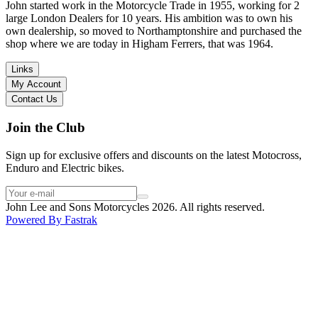
in terms of lowering the bike etc… I didn’t get the name of the
John started work in the Motorcycle Trade in 1955, working for 2
young guy that helped me, but if you happen to read this, thank you!
large London Dealers for 10 years. His ambition was to own his
I have dealt with other big brand dealers (even “premium” like MV
own dealership, so moved to Northamptonshire and purchased the
Agusta, Ducati…), and this has been the best experience. Very
shop where we are today in Higham Ferrers, that was 1964.
friendly and approachable. Even knowing that I just wanted to
check the bike out and had no intention of buying yet. Also, they
Links
seem to be a family run business which for me is a massive plus. I
My Account
will definitely buy the bike here if I end up going for the Beta.
Contact Us
Thank you!
Join the Club
Sign up for exclusive offers and discounts on the latest Motocross,
Enduro and Electric bikes.
John Lee and Sons Motorcycles 2026. All rights reserved.
Powered By
Fastrak