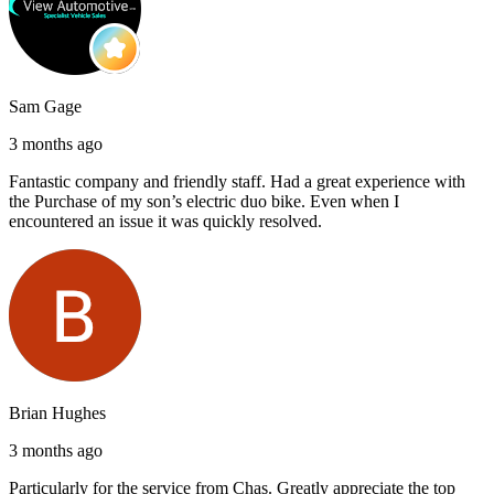
Sam Gage
3 months ago
Fantastic company and friendly staff. Had a great experience with
the Purchase of my son’s electric duo bike. Even when I
encountered an issue it was quickly resolved.
Brian Hughes
3 months ago
Particularly for the service from Chas. Greatly appreciate the top