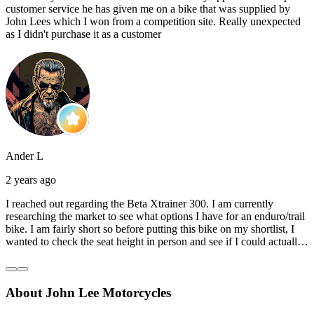
customer service he has given me on a bike that was supplied by
John Lees which I won from a competition site. Really unexpected
as I didn't purchase it as a customer
Ander L
2 years ago
I reached out regarding the Beta Xtrainer 300. I am currently
researching the market to see what options I have for an enduro/trail
bike. I am fairly short so before putting this bike on my shortlist, I
wanted to check the seat height in person and see if I could actually
reach the ground with one or both feet. They replied straightaway,
and they even offered to unbox a brand new bike and put it together
for me to check. I went to the shop on Saturday and I must say that
About John Lee Motorcycles
they were very helpful. Went to the garage on the back and brought
out an Xtrainer for me to check. Also explained what options I have