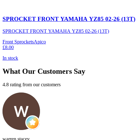
SPROCKET FRONT YAMAHA YZ85 02-26 (13T)
SPROCKET FRONT YAMAHA YZ85 02-26 (13T)
Front Sprockets
Apico
£8.00
In stock
What Our Customers Say
4.8 rating from our customers
warren stacey