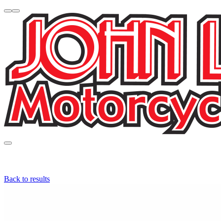
Back to results