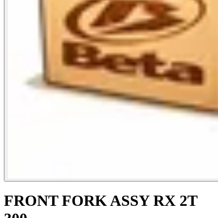
FRONT FORK ASSY RX 2T