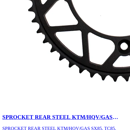
SPROCKET REAR STEEL KTM/HQV/GAS
SX85, TC85, MC85 03-27 47T BK
SPROCKET REAR STEEL KTM/HQV/GAS SX85, TC85,