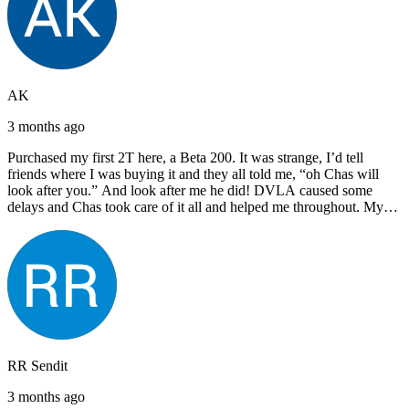
AK
3 months ago
Purchased my first 2T here, a Beta 200. It was strange, I’d tell
friends where I was buying it and they all told me, “oh Chas will
look after you.” And look after me he did! DVLA caused some
delays and Chas took care of it all and helped me throughout. My
next bike will also be bought from Chas! I’d have no hesitation in
recommending John Lee & Sons.
RR Sendit
3 months ago