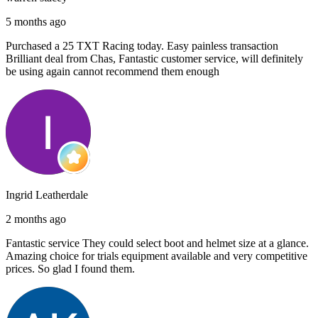
5 months ago
Purchased a 25 TXT Racing today. Easy painless transaction
Brilliant deal from Chas, Fantastic customer service, will definitely
be using again cannot recommend them enough
Ingrid Leatherdale
2 months ago
Fantastic service They could select boot and helmet size at a glance.
Amazing choice for trials equipment available and very competitive
prices. So glad I found them.