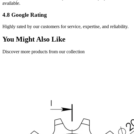
available.
4.8 Google Rating
Highly rated by our customers for service, expertise, and reliability.
You Might Also Like
Discover more products from our collection