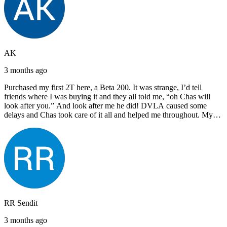
AK
3 months ago
Purchased my first 2T here, a Beta 200. It was strange, I’d tell
friends where I was buying it and they all told me, “oh Chas will
look after you.” And look after me he did! DVLA caused some
delays and Chas took care of it all and helped me throughout. My
next bike will also be bought from Chas! I’d have no hesitation in
recommending John Lee & Sons.
RR Sendit
3 months ago