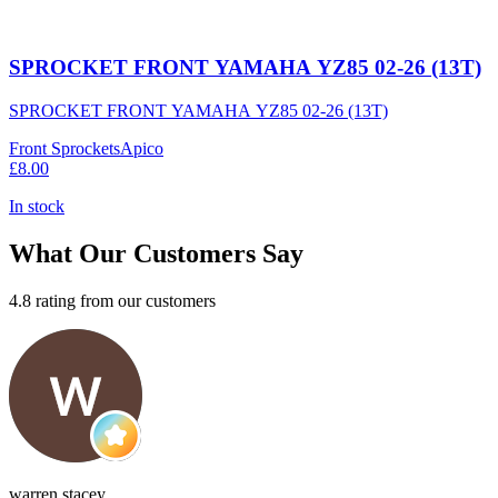
SPROCKET FRONT YAMAHA YZ85 02-26 (13T)
SPROCKET FRONT YAMAHA YZ85 02-26 (13T)
Front Sprockets
Apico
£8.00
In stock
What Our Customers Say
4.8 rating from our customers
warren stacey