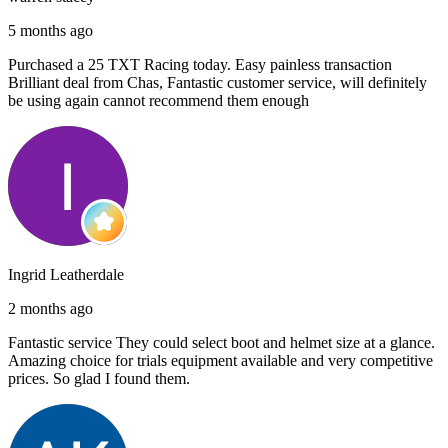
5 months ago
Purchased a 25 TXT Racing today. Easy painless transaction
Brilliant deal from Chas, Fantastic customer service, will definitely
be using again cannot recommend them enough
Ingrid Leatherdale
2 months ago
Fantastic service They could select boot and helmet size at a glance.
Amazing choice for trials equipment available and very competitive
prices. So glad I found them.