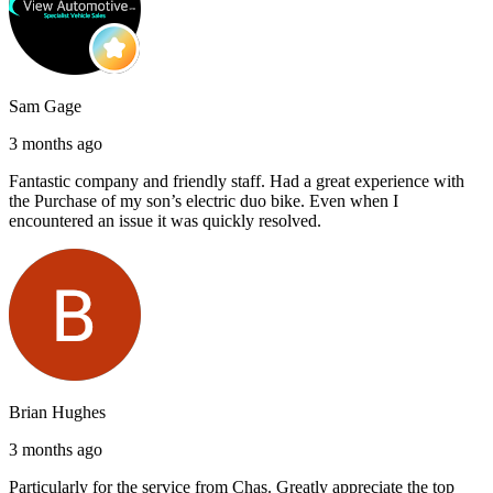
Sam Gage
3 months ago
Fantastic company and friendly staff. Had a great experience with
the Purchase of my son’s electric duo bike. Even when I
encountered an issue it was quickly resolved.
Brian Hughes
3 months ago
Particularly for the service from Chas. Greatly appreciate the top