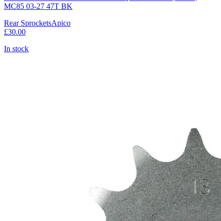
MC85 03-27 47T BK
Rear Sprockets
Apico
£30.00
In stock