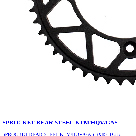
SPROCKET REAR STEEL KTM/HQV/GAS
SX85, TC85, MC85 03-27 47T BK
SPROCKET REAR STEEL KTM/HQV/GAS SX85, TC85,