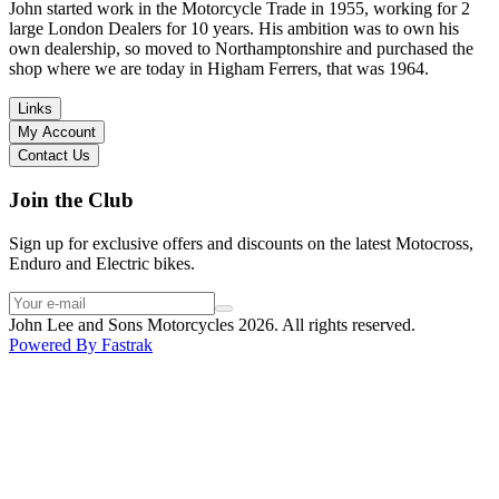
in terms of lowering the bike etc… I didn’t get the name of the
John started work in the Motorcycle Trade in 1955, working for 2
young guy that helped me, but if you happen to read this, thank you!
large London Dealers for 10 years. His ambition was to own his
I have dealt with other big brand dealers (even “premium” like MV
own dealership, so moved to Northamptonshire and purchased the
Agusta, Ducati…), and this has been the best experience. Very
shop where we are today in Higham Ferrers, that was 1964.
friendly and approachable. Even knowing that I just wanted to
check the bike out and had no intention of buying yet. Also, they
Links
seem to be a family run business which for me is a massive plus. I
My Account
will definitely buy the bike here if I end up going for the Beta.
Contact Us
Thank you!
Join the Club
Sign up for exclusive offers and discounts on the latest Motocross,
Enduro and Electric bikes.
John Lee and Sons Motorcycles 2026. All rights reserved.
Powered By
Fastrak