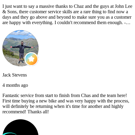
I just want to say a massive thanks to Chaz and the guys at John Lee
& Sons, there customer service skills are a rare thing to find now a
days and they go above and beyond to make sure you as a customer
are happy with everything. I couldn't recommend them enough. -
Reece C
Jack Stevens
4 months ago
Fantastic service from start to finish from Chas and the team here!
First time buying a new bike and was very happy with the process,
will definitely be returning when it's time for another and highly
recommend! Thanks all!