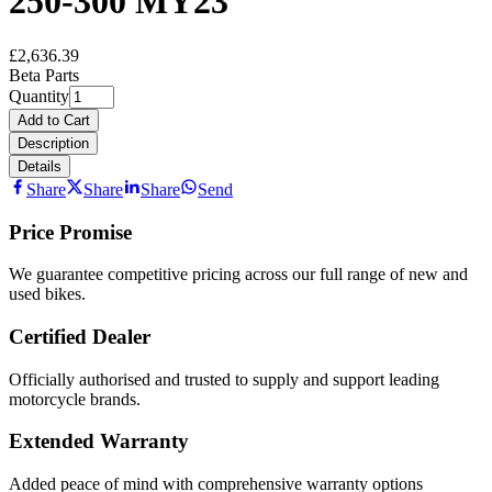
250-300 MY23
£2,636.39
Beta Parts
Quantity
Add to Cart
Description
Details
Share
Share
Share
Send
Price Promise
We guarantee competitive pricing across our full range of new and
used bikes.
Certified Dealer
Officially authorised and trusted to supply and support leading
motorcycle brands.
Extended Warranty
Added peace of mind with comprehensive warranty options