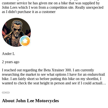
customer service he has given me on a bike that was supplied by
John Lees which I won from a competition site. Really unexpected
as I didn't purchase it as a customer
Ander L
2 years ago
I reached out regarding the Beta Xtrainer 300. I am currently
researching the market to see what options I have for an enduro/trail
bike. I am fairly short so before putting this bike on my shortlist, I
wanted to check the seat height in person and see if I could actually
reach the ground with one or both feet. They replied straightaway,
and they even offered to unbox a brand new bike and put it together
for me to check. I went to the shop on Saturday and I must say that
About John Lee Motorcycles
they were very helpful. Went to the garage on the back and brought
out an Xtrainer for me to check. Also explained what options I have