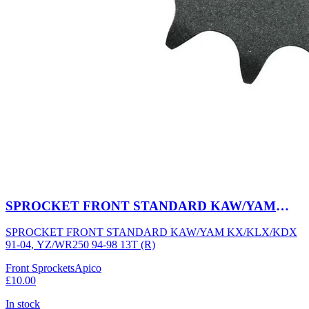
SPROCKET FRONT STANDARD KAW/YAM
KX/KLX/KDX 91-04, YZ/WR250 94-98 13T (R)
SPROCKET FRONT STANDARD KAW/YAM KX/KLX/KDX
91-04, YZ/WR250 94-98 13T (R)
Front Sprockets
Apico
£10.00
In stock