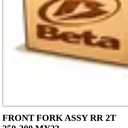
FRONT FORK ASSY RR 2T