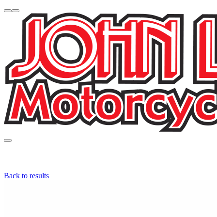
Back to results