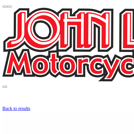
Back to results