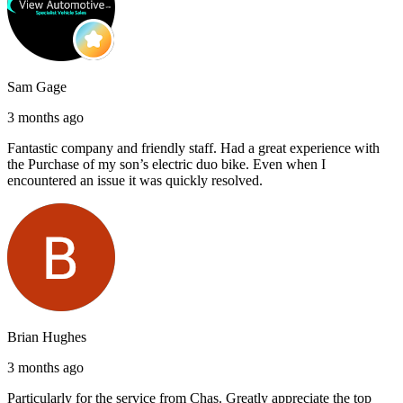
Sam Gage
3 months ago
Fantastic company and friendly staff. Had a great experience with
the Purchase of my son’s electric duo bike. Even when I
encountered an issue it was quickly resolved.
Brian Hughes
3 months ago
Particularly for the service from Chas. Greatly appreciate the top