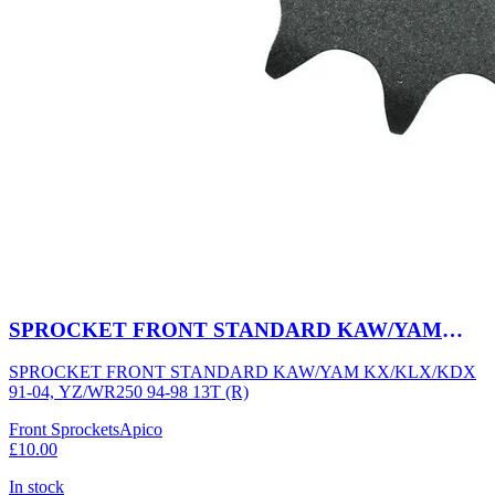
SPROCKET FRONT STANDARD KAW/YAM
KX/KLX/KDX 91-04, YZ/WR250 94-98 13T (R)
SPROCKET FRONT STANDARD KAW/YAM KX/KLX/KDX
91-04, YZ/WR250 94-98 13T (R)
Front Sprockets
Apico
£10.00
In stock