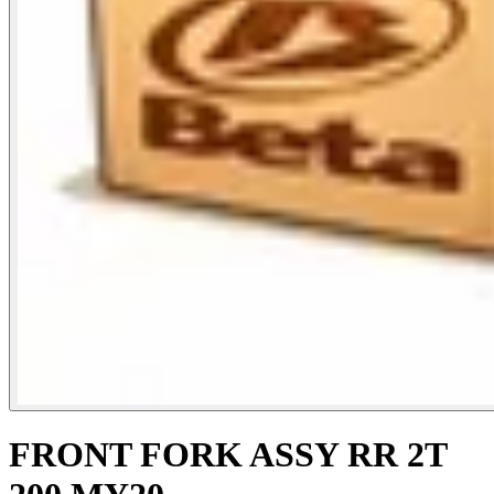
FRONT FORK ASSY RR 2T