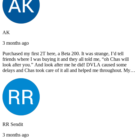
AK
3 months ago
Purchased my first 2T here, a Beta 200. It was strange, I’d tell
friends where I was buying it and they all told me, “oh Chas will
look after you.” And look after me he did! DVLA caused some
delays and Chas took care of it all and helped me throughout. My
next bike will also be bought from Chas! I’d have no hesitation in
recommending John Lee & Sons.
RR Sendit
3 months ago