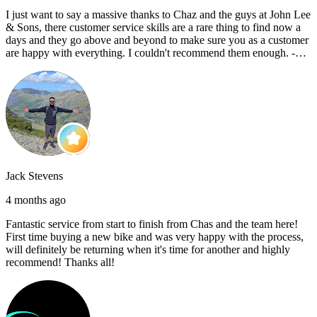
I just want to say a massive thanks to Chaz and the guys at John Lee
& Sons, there customer service skills are a rare thing to find now a
days and they go above and beyond to make sure you as a customer
are happy with everything. I couldn't recommend them enough. -
Reece C
Jack Stevens
4 months ago
Fantastic service from start to finish from Chas and the team here!
First time buying a new bike and was very happy with the process,
will definitely be returning when it's time for another and highly
recommend! Thanks all!