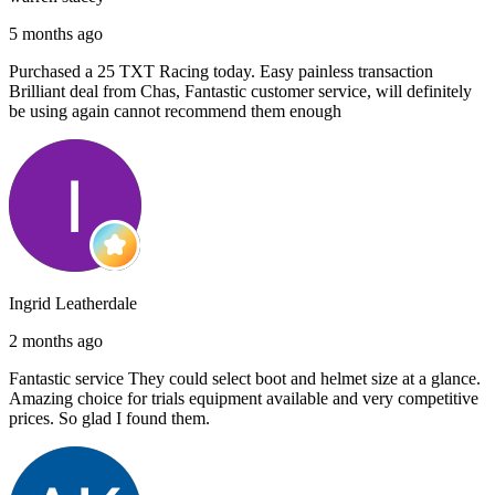
5 months ago
Purchased a 25 TXT Racing today. Easy painless transaction
Brilliant deal from Chas, Fantastic customer service, will definitely
be using again cannot recommend them enough
Ingrid Leatherdale
2 months ago
Fantastic service They could select boot and helmet size at a glance.
Amazing choice for trials equipment available and very competitive
prices. So glad I found them.