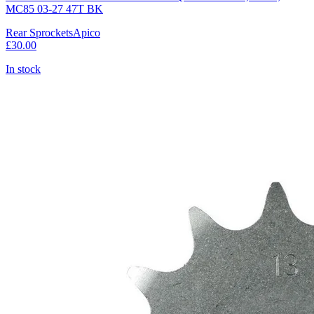
MC85 03-27 47T BK
Rear Sprockets
Apico
£30.00
In stock