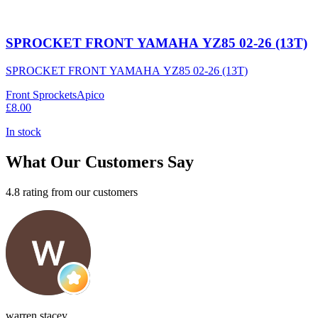
SPROCKET FRONT YAMAHA YZ85 02-26 (13T)
SPROCKET FRONT YAMAHA YZ85 02-26 (13T)
Front Sprockets
Apico
£8.00
In stock
What Our Customers Say
4.8 rating from our customers
warren stacey