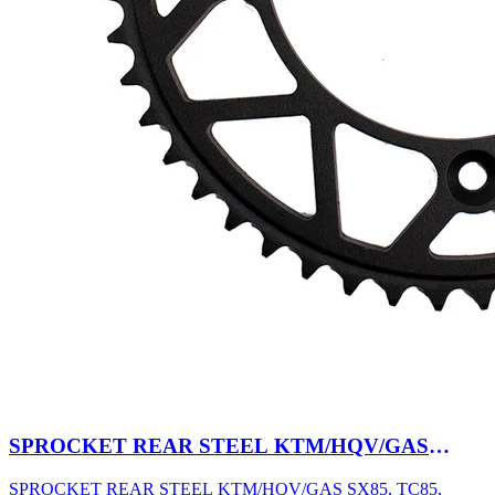
SPROCKET REAR STEEL KTM/HQV/GAS
SX85, TC85, MC85 03-27 47T BK
SPROCKET REAR STEEL KTM/HQV/GAS SX85, TC85,