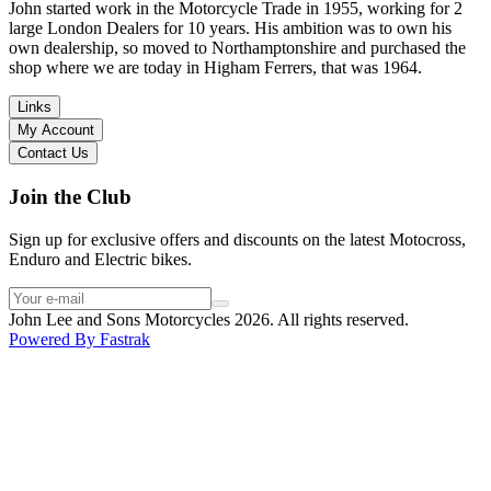
in terms of lowering the bike etc… I didn’t get the name of the
John started work in the Motorcycle Trade in 1955, working for 2
young guy that helped me, but if you happen to read this, thank you!
large London Dealers for 10 years. His ambition was to own his
I have dealt with other big brand dealers (even “premium” like MV
own dealership, so moved to Northamptonshire and purchased the
Agusta, Ducati…), and this has been the best experience. Very
shop where we are today in Higham Ferrers, that was 1964.
friendly and approachable. Even knowing that I just wanted to
check the bike out and had no intention of buying yet. Also, they
Links
seem to be a family run business which for me is a massive plus. I
My Account
will definitely buy the bike here if I end up going for the Beta.
Contact Us
Thank you!
Join the Club
Sign up for exclusive offers and discounts on the latest Motocross,
Enduro and Electric bikes.
John Lee and Sons Motorcycles 2026. All rights reserved.
Powered By
Fastrak