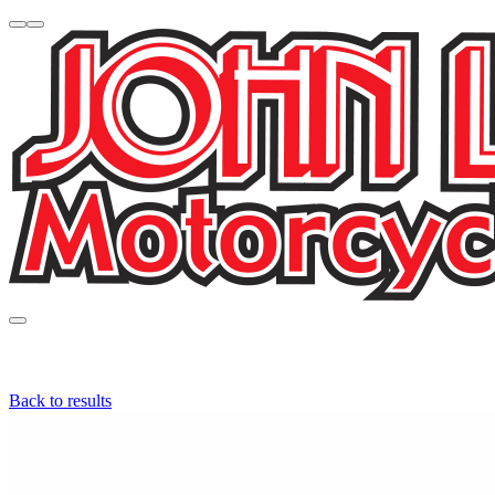
Back to results