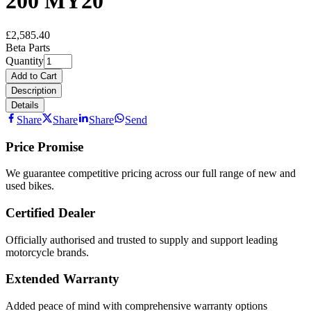
200 MY20
£2,585.40
Beta Parts
Quantity
Add to Cart
Description
Details
Share
Share
Share
Send
Price Promise
We guarantee competitive pricing across our full range of new and
used bikes.
Certified Dealer
Officially authorised and trusted to supply and support leading
motorcycle brands.
Extended Warranty
Added peace of mind with comprehensive warranty options