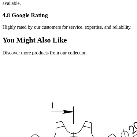
available.
4.8 Google Rating
Highly rated by our customers for service, expertise, and reliability.
You Might Also Like
Discover more products from our collection