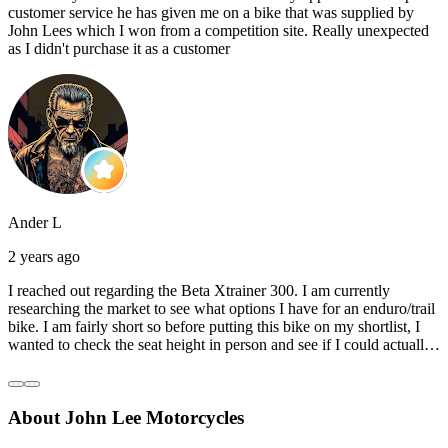
customer service he has given me on a bike that was supplied by
John Lees which I won from a competition site. Really unexpected
as I didn't purchase it as a customer
Ander L
2 years ago
I reached out regarding the Beta Xtrainer 300. I am currently
researching the market to see what options I have for an enduro/trail
bike. I am fairly short so before putting this bike on my shortlist, I
wanted to check the seat height in person and see if I could actually
reach the ground with one or both feet. They replied straightaway,
and they even offered to unbox a brand new bike and put it together
for me to check. I went to the shop on Saturday and I must say that
About John Lee Motorcycles
they were very helpful. Went to the garage on the back and brought
out an Xtrainer for me to check. Also explained what options I have