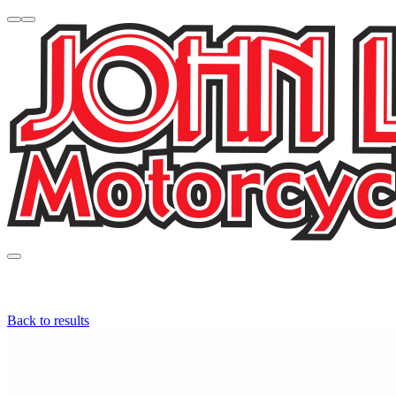
Back to results