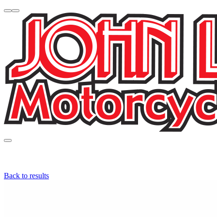
Back to results