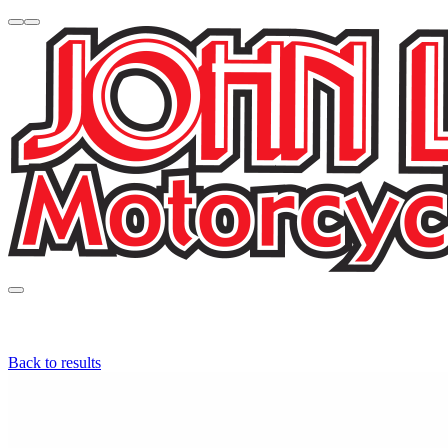
Back to results