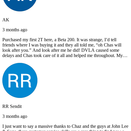
AK
3 months ago
Purchased my first 2T here, a Beta 200. It was strange, I’d tell
friends where I was buying it and they all told me, “oh Chas will
look after you.” And look after me he did! DVLA caused some
delays and Chas took care of it all and helped me throughout. My
next bike will also be bought from Chas! I’d have no hesitation in
recommending John Lee & Sons.
RR Sendit
3 months ago
I just want to say a massive thanks to Chaz and the guys at John Lee