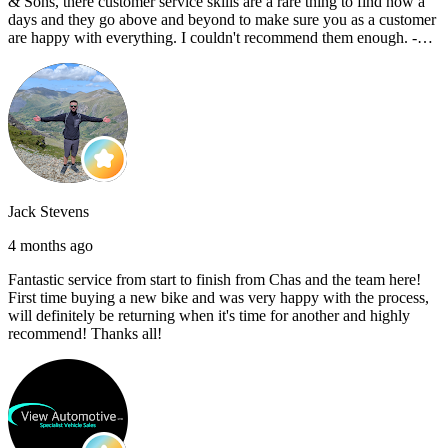
& Sons, there customer service skills are a rare thing to find now a
days and they go above and beyond to make sure you as a customer
are happy with everything. I couldn't recommend them enough. -
Reece C
Jack Stevens
4 months ago
Fantastic service from start to finish from Chas and the team here!
First time buying a new bike and was very happy with the process,
will definitely be returning when it's time for another and highly
recommend! Thanks all!