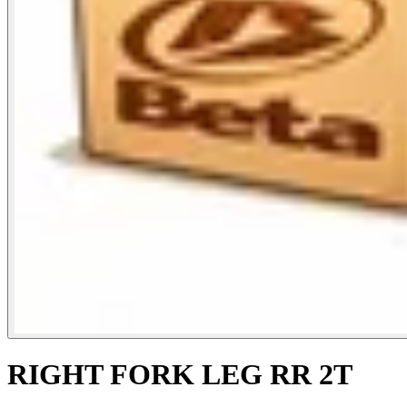
RIGHT FORK LEG RR 2T