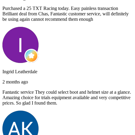
Purchased a 25 TXT Racing today. Easy painless transaction
Brilliant deal from Chas, Fantastic customer service, will definitely
be using again cannot recommend them enough
Ingrid Leatherdale
2 months ago
Fantastic service They could select boot and helmet size at a glance.
Amazing choice for trials equipment available and very competitive
prices. So glad I found them.