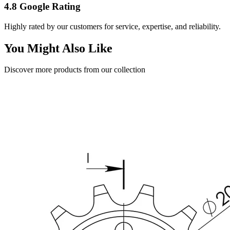
4.8 Google Rating
Highly rated by our customers for service, expertise, and reliability.
You Might Also Like
Discover more products from our collection