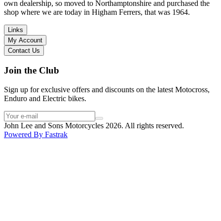
I have dealt with other big brand dealers (even “premium” like MV
own dealership, so moved to Northamptonshire and purchased the
Agusta, Ducati…), and this has been the best experience. Very
shop where we are today in Higham Ferrers, that was 1964.
friendly and approachable. Even knowing that I just wanted to
check the bike out and had no intention of buying yet. Also, they
Links
seem to be a family run business which for me is a massive plus. I
My Account
will definitely buy the bike here if I end up going for the Beta.
Contact Us
Thank you!
Join the Club
Sign up for exclusive offers and discounts on the latest Motocross,
Enduro and Electric bikes.
John Lee and Sons Motorcycles 2026. All rights reserved.
Powered By
Fastrak