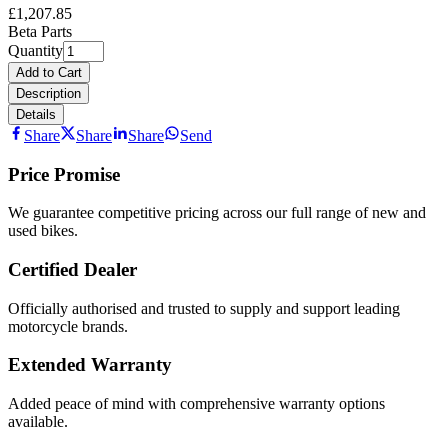
£1,207.85
Beta Parts
Quantity
Add to Cart
Description
Details
Share
Share
Share
Send
Price Promise
We guarantee competitive pricing across our full range of new and
used bikes.
Certified Dealer
Officially authorised and trusted to supply and support leading
motorcycle brands.
Extended Warranty
Added peace of mind with comprehensive warranty options
available.