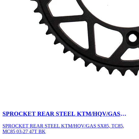
SPROCKET REAR STEEL KTM/HQV/GAS
SX85, TC85, MC85 03-27 47T BK
SPROCKET REAR STEEL KTM/HQV/GAS SX85, TC85,
MC85 03-27 47T BK