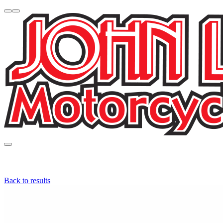
Back to results