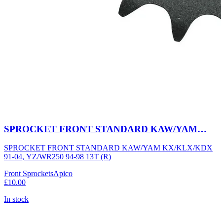
SPROCKET FRONT STANDARD KAW/YAM
KX/KLX/KDX 91-04, YZ/WR250 94-98 13T (R)
SPROCKET FRONT STANDARD KAW/YAM KX/KLX/KDX
91-04, YZ/WR250 94-98 13T (R)
Front Sprockets
Apico
£10.00
In stock