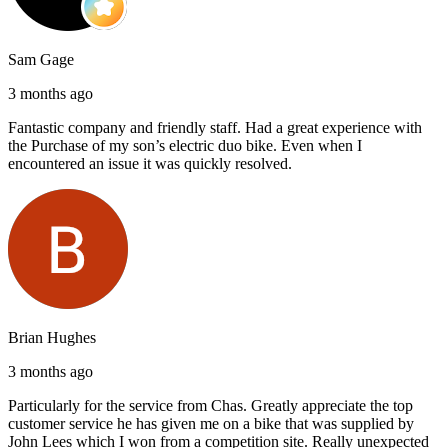
Sam Gage
3 months ago
Fantastic company and friendly staff. Had a great experience with
the Purchase of my son’s electric duo bike. Even when I
encountered an issue it was quickly resolved.
Brian Hughes
3 months ago
Particularly for the service from Chas. Greatly appreciate the top
customer service he has given me on a bike that was supplied by
John Lees which I won from a competition site. Really unexpected