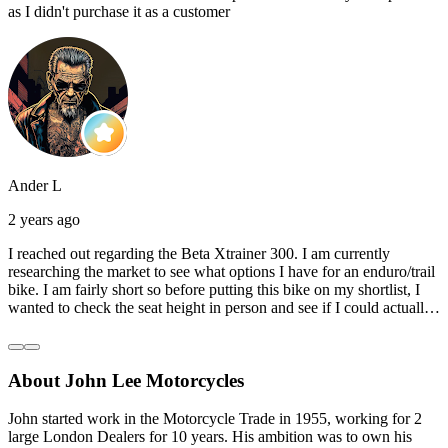
as I didn't purchase it as a customer
Ander L
2 years ago
I reached out regarding the Beta Xtrainer 300. I am currently
researching the market to see what options I have for an enduro/trail
bike. I am fairly short so before putting this bike on my shortlist, I
wanted to check the seat height in person and see if I could actually
reach the ground with one or both feet. They replied straightaway,
and they even offered to unbox a brand new bike and put it together
for me to check. I went to the shop on Saturday and I must say that
About John Lee Motorcycles
they were very helpful. Went to the garage on the back and brought
out an Xtrainer for me to check. Also explained what options I have
in terms of lowering the bike etc… I didn’t get the name of the
John started work in the Motorcycle Trade in 1955, working for 2
young guy that helped me, but if you happen to read this, thank you!
large London Dealers for 10 years. His ambition was to own his