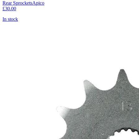
Rear Sprockets
Apico
£30.00
In stock