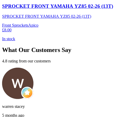
SPROCKET FRONT YAMAHA YZ85 02-26 (13T)
SPROCKET FRONT YAMAHA YZ85 02-26 (13T)
Front Sprockets
Apico
£8.00
In stock
What Our Customers Say
4.8 rating from our customers
warren stacey
5 months ago