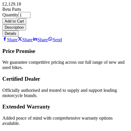
£2,129.18
Beta Parts
Quantity
Add to Cart
Description
Details
Share
Share
Share
Send
Price Promise
We guarantee competitive pricing across our full range of new and
used bikes.
Certified Dealer
Officially authorised and trusted to supply and support leading
motorcycle brands.
Extended Warranty
Added peace of mind with comprehensive warranty options
available.