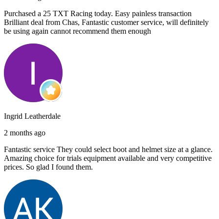
Purchased a 25 TXT Racing today. Easy painless transaction
Brilliant deal from Chas, Fantastic customer service, will definitely
be using again cannot recommend them enough
Ingrid Leatherdale
2 months ago
Fantastic service They could select boot and helmet size at a glance.
Amazing choice for trials equipment available and very competitive
prices. So glad I found them.