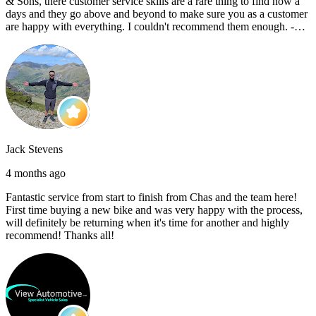
& Sons, there customer service skills are a rare thing to find now a
days and they go above and beyond to make sure you as a customer
are happy with everything. I couldn't recommend them enough. -
Reece C
Jack Stevens
4 months ago
Fantastic service from start to finish from Chas and the team here!
First time buying a new bike and was very happy with the process,
will definitely be returning when it's time for another and highly
recommend! Thanks all!