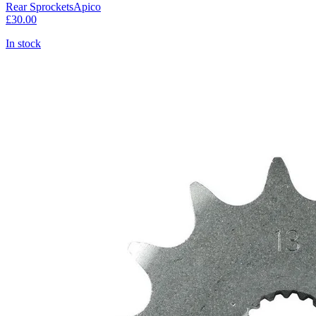
Rear Sprockets
Apico
£30.00
In stock