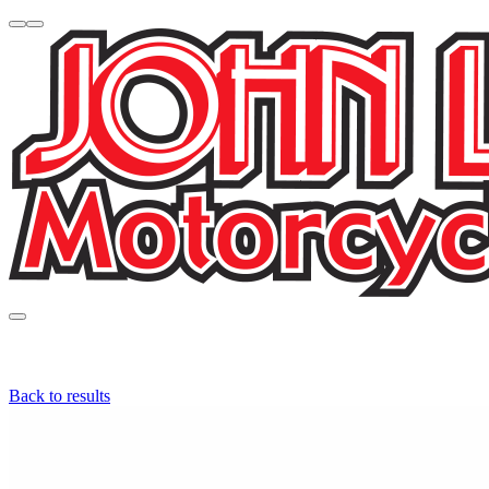
Back to results