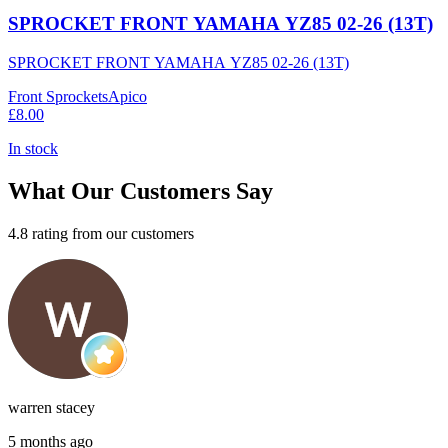
SPROCKET FRONT YAMAHA YZ85 02-26 (13T)
SPROCKET FRONT YAMAHA YZ85 02-26 (13T)
Front Sprockets
Apico
£8.00
In stock
What Our Customers Say
4.8 rating from our customers
warren stacey
5 months ago