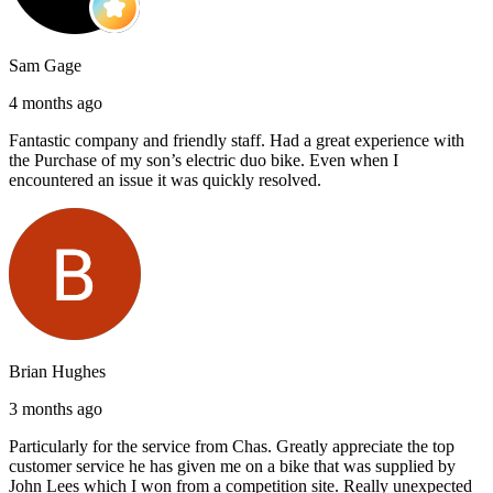
Sam Gage
4 months ago
Fantastic company and friendly staff. Had a great experience with
the Purchase of my son’s electric duo bike. Even when I
encountered an issue it was quickly resolved.
Brian Hughes
3 months ago
Particularly for the service from Chas. Greatly appreciate the top
customer service he has given me on a bike that was supplied by
John Lees which I won from a competition site. Really unexpected