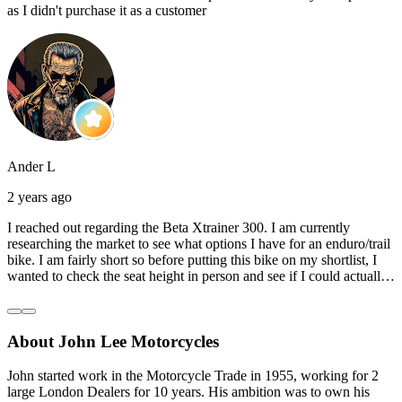
as I didn't purchase it as a customer
Ander L
2 years ago
I reached out regarding the Beta Xtrainer 300. I am currently
researching the market to see what options I have for an enduro/trail
bike. I am fairly short so before putting this bike on my shortlist, I
wanted to check the seat height in person and see if I could actually
reach the ground with one or both feet. They replied straightaway,
and they even offered to unbox a brand new bike and put it together
for me to check. I went to the shop on Saturday and I must say that
About John Lee Motorcycles
they were very helpful. Went to the garage on the back and brought
out an Xtrainer for me to check. Also explained what options I have
in terms of lowering the bike etc… I didn’t get the name of the
John started work in the Motorcycle Trade in 1955, working for 2
young guy that helped me, but if you happen to read this, thank you!
large London Dealers for 10 years. His ambition was to own his