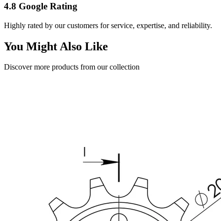
4.8 Google Rating
Highly rated by our customers for service, expertise, and reliability.
You Might Also Like
Discover more products from our collection