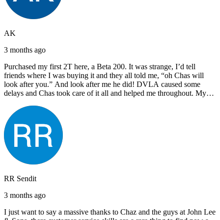
AK
3 months ago
Purchased my first 2T here, a Beta 200. It was strange, I’d tell
friends where I was buying it and they all told me, “oh Chas will
look after you.” And look after me he did! DVLA caused some
delays and Chas took care of it all and helped me throughout. My
next bike will also be bought from Chas! I’d have no hesitation in
recommending John Lee & Sons.
RR Sendit
3 months ago
I just want to say a massive thanks to Chaz and the guys at John Lee