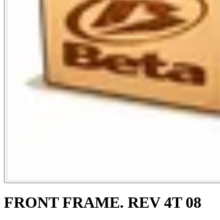
FRONT FRAME. REV 4T 08