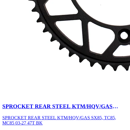
SPROCKET REAR STEEL KTM/HQV/GAS
SX85, TC85, MC85 03-27 47T BK
SPROCKET REAR STEEL KTM/HQV/GAS SX85, TC85,
MC85 03-27 47T BK