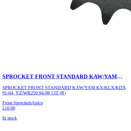
SPROCKET FRONT STANDARD KAW/YAM
KX/KLX/KDX 91-04, YZ/WR250 94-98 13T (R)
SPROCKET FRONT STANDARD KAW/YAM KX/KLX/KDX
91-04, YZ/WR250 94-98 13T (R)
Front Sprockets
Apico
£10.00
In stock