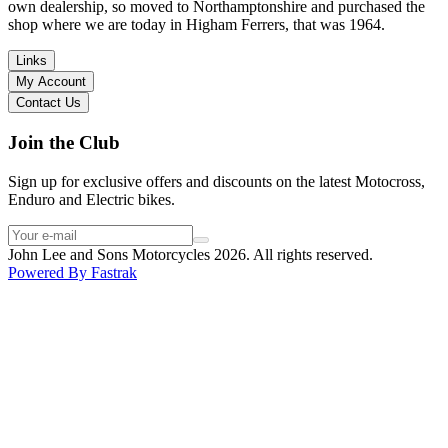
I have dealt with other big brand dealers (even “premium” like MV
own dealership, so moved to Northamptonshire and purchased the
Agusta, Ducati…), and this has been the best experience. Very
shop where we are today in Higham Ferrers, that was 1964.
friendly and approachable. Even knowing that I just wanted to
check the bike out and had no intention of buying yet. Also, they
Links
seem to be a family run business which for me is a massive plus. I
My Account
will definitely buy the bike here if I end up going for the Beta.
Contact Us
Thank you!
Join the Club
Sign up for exclusive offers and discounts on the latest Motocross,
Enduro and Electric bikes.
John Lee and Sons Motorcycles 2026. All rights reserved.
Powered By
Fastrak