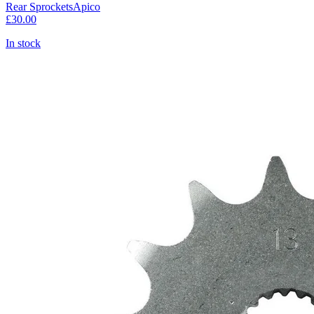
Rear Sprockets
Apico
£30.00
In stock