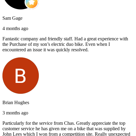
Sam Gage
4 months ago
Fantastic company and friendly staff. Had a great experience with
the Purchase of my son’s electric duo bike. Even when I
encountered an issue it was quickly resolved.
Brian Hughes
3 months ago
Particularly for the service from Chas. Greatly appreciate the top
customer service he has given me on a bike that was supplied by
John Lees which I won from a competition site. Really unexpected