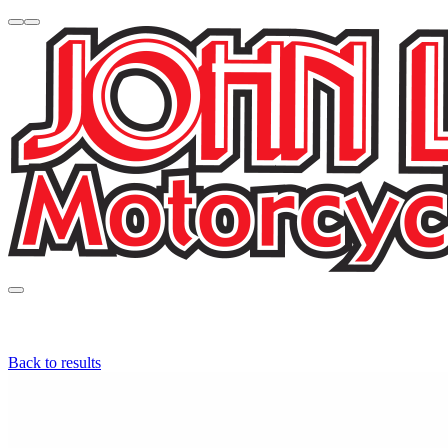
Back to results