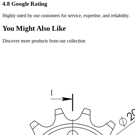
4.8 Google Rating
Highly rated by our customers for service, expertise, and reliability.
You Might Also Like
Discover more products from our collection