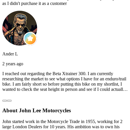
as I didn't purchase it as a customer
Ander L
2 years ago
I reached out regarding the Beta Xtrainer 300. I am currently
researching the market to see what options I have for an enduro/trail
bike. I am fairly short so before putting this bike on my shortlist, I
wanted to check the seat height in person and see if I could actually
reach the ground with one or both feet. They replied straightaway,
and they even offered to unbox a brand new bike and put it together
for me to check. I went to the shop on Saturday and I must say that
About John Lee Motorcycles
they were very helpful. Went to the garage on the back and brought
out an Xtrainer for me to check. Also explained what options I have
in terms of lowering the bike etc… I didn’t get the name of the
John started work in the Motorcycle Trade in 1955, working for 2
young guy that helped me, but if you happen to read this, thank you!
large London Dealers for 10 years. His ambition was to own his