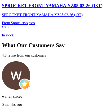
SPROCKET FRONT YAMAHA YZ85 02-26 (13T)
SPROCKET FRONT YAMAHA YZ85 02-26 (13T)
Front Sprockets
Apico
£8.00
In stock
What Our Customers Say
4.8 rating from our customers
warren stacey
5 months ago