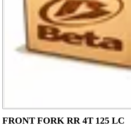
FRONT FORK RR 4T 125 LC