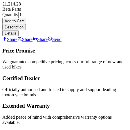
£1,214.28
Beta Parts
Quantity
Add to Cart
Description
Details
Share
Share
Share
Send
Price Promise
We guarantee competitive pricing across our full range of new and
used bikes.
Certified Dealer
Officially authorised and trusted to supply and support leading
motorcycle brands.
Extended Warranty
Added peace of mind with comprehensive warranty options
available.