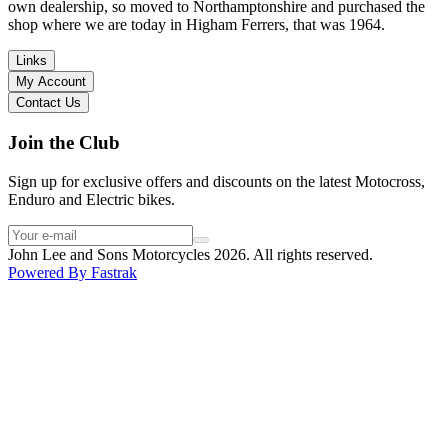
I have dealt with other big brand dealers (even “premium” like MV
own dealership, so moved to Northamptonshire and purchased the
Agusta, Ducati…), and this has been the best experience. Very
shop where we are today in Higham Ferrers, that was 1964.
friendly and approachable. Even knowing that I just wanted to
check the bike out and had no intention of buying yet. Also, they
Links
seem to be a family run business which for me is a massive plus. I
My Account
will definitely buy the bike here if I end up going for the Beta.
Contact Us
Thank you!
Join the Club
Sign up for exclusive offers and discounts on the latest Motocross,
Enduro and Electric bikes.
John Lee and Sons Motorcycles 2026. All rights reserved.
Powered By
Fastrak