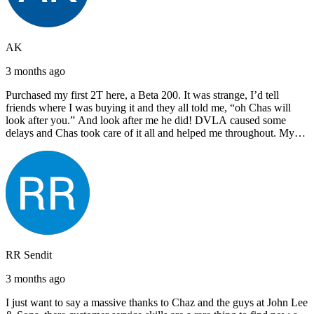
AK
3 months ago
Purchased my first 2T here, a Beta 200. It was strange, I’d tell
friends where I was buying it and they all told me, “oh Chas will
look after you.” And look after me he did! DVLA caused some
delays and Chas took care of it all and helped me throughout. My
next bike will also be bought from Chas! I’d have no hesitation in
recommending John Lee & Sons.
RR Sendit
3 months ago
I just want to say a massive thanks to Chaz and the guys at John Lee