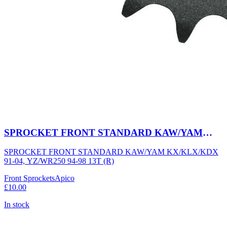
SPROCKET FRONT STANDARD KAW/YAM
KX/KLX/KDX 91-04, YZ/WR250 94-98 13T (R)
SPROCKET FRONT STANDARD KAW/YAM KX/KLX/KDX
91-04, YZ/WR250 94-98 13T (R)
Front Sprockets
Apico
£10.00
In stock