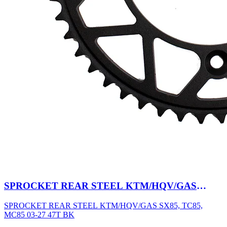
SPROCKET REAR STEEL KTM/HQV/GAS
SX85, TC85, MC85 03-27 47T BK
SPROCKET REAR STEEL KTM/HQV/GAS SX85, TC85,
MC85 03-27 47T BK