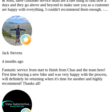
& Sons, there customer service skills are a rare thing to find now a
days and they go above and beyond to make sure you as a customer
are happy with everything. I couldn't recommend them enough. -
Reece C
Jack Stevens
4 months ago
Fantastic service from start to finish from Chas and the team here!
First time buying a new bike and was very happy with the process,
will definitely be returning when it's time for another and highly
recommend! Thanks all!