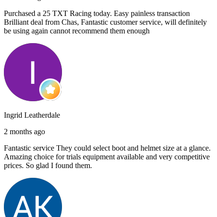
Purchased a 25 TXT Racing today. Easy painless transaction
Brilliant deal from Chas, Fantastic customer service, will definitely
be using again cannot recommend them enough
Ingrid Leatherdale
2 months ago
Fantastic service They could select boot and helmet size at a glance.
Amazing choice for trials equipment available and very competitive
prices. So glad I found them.