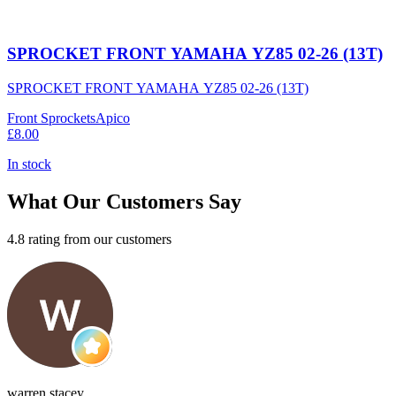
SPROCKET FRONT YAMAHA YZ85 02-26 (13T)
SPROCKET FRONT YAMAHA YZ85 02-26 (13T)
Front Sprockets
Apico
£8.00
In stock
What Our Customers Say
4.8 rating from our customers
warren stacey