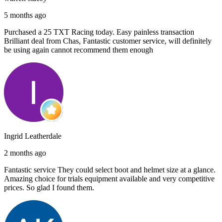
5 months ago
Purchased a 25 TXT Racing today. Easy painless transaction
Brilliant deal from Chas, Fantastic customer service, will definitely
be using again cannot recommend them enough
Ingrid Leatherdale
2 months ago
Fantastic service They could select boot and helmet size at a glance.
Amazing choice for trials equipment available and very competitive
prices. So glad I found them.