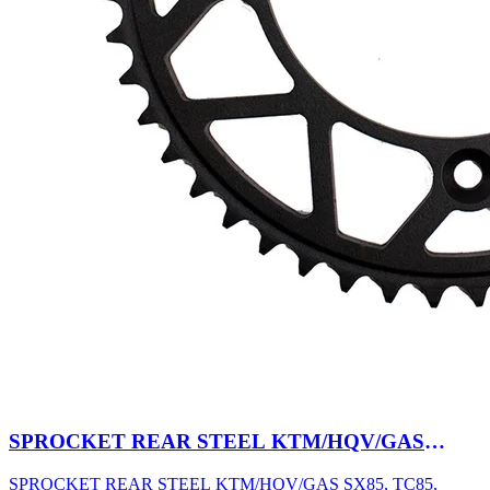
SPROCKET REAR STEEL KTM/HQV/GAS
SX85, TC85, MC85 03-27 47T BK
SPROCKET REAR STEEL KTM/HQV/GAS SX85, TC85,