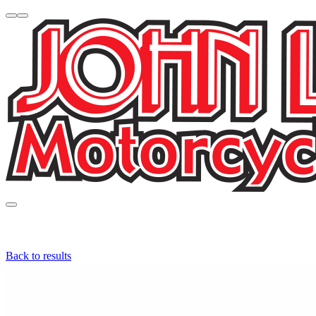
Back to results