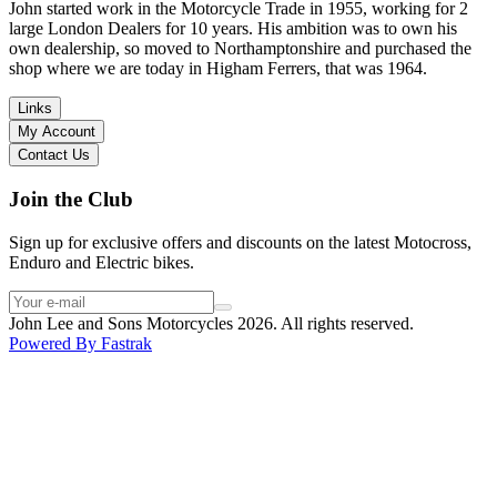
in terms of lowering the bike etc… I didn’t get the name of the
John started work in the Motorcycle Trade in 1955, working for 2
young guy that helped me, but if you happen to read this, thank you!
large London Dealers for 10 years. His ambition was to own his
I have dealt with other big brand dealers (even “premium” like MV
own dealership, so moved to Northamptonshire and purchased the
Agusta, Ducati…), and this has been the best experience. Very
shop where we are today in Higham Ferrers, that was 1964.
friendly and approachable. Even knowing that I just wanted to
check the bike out and had no intention of buying yet. Also, they
Links
seem to be a family run business which for me is a massive plus. I
My Account
will definitely buy the bike here if I end up going for the Beta.
Contact Us
Thank you!
Join the Club
Sign up for exclusive offers and discounts on the latest Motocross,
Enduro and Electric bikes.
John Lee and Sons Motorcycles 2026. All rights reserved.
Powered By
Fastrak