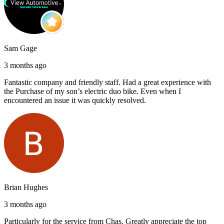
Sam Gage
3 months ago
Fantastic company and friendly staff. Had a great experience with
the Purchase of my son’s electric duo bike. Even when I
encountered an issue it was quickly resolved.
Brian Hughes
3 months ago
Particularly for the service from Chas. Greatly appreciate the top