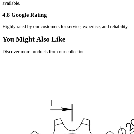
available.
4.8 Google Rating
Highly rated by our customers for service, expertise, and reliability.
You Might Also Like
Discover more products from our collection