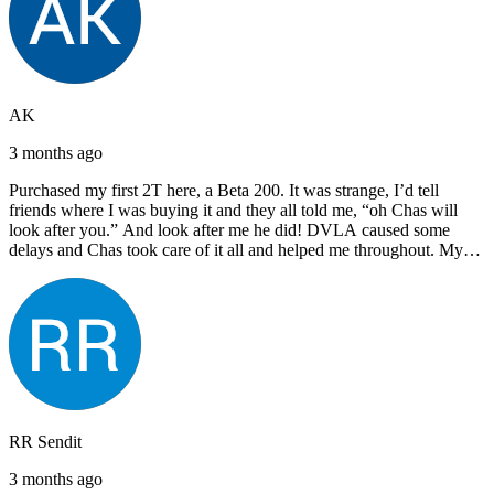
AK
3 months ago
Purchased my first 2T here, a Beta 200. It was strange, I’d tell
friends where I was buying it and they all told me, “oh Chas will
look after you.” And look after me he did! DVLA caused some
delays and Chas took care of it all and helped me throughout. My
next bike will also be bought from Chas! I’d have no hesitation in
recommending John Lee & Sons.
RR Sendit
3 months ago