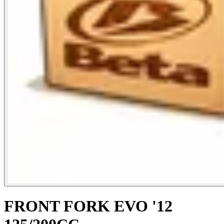
FRONT FORK EVO '12