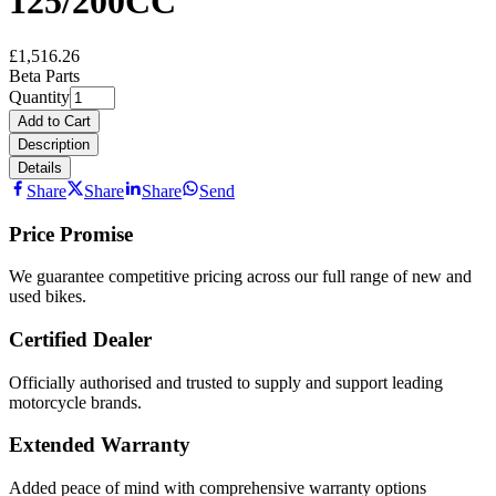
125/200CC
£1,516.26
Beta Parts
Quantity
Add to Cart
Description
Details
Share
Share
Share
Send
Price Promise
We guarantee competitive pricing across our full range of new and
used bikes.
Certified Dealer
Officially authorised and trusted to supply and support leading
motorcycle brands.
Extended Warranty
Added peace of mind with comprehensive warranty options