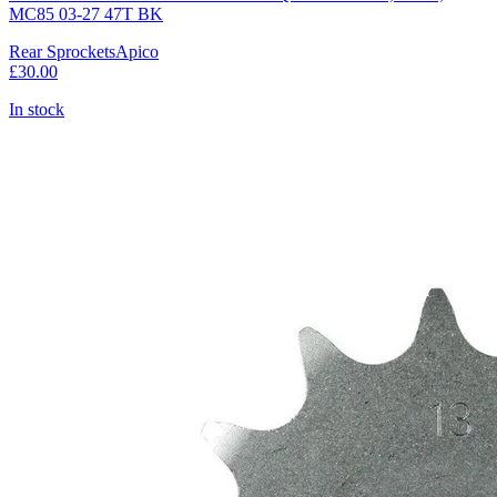
MC85 03-27 47T BK
Rear Sprockets
Apico
£30.00
In stock