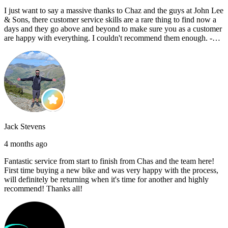
I just want to say a massive thanks to Chaz and the guys at John Lee
& Sons, there customer service skills are a rare thing to find now a
days and they go above and beyond to make sure you as a customer
are happy with everything. I couldn't recommend them enough. -
Reece C
Jack Stevens
4 months ago
Fantastic service from start to finish from Chas and the team here!
First time buying a new bike and was very happy with the process,
will definitely be returning when it's time for another and highly
recommend! Thanks all!