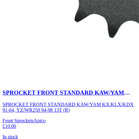
SPROCKET FRONT STANDARD KAW/YAM
KX/KLX/KDX 91-04, YZ/WR250 94-98 13T (R)
SPROCKET FRONT STANDARD KAW/YAM KX/KLX/KDX
91-04, YZ/WR250 94-98 13T (R)
Front Sprockets
Apico
£10.00
In stock