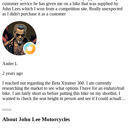
customer service he has given me on a bike that was supplied by
John Lees which I won from a competition site. Really unexpected
as I didn't purchase it as a customer
Ander L
2 years ago
I reached out regarding the Beta Xtrainer 300. I am currently
researching the market to see what options I have for an enduro/trail
bike. I am fairly short so before putting this bike on my shortlist, I
wanted to check the seat height in person and see if I could actually
reach the ground with one or both feet. They replied straightaway,
and they even offered to unbox a brand new bike and put it together
for me to check. I went to the shop on Saturday and I must say that
About John Lee Motorcycles
they were very helpful. Went to the garage on the back and brought
out an Xtrainer for me to check. Also explained what options I have