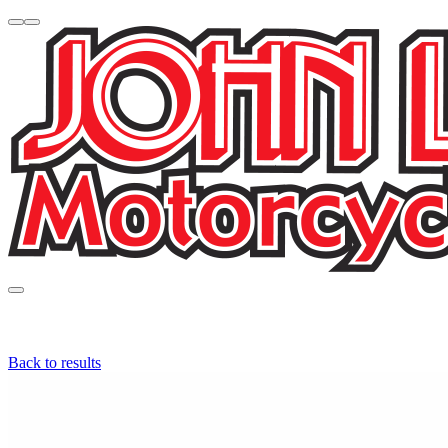
Back to results