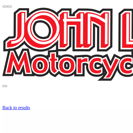
Back to results