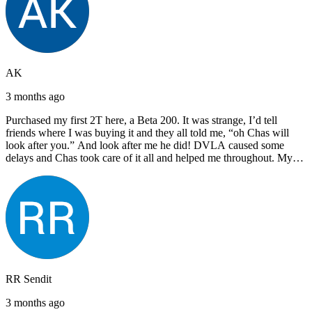
AK
3 months ago
Purchased my first 2T here, a Beta 200. It was strange, I’d tell
friends where I was buying it and they all told me, “oh Chas will
look after you.” And look after me he did! DVLA caused some
delays and Chas took care of it all and helped me throughout. My
next bike will also be bought from Chas! I’d have no hesitation in
recommending John Lee & Sons.
RR Sendit
3 months ago