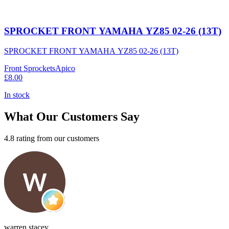
SPROCKET FRONT YAMAHA YZ85 02-26 (13T)
SPROCKET FRONT YAMAHA YZ85 02-26 (13T)
Front Sprockets
Apico
£8.00
In stock
What Our Customers Say
4.8 rating from our customers
warren stacey