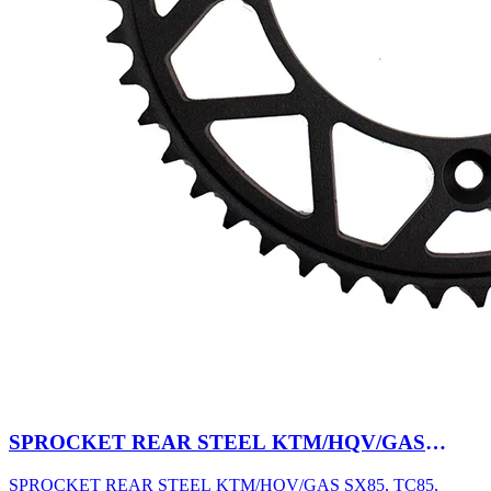
SPROCKET REAR STEEL KTM/HQV/GAS
SX85, TC85, MC85 03-27 47T BK
SPROCKET REAR STEEL KTM/HQV/GAS SX85, TC85,