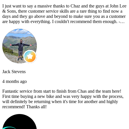
I just want to say a massive thanks to Chaz and the guys at John Lee
& Sons, there customer service skills are a rare thing to find now a
days and they go above and beyond to make sure you as a customer
are happy with everything. I couldn't recommend them enough. -
Reece C
Jack Stevens
4 months ago
Fantastic service from start to finish from Chas and the team here!
First time buying a new bike and was very happy with the process,
will definitely be returning when it's time for another and highly
recommend! Thanks all!