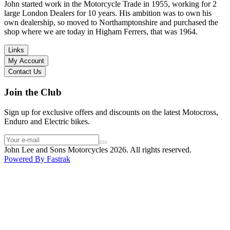
in terms of lowering the bike etc… I didn’t get the name of the
John started work in the Motorcycle Trade in 1955, working for 2
young guy that helped me, but if you happen to read this, thank you!
large London Dealers for 10 years. His ambition was to own his
I have dealt with other big brand dealers (even “premium” like MV
own dealership, so moved to Northamptonshire and purchased the
Agusta, Ducati…), and this has been the best experience. Very
shop where we are today in Higham Ferrers, that was 1964.
friendly and approachable. Even knowing that I just wanted to
check the bike out and had no intention of buying yet. Also, they
Links
seem to be a family run business which for me is a massive plus. I
My Account
will definitely buy the bike here if I end up going for the Beta.
Contact Us
Thank you!
Join the Club
Sign up for exclusive offers and discounts on the latest Motocross,
Enduro and Electric bikes.
John Lee and Sons Motorcycles 2026. All rights reserved.
Powered By
Fastrak