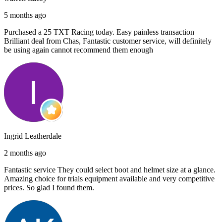
5 months ago
Purchased a 25 TXT Racing today. Easy painless transaction
Brilliant deal from Chas, Fantastic customer service, will definitely
be using again cannot recommend them enough
Ingrid Leatherdale
2 months ago
Fantastic service They could select boot and helmet size at a glance.
Amazing choice for trials equipment available and very competitive
prices. So glad I found them.