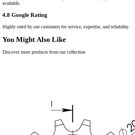
available.
4.8 Google Rating
Highly rated by our customers for service, expertise, and reliability.
You Might Also Like
Discover more products from our collection