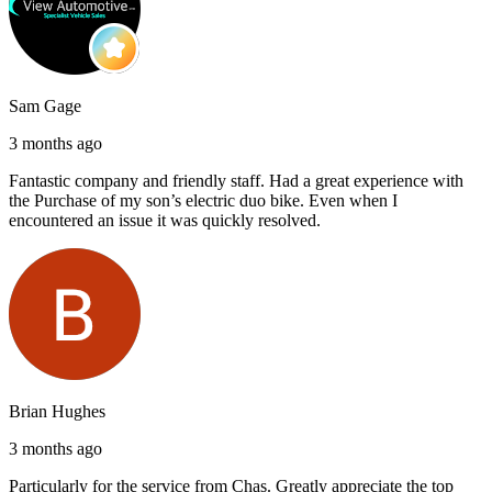
Sam Gage
3 months ago
Fantastic company and friendly staff. Had a great experience with
the Purchase of my son’s electric duo bike. Even when I
encountered an issue it was quickly resolved.
Brian Hughes
3 months ago
Particularly for the service from Chas. Greatly appreciate the top