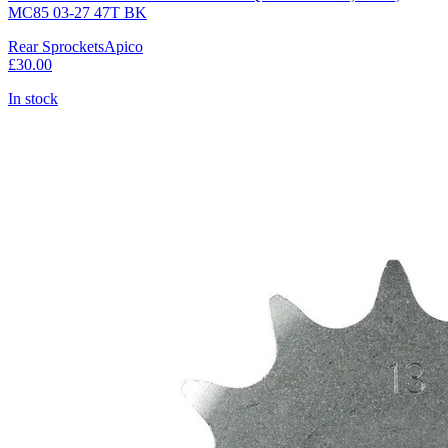
MC85 03-27 47T BK
Rear Sprockets
Apico
£30.00
In stock