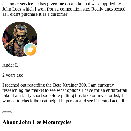
customer service he has given me on a bike that was supplied by
John Lees which I won from a competition site. Really unexpected
as I didn't purchase it as a customer
Ander L
2 years ago
I reached out regarding the Beta Xtrainer 300. I am currently
researching the market to see what options I have for an enduro/trail
bike. I am fairly short so before putting this bike on my shortlist, I
wanted to check the seat height in person and see if I could actually
reach the ground with one or both feet. They replied straightaway,
and they even offered to unbox a brand new bike and put it together
for me to check. I went to the shop on Saturday and I must say that
About John Lee Motorcycles
they were very helpful. Went to the garage on the back and brought
out an Xtrainer for me to check. Also explained what options I have