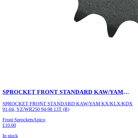
SPROCKET FRONT STANDARD KAW/YAM
KX/KLX/KDX 91-04, YZ/WR250 94-98 13T (R)
SPROCKET FRONT STANDARD KAW/YAM KX/KLX/KDX
91-04, YZ/WR250 94-98 13T (R)
Front Sprockets
Apico
£10.00
In stock