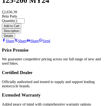
125-200 MY24
£2,636.39
Beta Parts
Quantity
Add to Cart
Description
Details
Share
Share
Share
Send
Price Promise
We guarantee competitive pricing across our full range of new and
used bikes.
Certified Dealer
Officially authorised and trusted to supply and support leading
motorcycle brands.
Extended Warranty
Added peace of mind with comprehensive warranty options