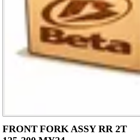
FRONT FORK ASSY RR 2T