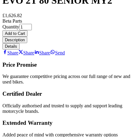
EVO 2T 80 SENIOR MY2
£1,626.82
Beta Parts
Quantity
Add to Cart
Description
Details
Share
Share
Share
Send
Price Promise
We guarantee competitive pricing across our full range of new and
used bikes.
Certified Dealer
Officially authorised and trusted to supply and support leading
motorcycle brands.
Extended Warranty
Added peace of mind with comprehensive warranty options