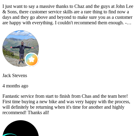
I just want to say a massive thanks to Chaz and the guys at John Lee
& Sons, there customer service skills are a rare thing to find now a
days and they go above and beyond to make sure you as a customer
are happy with everything. I couldn't recommend them enough. -
Reece C
Jack Stevens
4 months ago
Fantastic service from start to finish from Chas and the team here!
First time buying a new bike and was very happy with the process,
will definitely be returning when it's time for another and highly
recommend! Thanks all!