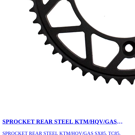
SPROCKET REAR STEEL KTM/HQV/GAS
SX85, TC85, MC85 03-27 47T BK
SPROCKET REAR STEEL KTM/HQV/GAS SX85, TC85,