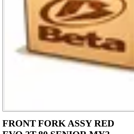
FRONT FORK ASSY RED