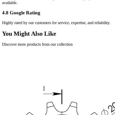
available.
4.8 Google Rating
Highly rated by our customers for service, expertise, and reliability.
You Might Also Like
Discover more products from our collection