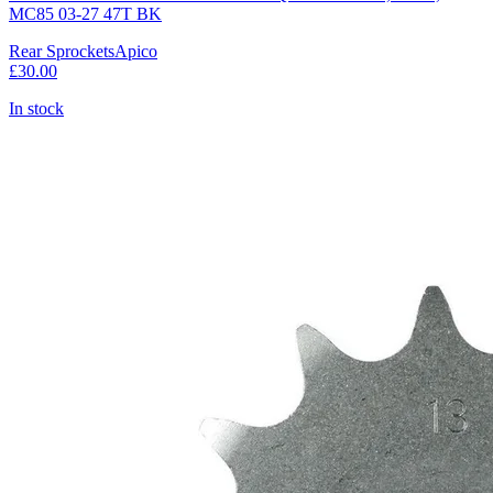
MC85 03-27 47T BK
Rear Sprockets
Apico
£30.00
In stock