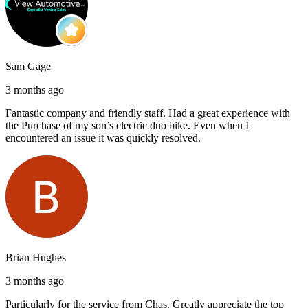
Sam Gage
3 months ago
Fantastic company and friendly staff. Had a great experience with
the Purchase of my son’s electric duo bike. Even when I
encountered an issue it was quickly resolved.
Brian Hughes
3 months ago
Particularly for the service from Chas. Greatly appreciate the top