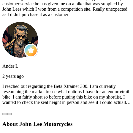
customer service he has given me on a bike that was supplied by
John Lees which I won from a competition site. Really unexpected
as I didn't purchase it as a customer
Ander L
2 years ago
I reached out regarding the Beta Xtrainer 300. I am currently
researching the market to see what options I have for an enduro/trail
bike. I am fairly short so before putting this bike on my shortlist, I
wanted to check the seat height in person and see if I could actually
reach the ground with one or both feet. They replied straightaway,
and they even offered to unbox a brand new bike and put it together
for me to check. I went to the shop on Saturday and I must say that
About John Lee Motorcycles
they were very helpful. Went to the garage on the back and brought
out an Xtrainer for me to check. Also explained what options I have