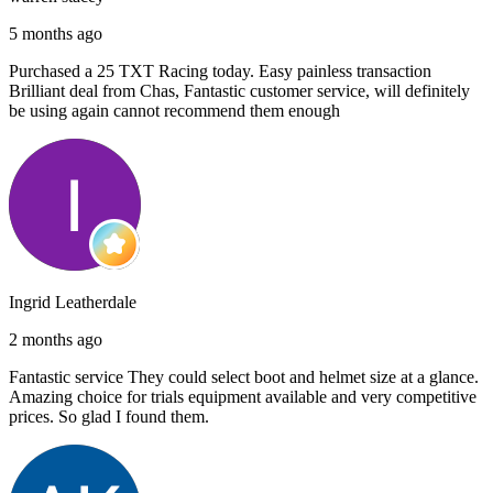
5 months ago
Purchased a 25 TXT Racing today. Easy painless transaction
Brilliant deal from Chas, Fantastic customer service, will definitely
be using again cannot recommend them enough
Ingrid Leatherdale
2 months ago
Fantastic service They could select boot and helmet size at a glance.
Amazing choice for trials equipment available and very competitive
prices. So glad I found them.