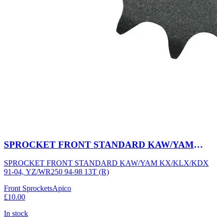
SPROCKET FRONT STANDARD KAW/YAM
KX/KLX/KDX 91-04, YZ/WR250 94-98 13T (R)
SPROCKET FRONT STANDARD KAW/YAM KX/KLX/KDX
91-04, YZ/WR250 94-98 13T (R)
Front Sprockets
Apico
£10.00
In stock