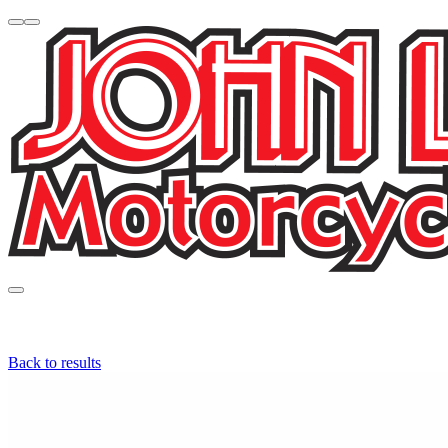
Back to results