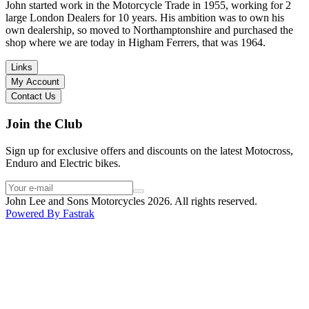
in terms of lowering the bike etc… I didn’t get the name of the
John started work in the Motorcycle Trade in 1955, working for 2
young guy that helped me, but if you happen to read this, thank you!
large London Dealers for 10 years. His ambition was to own his
I have dealt with other big brand dealers (even “premium” like MV
own dealership, so moved to Northamptonshire and purchased the
Agusta, Ducati…), and this has been the best experience. Very
shop where we are today in Higham Ferrers, that was 1964.
friendly and approachable. Even knowing that I just wanted to
check the bike out and had no intention of buying yet. Also, they
Links
seem to be a family run business which for me is a massive plus. I
My Account
will definitely buy the bike here if I end up going for the Beta.
Contact Us
Thank you!
Join the Club
Sign up for exclusive offers and discounts on the latest Motocross,
Enduro and Electric bikes.
John Lee and Sons Motorcycles 2026. All rights reserved.
Powered By
Fastrak