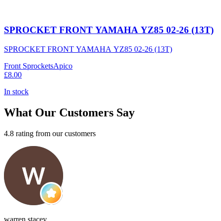
SPROCKET FRONT YAMAHA YZ85 02-26 (13T)
SPROCKET FRONT YAMAHA YZ85 02-26 (13T)
Front Sprockets
Apico
£8.00
In stock
What Our Customers Say
4.8 rating from our customers
warren stacey