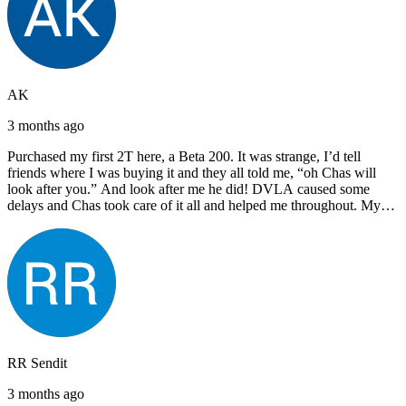
AK
3 months ago
Purchased my first 2T here, a Beta 200. It was strange, I’d tell
friends where I was buying it and they all told me, “oh Chas will
look after you.” And look after me he did! DVLA caused some
delays and Chas took care of it all and helped me throughout. My
next bike will also be bought from Chas! I’d have no hesitation in
recommending John Lee & Sons.
RR Sendit
3 months ago