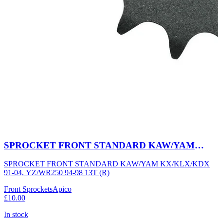
SPROCKET FRONT STANDARD KAW/YAM
KX/KLX/KDX 91-04, YZ/WR250 94-98 13T (R)
SPROCKET FRONT STANDARD KAW/YAM KX/KLX/KDX
91-04, YZ/WR250 94-98 13T (R)
Front Sprockets
Apico
£10.00
In stock