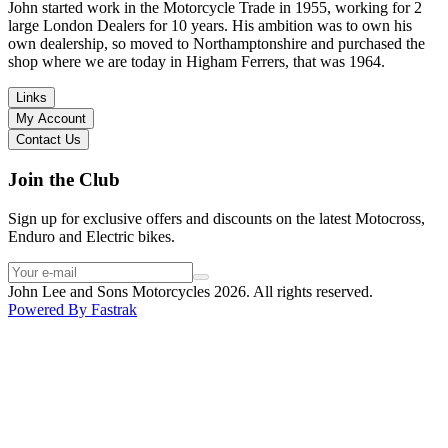
in terms of lowering the bike etc… I didn’t get the name of the
John started work in the Motorcycle Trade in 1955, working for 2
young guy that helped me, but if you happen to read this, thank you!
large London Dealers for 10 years. His ambition was to own his
I have dealt with other big brand dealers (even “premium” like MV
own dealership, so moved to Northamptonshire and purchased the
Agusta, Ducati…), and this has been the best experience. Very
shop where we are today in Higham Ferrers, that was 1964.
friendly and approachable. Even knowing that I just wanted to
check the bike out and had no intention of buying yet. Also, they
Links
seem to be a family run business which for me is a massive plus. I
My Account
will definitely buy the bike here if I end up going for the Beta.
Contact Us
Thank you!
Join the Club
Sign up for exclusive offers and discounts on the latest Motocross,
Enduro and Electric bikes.
John Lee and Sons Motorcycles 2026. All rights reserved.
Powered By
Fastrak