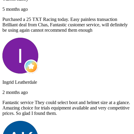
5 months ago
Purchased a 25 TXT Racing today. Easy painless transaction
Brilliant deal from Chas, Fantastic customer service, will definitely
be using again cannot recommend them enough
Ingrid Leatherdale
2 months ago
Fantastic service They could select boot and helmet size at a glance.
Amazing choice for trials equipment available and very competitive
prices. So glad I found them.