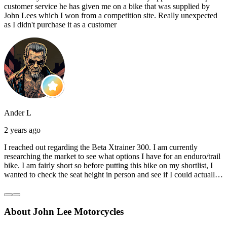
customer service he has given me on a bike that was supplied by
John Lees which I won from a competition site. Really unexpected
as I didn't purchase it as a customer
Ander L
2 years ago
I reached out regarding the Beta Xtrainer 300. I am currently
researching the market to see what options I have for an enduro/trail
bike. I am fairly short so before putting this bike on my shortlist, I
wanted to check the seat height in person and see if I could actually
reach the ground with one or both feet. They replied straightaway,
and they even offered to unbox a brand new bike and put it together
for me to check. I went to the shop on Saturday and I must say that
About John Lee Motorcycles
they were very helpful. Went to the garage on the back and brought
out an Xtrainer for me to check. Also explained what options I have