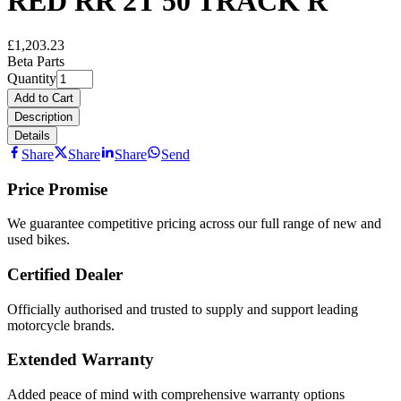
RED RR 2T 50 TRACK R
£1,203.23
Beta Parts
Quantity
Add to Cart
Description
Details
Share
Share
Share
Send
Price Promise
We guarantee competitive pricing across our full range of new and
used bikes.
Certified Dealer
Officially authorised and trusted to supply and support leading
motorcycle brands.
Extended Warranty
Added peace of mind with comprehensive warranty options