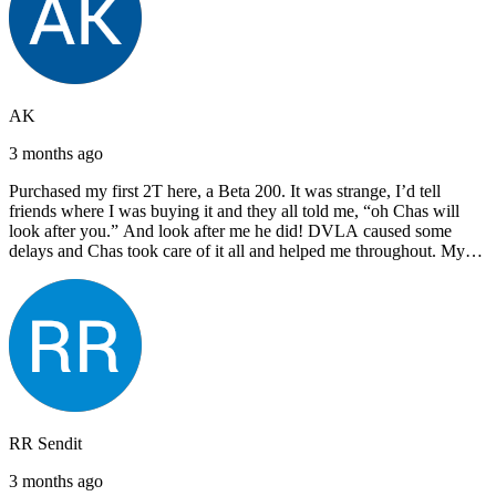
AK
3 months ago
Purchased my first 2T here, a Beta 200. It was strange, I’d tell
friends where I was buying it and they all told me, “oh Chas will
look after you.” And look after me he did! DVLA caused some
delays and Chas took care of it all and helped me throughout. My
next bike will also be bought from Chas! I’d have no hesitation in
recommending John Lee & Sons.
RR Sendit
3 months ago