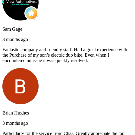
Sam Gage
3 months ago
Fantastic company and friendly staff. Had a great experience with
the Purchase of my son’s electric duo bike. Even when I
encountered an issue it was quickly resolved.
Brian Hughes
3 months ago
Particularly for the service from Chas. Greatly appreciate the top