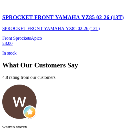
SPROCKET FRONT YAMAHA YZ85 02-26 (13T)
SPROCKET FRONT YAMAHA YZ85 02-26 (13T)
Front Sprockets
Apico
£8.00
In stock
What Our Customers Say
4.8 rating from our customers
warren stacey