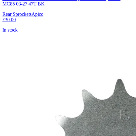
MC85 03-27 47T BK
Rear Sprockets
Apico
£30.00
In stock