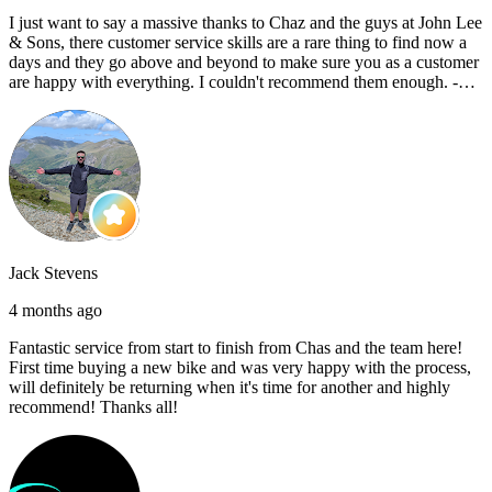
I just want to say a massive thanks to Chaz and the guys at John Lee
& Sons, there customer service skills are a rare thing to find now a
days and they go above and beyond to make sure you as a customer
are happy with everything. I couldn't recommend them enough. -
Reece C
Jack Stevens
4 months ago
Fantastic service from start to finish from Chas and the team here!
First time buying a new bike and was very happy with the process,
will definitely be returning when it's time for another and highly
recommend! Thanks all!