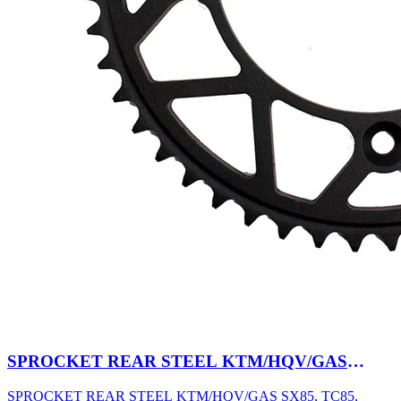
SPROCKET REAR STEEL KTM/HQV/GAS
SX85, TC85, MC85 03-27 47T BK
SPROCKET REAR STEEL KTM/HQV/GAS SX85, TC85,