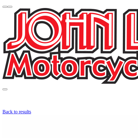
Back to results