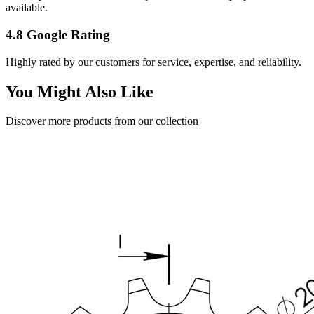
available.
4.8 Google Rating
Highly rated by our customers for service, expertise, and reliability.
You Might Also Like
Discover more products from our collection