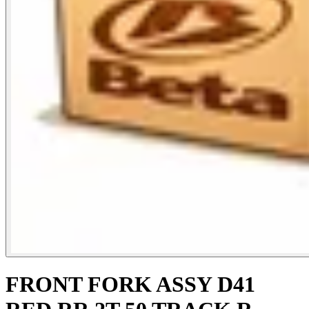
FRONT FORK ASSY D41