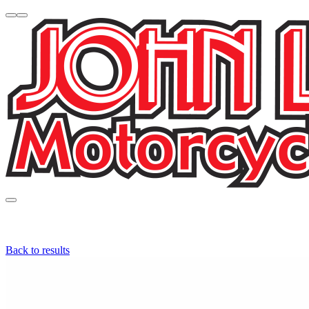
Back to results