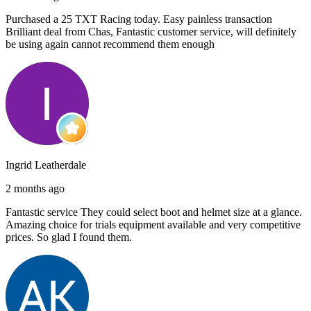
Purchased a 25 TXT Racing today. Easy painless transaction
Brilliant deal from Chas, Fantastic customer service, will definitely
be using again cannot recommend them enough
Ingrid Leatherdale
2 months ago
Fantastic service They could select boot and helmet size at a glance.
Amazing choice for trials equipment available and very competitive
prices. So glad I found them.