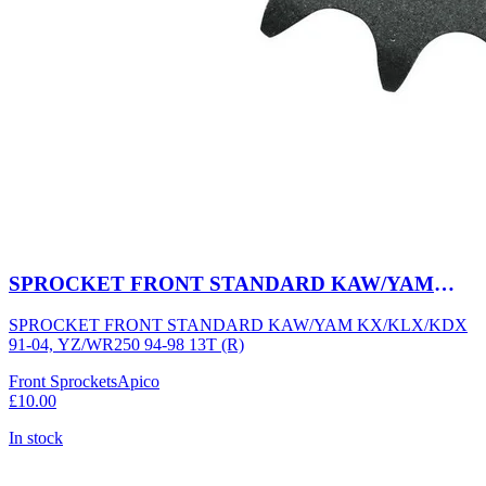
SPROCKET FRONT STANDARD KAW/YAM
KX/KLX/KDX 91-04, YZ/WR250 94-98 13T (R)
SPROCKET FRONT STANDARD KAW/YAM KX/KLX/KDX
91-04, YZ/WR250 94-98 13T (R)
Front Sprockets
Apico
£10.00
In stock