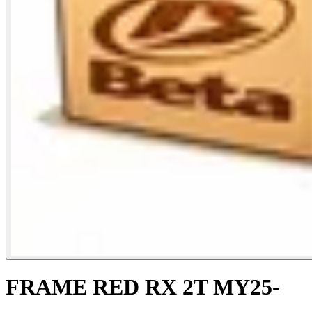
FRAME RED RX 2T MY25-