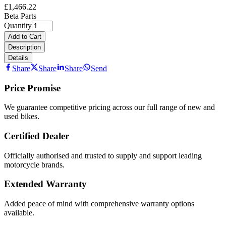
£1,466.22
Beta Parts
Quantity
Add to Cart
Description
Details
Share
Share
Share
Send
Price Promise
We guarantee competitive pricing across our full range of new and
used bikes.
Certified Dealer
Officially authorised and trusted to supply and support leading
motorcycle brands.
Extended Warranty
Added peace of mind with comprehensive warranty options
available.