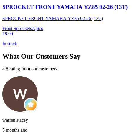
SPROCKET FRONT YAMAHA YZ85 02-26 (13T)
SPROCKET FRONT YAMAHA YZ85 02-26 (13T)
Front Sprockets
Apico
£8.00
In stock
What Our Customers Say
4.8 rating from our customers
warren stacey
5 months ago