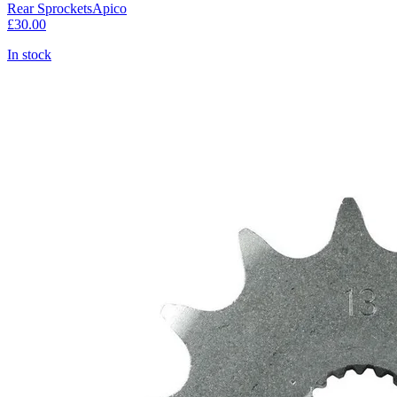
Rear Sprockets
Apico
£30.00
In stock