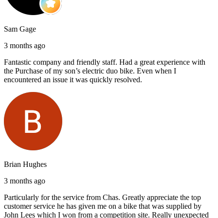
Sam Gage
3 months ago
Fantastic company and friendly staff. Had a great experience with
the Purchase of my son’s electric duo bike. Even when I
encountered an issue it was quickly resolved.
Brian Hughes
3 months ago
Particularly for the service from Chas. Greatly appreciate the top
customer service he has given me on a bike that was supplied by
John Lees which I won from a competition site. Really unexpected