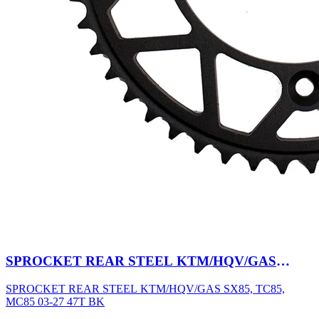
SPROCKET REAR STEEL KTM/HQV/GAS
SX85, TC85, MC85 03-27 47T BK
SPROCKET REAR STEEL KTM/HQV/GAS SX85, TC85,
MC85 03-27 47T BK