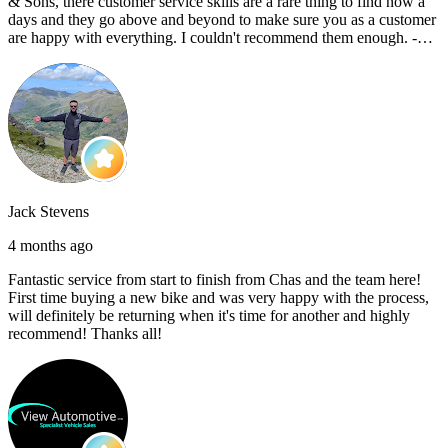
& Sons, there customer service skills are a rare thing to find now a
days and they go above and beyond to make sure you as a customer
are happy with everything. I couldn't recommend them enough. -
Reece C
Jack Stevens
4 months ago
Fantastic service from start to finish from Chas and the team here!
First time buying a new bike and was very happy with the process,
will definitely be returning when it's time for another and highly
recommend! Thanks all!