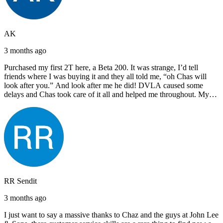
AK
3 months ago
Purchased my first 2T here, a Beta 200. It was strange, I’d tell
friends where I was buying it and they all told me, “oh Chas will
look after you.” And look after me he did! DVLA caused some
delays and Chas took care of it all and helped me throughout. My
next bike will also be bought from Chas! I’d have no hesitation in
recommending John Lee & Sons.
RR Sendit
3 months ago
I just want to say a massive thanks to Chaz and the guys at John Lee