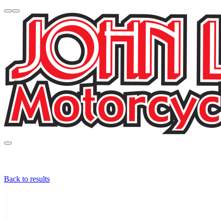
Back to results