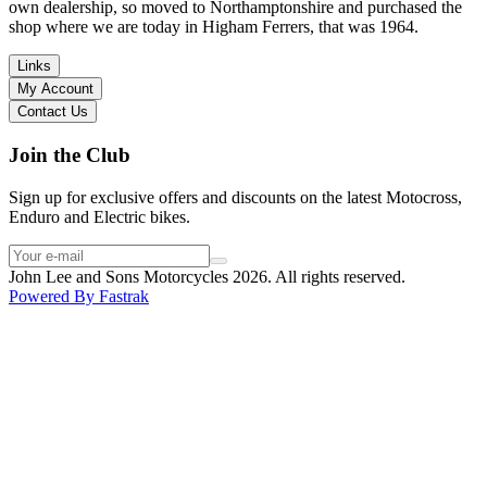
I have dealt with other big brand dealers (even “premium” like MV
own dealership, so moved to Northamptonshire and purchased the
Agusta, Ducati…), and this has been the best experience. Very
shop where we are today in Higham Ferrers, that was 1964.
friendly and approachable. Even knowing that I just wanted to
check the bike out and had no intention of buying yet. Also, they
Links
seem to be a family run business which for me is a massive plus. I
My Account
will definitely buy the bike here if I end up going for the Beta.
Contact Us
Thank you!
Join the Club
Sign up for exclusive offers and discounts on the latest Motocross,
Enduro and Electric bikes.
John Lee and Sons Motorcycles 2026. All rights reserved.
Powered By
Fastrak