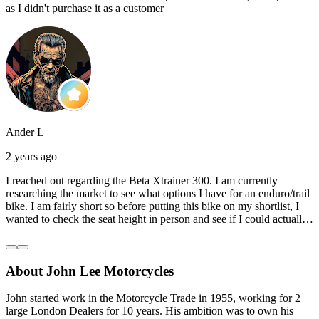
as I didn't purchase it as a customer
Ander L
2 years ago
I reached out regarding the Beta Xtrainer 300. I am currently
researching the market to see what options I have for an enduro/trail
bike. I am fairly short so before putting this bike on my shortlist, I
wanted to check the seat height in person and see if I could actually
reach the ground with one or both feet. They replied straightaway,
and they even offered to unbox a brand new bike and put it together
for me to check. I went to the shop on Saturday and I must say that
About John Lee Motorcycles
they were very helpful. Went to the garage on the back and brought
out an Xtrainer for me to check. Also explained what options I have
in terms of lowering the bike etc… I didn’t get the name of the
John started work in the Motorcycle Trade in 1955, working for 2
young guy that helped me, but if you happen to read this, thank you!
large London Dealers for 10 years. His ambition was to own his