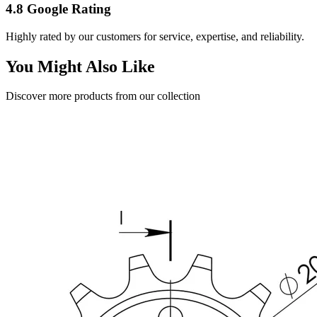
4.8 Google Rating
Highly rated by our customers for service, expertise, and reliability.
You Might Also Like
Discover more products from our collection