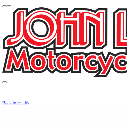
Back to results