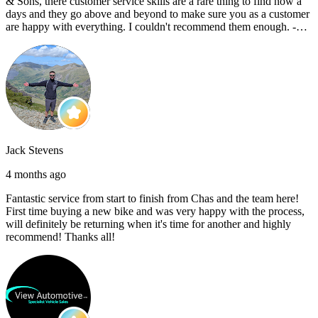
& Sons, there customer service skills are a rare thing to find now a
days and they go above and beyond to make sure you as a customer
are happy with everything. I couldn't recommend them enough. -
Reece C
Jack Stevens
4 months ago
Fantastic service from start to finish from Chas and the team here!
First time buying a new bike and was very happy with the process,
will definitely be returning when it's time for another and highly
recommend! Thanks all!