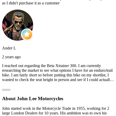
as I didn't purchase it as a customer
Ander L
2 years ago
I reached out regarding the Beta Xtrainer 300. I am currently
researching the market to see what options I have for an enduro/trail
bike. I am fairly short so before putting this bike on my shortlist, I
wanted to check the seat height in person and see if I could actually
reach the ground with one or both feet. They replied straightaway,
and they even offered to unbox a brand new bike and put it together
for me to check. I went to the shop on Saturday and I must say that
About John Lee Motorcycles
they were very helpful. Went to the garage on the back and brought
out an Xtrainer for me to check. Also explained what options I have
in terms of lowering the bike etc… I didn’t get the name of the
John started work in the Motorcycle Trade in 1955, working for 2
young guy that helped me, but if you happen to read this, thank you!
large London Dealers for 10 years. His ambition was to own his