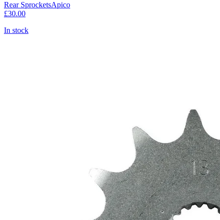
Rear Sprockets
Apico
£30.00
In stock