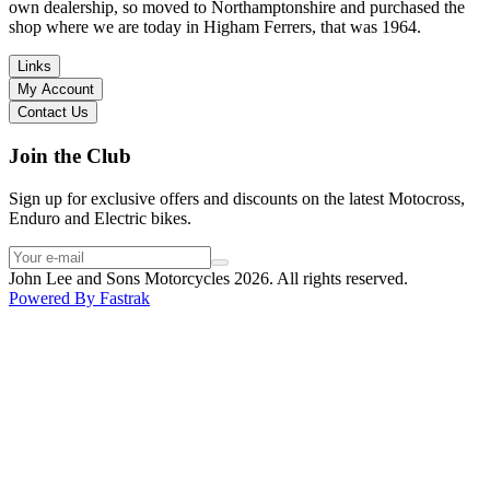
I have dealt with other big brand dealers (even “premium” like MV
own dealership, so moved to Northamptonshire and purchased the
Agusta, Ducati…), and this has been the best experience. Very
shop where we are today in Higham Ferrers, that was 1964.
friendly and approachable. Even knowing that I just wanted to
check the bike out and had no intention of buying yet. Also, they
Links
seem to be a family run business which for me is a massive plus. I
My Account
will definitely buy the bike here if I end up going for the Beta.
Contact Us
Thank you!
Join the Club
Sign up for exclusive offers and discounts on the latest Motocross,
Enduro and Electric bikes.
John Lee and Sons Motorcycles 2026. All rights reserved.
Powered By
Fastrak