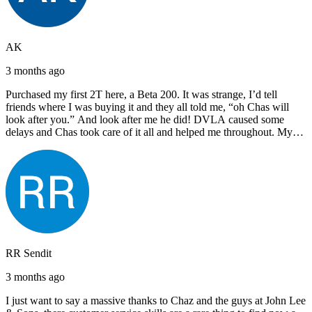
AK
3 months ago
Purchased my first 2T here, a Beta 200. It was strange, I’d tell
friends where I was buying it and they all told me, “oh Chas will
look after you.” And look after me he did! DVLA caused some
delays and Chas took care of it all and helped me throughout. My
next bike will also be bought from Chas! I’d have no hesitation in
recommending John Lee & Sons.
RR Sendit
3 months ago
I just want to say a massive thanks to Chaz and the guys at John Lee