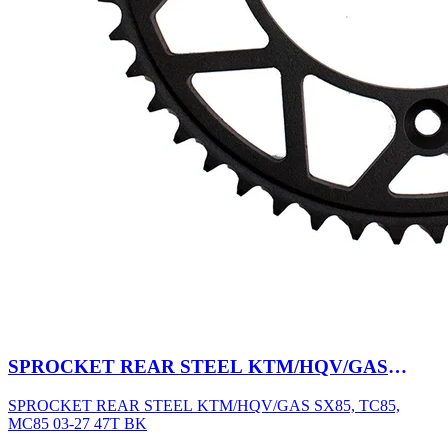
SPROCKET REAR STEEL KTM/HQV/GAS
SX85, TC85, MC85 03-27 47T BK
SPROCKET REAR STEEL KTM/HQV/GAS SX85, TC85,
MC85 03-27 47T BK