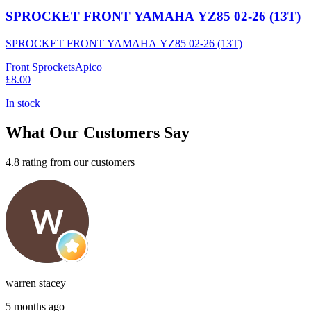
SPROCKET FRONT YAMAHA YZ85 02-26 (13T)
SPROCKET FRONT YAMAHA YZ85 02-26 (13T)
Front Sprockets
Apico
£8.00
In stock
What Our Customers Say
4.8 rating from our customers
warren stacey
5 months ago