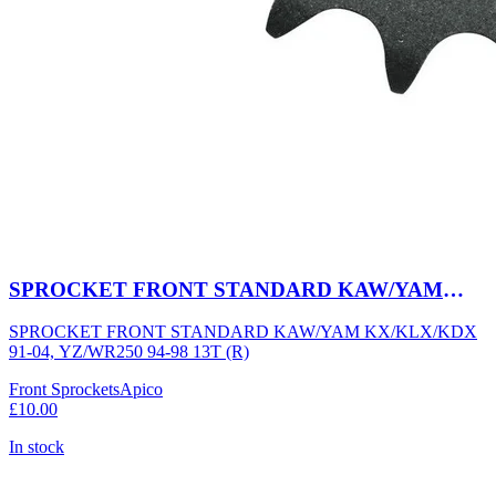
SPROCKET FRONT STANDARD KAW/YAM
KX/KLX/KDX 91-04, YZ/WR250 94-98 13T (R)
SPROCKET FRONT STANDARD KAW/YAM KX/KLX/KDX
91-04, YZ/WR250 94-98 13T (R)
Front Sprockets
Apico
£10.00
In stock