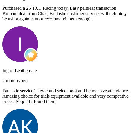
Purchased a 25 TXT Racing today. Easy painless transaction
Brilliant deal from Chas, Fantastic customer service, will definitely
be using again cannot recommend them enough
Ingrid Leatherdale
2 months ago
Fantastic service They could select boot and helmet size at a glance.
Amazing choice for trials equipment available and very competitive
prices. So glad I found them.