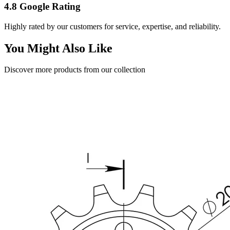
4.8 Google Rating
Highly rated by our customers for service, expertise, and reliability.
You Might Also Like
Discover more products from our collection