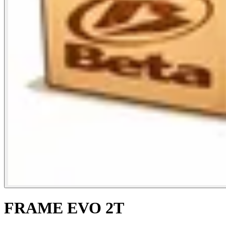
FRAME EVO 2T