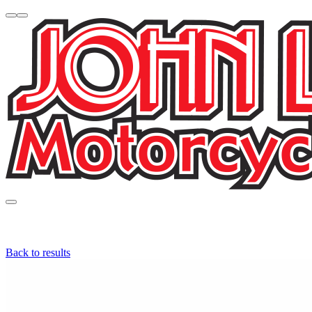
Back to results