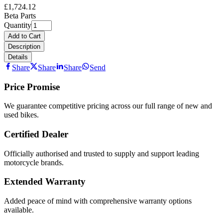
£1,724.12
Beta Parts
Quantity
Add to Cart
Description
Details
Share
Share
Share
Send
Price Promise
We guarantee competitive pricing across our full range of new and
used bikes.
Certified Dealer
Officially authorised and trusted to supply and support leading
motorcycle brands.
Extended Warranty
Added peace of mind with comprehensive warranty options
available.