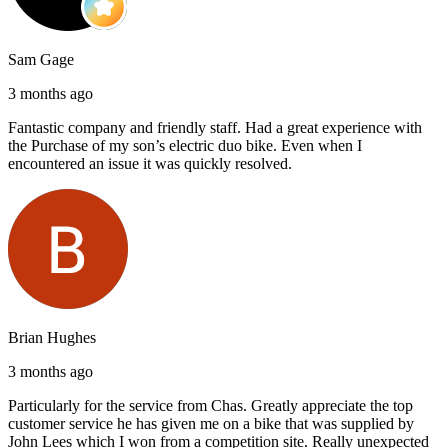
Sam Gage
3 months ago
Fantastic company and friendly staff. Had a great experience with
the Purchase of my son’s electric duo bike. Even when I
encountered an issue it was quickly resolved.
Brian Hughes
3 months ago
Particularly for the service from Chas. Greatly appreciate the top
customer service he has given me on a bike that was supplied by
John Lees which I won from a competition site. Really unexpected