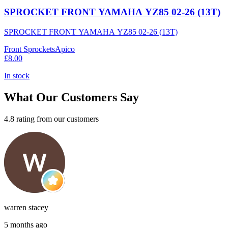
SPROCKET FRONT YAMAHA YZ85 02-26 (13T)
SPROCKET FRONT YAMAHA YZ85 02-26 (13T)
Front Sprockets
Apico
£8.00
In stock
What Our Customers Say
4.8 rating from our customers
warren stacey
5 months ago