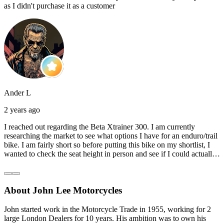
as I didn't purchase it as a customer
Ander L
2 years ago
I reached out regarding the Beta Xtrainer 300. I am currently
researching the market to see what options I have for an enduro/trail
bike. I am fairly short so before putting this bike on my shortlist, I
wanted to check the seat height in person and see if I could actually
reach the ground with one or both feet. They replied straightaway,
and they even offered to unbox a brand new bike and put it together
for me to check. I went to the shop on Saturday and I must say that
About John Lee Motorcycles
they were very helpful. Went to the garage on the back and brought
out an Xtrainer for me to check. Also explained what options I have
in terms of lowering the bike etc… I didn’t get the name of the
John started work in the Motorcycle Trade in 1955, working for 2
young guy that helped me, but if you happen to read this, thank you!
large London Dealers for 10 years. His ambition was to own his