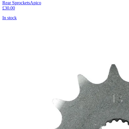
Rear Sprockets
Apico
£30.00
In stock