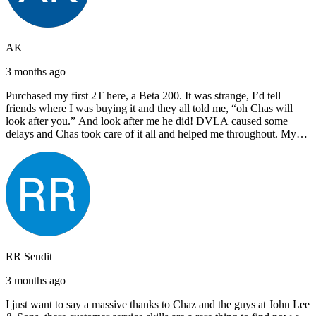
AK
3 months ago
Purchased my first 2T here, a Beta 200. It was strange, I’d tell
friends where I was buying it and they all told me, “oh Chas will
look after you.” And look after me he did! DVLA caused some
delays and Chas took care of it all and helped me throughout. My
next bike will also be bought from Chas! I’d have no hesitation in
recommending John Lee & Sons.
RR Sendit
3 months ago
I just want to say a massive thanks to Chaz and the guys at John Lee