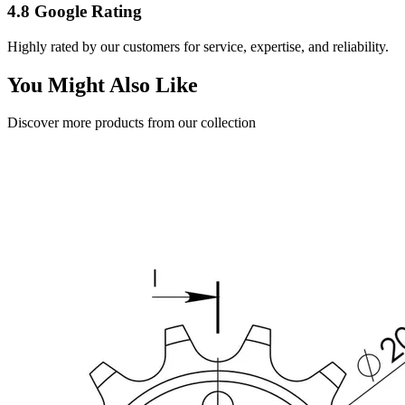
4.8 Google Rating
Highly rated by our customers for service, expertise, and reliability.
You Might Also Like
Discover more products from our collection