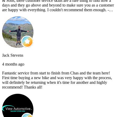
& Sons, there customer service skills are a rare thing to find now a
days and they go above and beyond to make sure you as a customer
are happy with everything. I couldn't recommend them enough. -
Reece C
Jack Stevens
4 months ago
Fantastic service from start to finish from Chas and the team here!
First time buying a new bike and was very happy with the process,
will definitely be returning when it's time for another and highly
recommend! Thanks all!