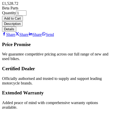
£1,528.72
Beta Parts
Quantity
Add to Cart
Description
Details
Share
Share
Share
Send
Price Promise
We guarantee competitive pricing across our full range of new and
used bikes.
Certified Dealer
Officially authorised and trusted to supply and support leading
motorcycle brands.
Extended Warranty
Added peace of mind with comprehensive warranty options
available.