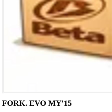
FORK. EVO MY'15