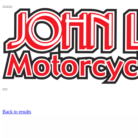
Back to results