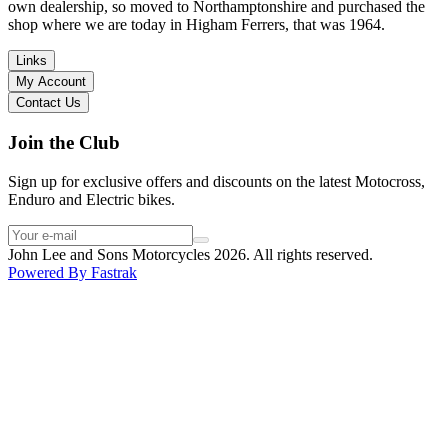
I have dealt with other big brand dealers (even “premium” like MV
own dealership, so moved to Northamptonshire and purchased the
Agusta, Ducati…), and this has been the best experience. Very
shop where we are today in Higham Ferrers, that was 1964.
friendly and approachable. Even knowing that I just wanted to
check the bike out and had no intention of buying yet. Also, they
Links
seem to be a family run business which for me is a massive plus. I
My Account
will definitely buy the bike here if I end up going for the Beta.
Contact Us
Thank you!
Join the Club
Sign up for exclusive offers and discounts on the latest Motocross,
Enduro and Electric bikes.
John Lee and Sons Motorcycles 2026. All rights reserved.
Powered By
Fastrak