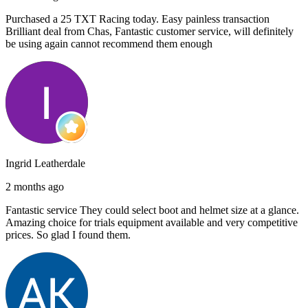
Purchased a 25 TXT Racing today. Easy painless transaction
Brilliant deal from Chas, Fantastic customer service, will definitely
be using again cannot recommend them enough
Ingrid Leatherdale
2 months ago
Fantastic service They could select boot and helmet size at a glance.
Amazing choice for trials equipment available and very competitive
prices. So glad I found them.