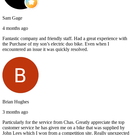
Sam Gage
4 months ago
Fantastic company and friendly staff. Had a great experience with
the Purchase of my son’s electric duo bike. Even when I
encountered an issue it was quickly resolved.
Brian Hughes
3 months ago
Particularly for the service from Chas. Greatly appreciate the top
customer service he has given me on a bike that was supplied by
John Lees which I won from a competition site. Really unexpected