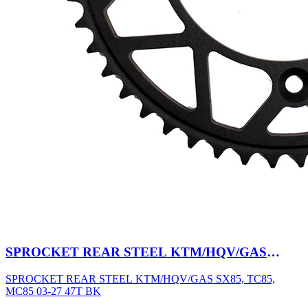
SPROCKET REAR STEEL KTM/HQV/GAS
SX85, TC85, MC85 03-27 47T BK
SPROCKET REAR STEEL KTM/HQV/GAS SX85, TC85,
MC85 03-27 47T BK