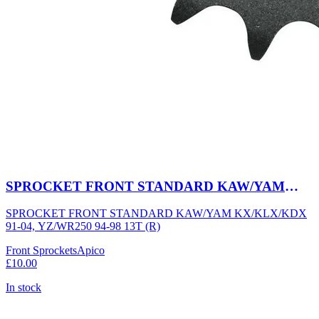
SPROCKET FRONT STANDARD KAW/YAM
KX/KLX/KDX 91-04, YZ/WR250 94-98 13T (R)
SPROCKET FRONT STANDARD KAW/YAM KX/KLX/KDX
91-04, YZ/WR250 94-98 13T (R)
Front Sprockets
Apico
£10.00
In stock