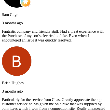
Sam Gage
3 months ago
Fantastic company and friendly staff. Had a great experience with
the Purchase of my son’s electric duo bike. Even when I
encountered an issue it was quickly resolved.
Brian Hughes
3 months ago
Particularly for the service from Chas. Greatly appreciate the top
customer service he has given me on a bike that was supplied by
John Lees which I won from a competition site. Really unexpected