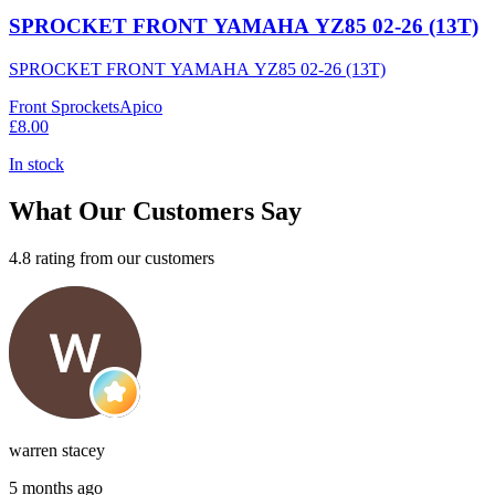
SPROCKET FRONT YAMAHA YZ85 02-26 (13T)
SPROCKET FRONT YAMAHA YZ85 02-26 (13T)
Front Sprockets
Apico
£8.00
In stock
What Our Customers Say
4.8 rating from our customers
warren stacey
5 months ago