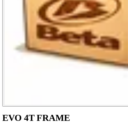
EVO 4T FRAME