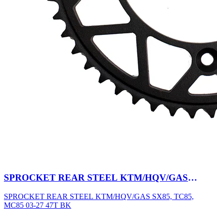
SPROCKET REAR STEEL KTM/HQV/GAS
SX85, TC85, MC85 03-27 47T BK
SPROCKET REAR STEEL KTM/HQV/GAS SX85, TC85,
MC85 03-27 47T BK