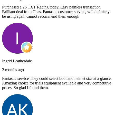
Purchased a 25 TXT Racing today. Easy painless transaction
Brilliant deal from Chas, Fantastic customer service, will definitely
be using again cannot recommend them enough
Ingrid Leatherdale
2 months ago
Fantastic service They could select boot and helmet size at a glance.
Amazing choice for trials equipment available and very competitive
prices. So glad I found them.