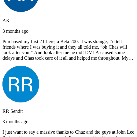
AK
3 months ago
Purchased my first 2T here, a Beta 200. It was strange, I’d tell
friends where I was buying it and they all told me, “oh Chas will
look after you.” And look after me he did! DVLA caused some
delays and Chas took care of it all and helped me throughout. My
next bike will also be bought from Chas! I’d have no hesitation in
recommending John Lee & Sons.
RR Sendit
3 months ago
I just want to say a massive thanks to Chaz and the guys at John Lee