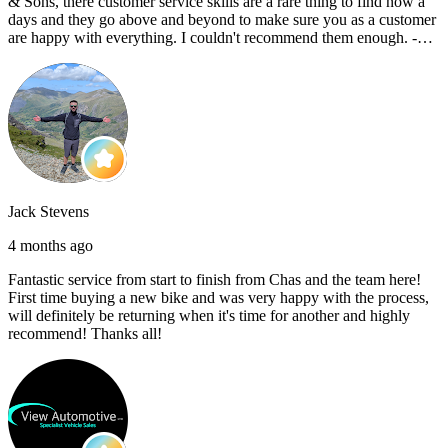
& Sons, there customer service skills are a rare thing to find now a
days and they go above and beyond to make sure you as a customer
are happy with everything. I couldn't recommend them enough. -
Reece C
Jack Stevens
4 months ago
Fantastic service from start to finish from Chas and the team here!
First time buying a new bike and was very happy with the process,
will definitely be returning when it's time for another and highly
recommend! Thanks all!