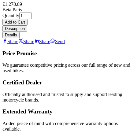
£1,278.89
Beta Parts
Quantity
Add to Cart
Description
Details
Share
Share
Share
Send
Price Promise
We guarantee competitive pricing across our full range of new and
used bikes.
Certified Dealer
Officially authorised and trusted to supply and support leading
motorcycle brands.
Extended Warranty
Added peace of mind with comprehensive warranty options
available.