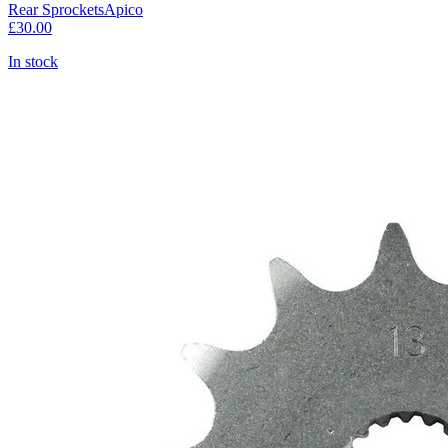
Rear Sprockets
Apico
£30.00
In stock