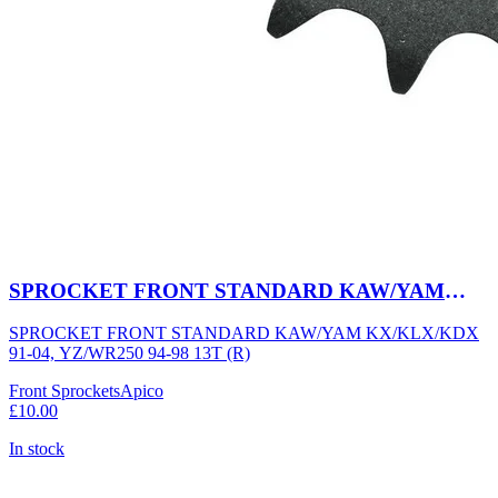
SPROCKET FRONT STANDARD KAW/YAM
KX/KLX/KDX 91-04, YZ/WR250 94-98 13T (R)
SPROCKET FRONT STANDARD KAW/YAM KX/KLX/KDX
91-04, YZ/WR250 94-98 13T (R)
Front Sprockets
Apico
£10.00
In stock