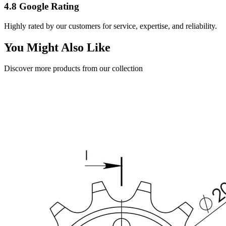
4.8 Google Rating
Highly rated by our customers for service, expertise, and reliability.
You Might Also Like
Discover more products from our collection