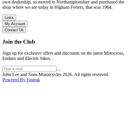
I have dealt with other big brand dealers (even “premium” like MV
own dealership, so moved to Northamptonshire and purchased the
Agusta, Ducati…), and this has been the best experience. Very
shop where we are today in Higham Ferrers, that was 1964.
friendly and approachable. Even knowing that I just wanted to
check the bike out and had no intention of buying yet. Also, they
Links
seem to be a family run business which for me is a massive plus. I
My Account
will definitely buy the bike here if I end up going for the Beta.
Contact Us
Thank you!
Join the Club
Sign up for exclusive offers and discounts on the latest Motocross,
Enduro and Electric bikes.
John Lee and Sons Motorcycles 2026. All rights reserved.
Powered By
Fastrak