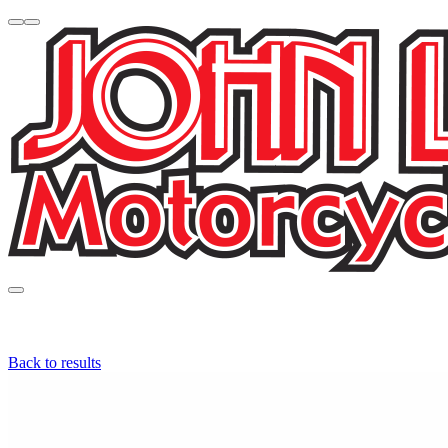
Back to results