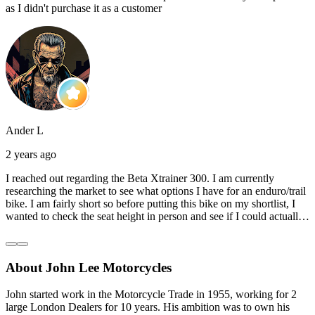
as I didn't purchase it as a customer
Ander L
2 years ago
I reached out regarding the Beta Xtrainer 300. I am currently
researching the market to see what options I have for an enduro/trail
bike. I am fairly short so before putting this bike on my shortlist, I
wanted to check the seat height in person and see if I could actually
reach the ground with one or both feet. They replied straightaway,
and they even offered to unbox a brand new bike and put it together
for me to check. I went to the shop on Saturday and I must say that
About John Lee Motorcycles
they were very helpful. Went to the garage on the back and brought
out an Xtrainer for me to check. Also explained what options I have
in terms of lowering the bike etc… I didn’t get the name of the
John started work in the Motorcycle Trade in 1955, working for 2
young guy that helped me, but if you happen to read this, thank you!
large London Dealers for 10 years. His ambition was to own his