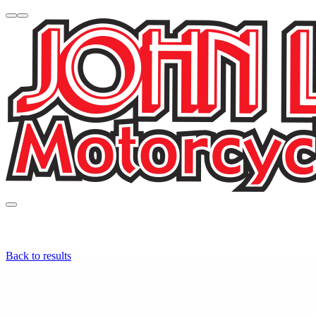
Back to results