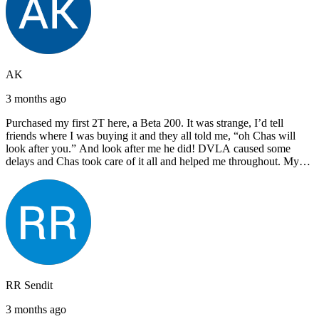
AK
3 months ago
Purchased my first 2T here, a Beta 200. It was strange, I’d tell
friends where I was buying it and they all told me, “oh Chas will
look after you.” And look after me he did! DVLA caused some
delays and Chas took care of it all and helped me throughout. My
next bike will also be bought from Chas! I’d have no hesitation in
recommending John Lee & Sons.
RR Sendit
3 months ago