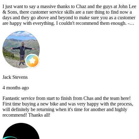
I just want to say a massive thanks to Chaz and the guys at John Lee
& Sons, there customer service skills are a rare thing to find now a
days and they go above and beyond to make sure you as a customer
are happy with everything. I couldn't recommend them enough. -
Reece C
Jack Stevens
4 months ago
Fantastic service from start to finish from Chas and the team here!
First time buying a new bike and was very happy with the process,
will definitely be returning when it's time for another and highly
recommend! Thanks all!