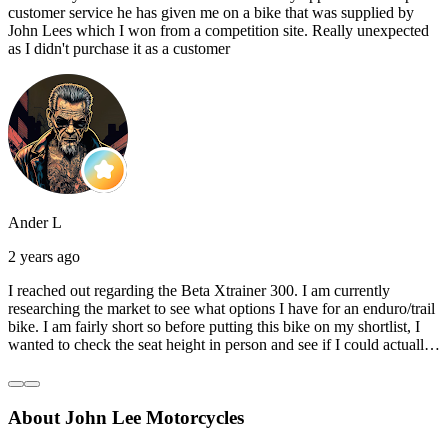
customer service he has given me on a bike that was supplied by
John Lees which I won from a competition site. Really unexpected
as I didn't purchase it as a customer
Ander L
2 years ago
I reached out regarding the Beta Xtrainer 300. I am currently
researching the market to see what options I have for an enduro/trail
bike. I am fairly short so before putting this bike on my shortlist, I
wanted to check the seat height in person and see if I could actually
reach the ground with one or both feet. They replied straightaway,
and they even offered to unbox a brand new bike and put it together
for me to check. I went to the shop on Saturday and I must say that
About John Lee Motorcycles
they were very helpful. Went to the garage on the back and brought
out an Xtrainer for me to check. Also explained what options I have