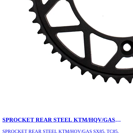
SPROCKET REAR STEEL KTM/HQV/GAS
SX85, TC85, MC85 03-27 47T BK
SPROCKET REAR STEEL KTM/HQV/GAS SX85, TC85,