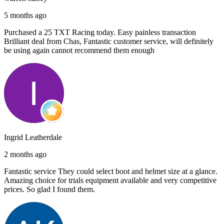
5 months ago
Purchased a 25 TXT Racing today. Easy painless transaction
Brilliant deal from Chas, Fantastic customer service, will definitely
be using again cannot recommend them enough
Ingrid Leatherdale
2 months ago
Fantastic service They could select boot and helmet size at a glance.
Amazing choice for trials equipment available and very competitive
prices. So glad I found them.