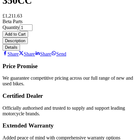
350CC
£1,211.63
Beta Parts
Quantity
Add to Cart
Description
Details
Share
Share
Share
Send
Price Promise
We guarantee competitive pricing across our full range of new and
used bikes.
Certified Dealer
Officially authorised and trusted to supply and support leading
motorcycle brands.
Extended Warranty
Added peace of mind with comprehensive warranty options