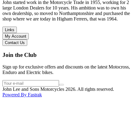
in terms of lowering the bike etc… I didn’t get the name of the
John started work in the Motorcycle Trade in 1955, working for 2
young guy that helped me, but if you happen to read this, thank you!
large London Dealers for 10 years. His ambition was to own his
I have dealt with other big brand dealers (even “premium” like MV
own dealership, so moved to Northamptonshire and purchased the
Agusta, Ducati…), and this has been the best experience. Very
shop where we are today in Higham Ferrers, that was 1964.
friendly and approachable. Even knowing that I just wanted to
check the bike out and had no intention of buying yet. Also, they
Links
seem to be a family run business which for me is a massive plus. I
My Account
will definitely buy the bike here if I end up going for the Beta.
Contact Us
Thank you!
Join the Club
Sign up for exclusive offers and discounts on the latest Motocross,
Enduro and Electric bikes.
John Lee and Sons Motorcycles 2026. All rights reserved.
Powered By
Fastrak