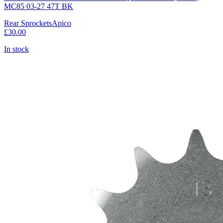
MC85 03-27 47T BK
Rear Sprockets
Apico
£30.00
In stock