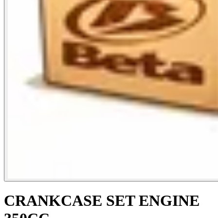
CRANKCASE SET ENGINE