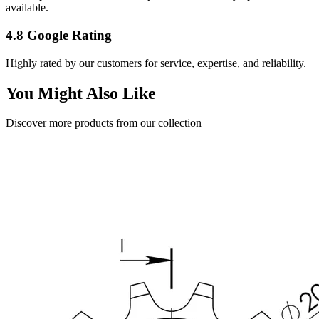
available.
4.8 Google Rating
Highly rated by our customers for service, expertise, and reliability.
You Might Also Like
Discover more products from our collection