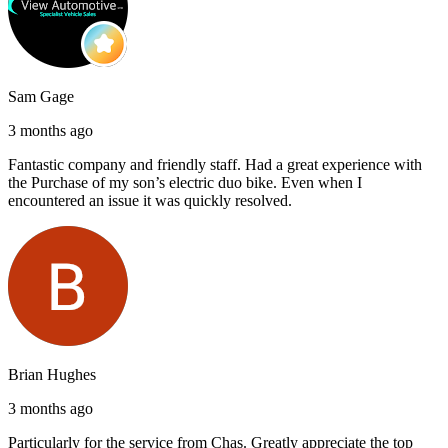
Sam Gage
3 months ago
Fantastic company and friendly staff. Had a great experience with
the Purchase of my son’s electric duo bike. Even when I
encountered an issue it was quickly resolved.
Brian Hughes
3 months ago
Particularly for the service from Chas. Greatly appreciate the top