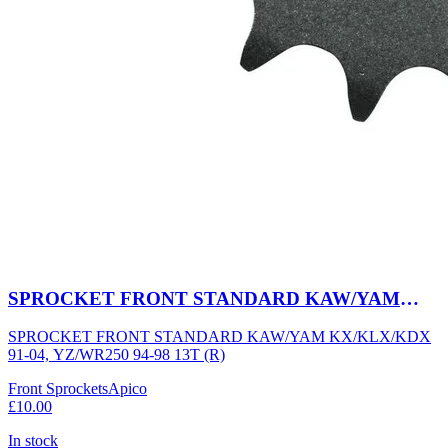
SPROCKET FRONT STANDARD KAW/YAM
KX/KLX/KDX 91-04, YZ/WR250 94-98 13T (R)
SPROCKET FRONT STANDARD KAW/YAM KX/KLX/KDX
91-04, YZ/WR250 94-98 13T (R)
Front Sprockets
Apico
£10.00
In stock