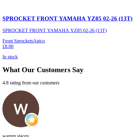
SPROCKET FRONT YAMAHA YZ85 02-26 (13T)
SPROCKET FRONT YAMAHA YZ85 02-26 (13T)
Front Sprockets
Apico
£8.00
In stock
What Our Customers Say
4.8 rating from our customers
warren stacey