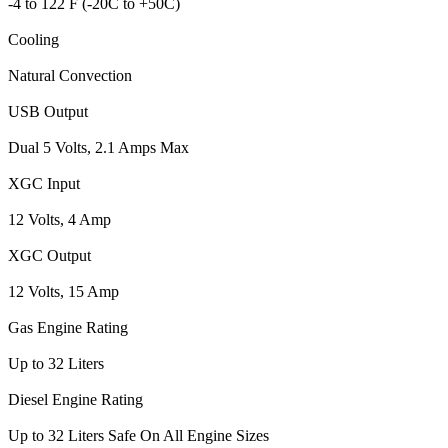
-4 to 122 F (-20C to +50C)
Cooling
Natural Convection
USB Output
Dual 5 Volts, 2.1 Amps Max
XGC Input
12 Volts, 4 Amp
XGC Output
12 Volts, 15 Amp
Gas Engine Rating
Up to 32 Liters
Diesel Engine Rating
Up to 32 Liters Safe On All Engine Sizes