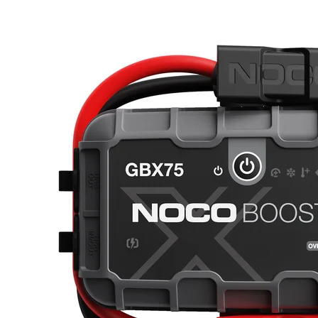
fast.Fast Charge. 0% to boost in 5 minutes.Boost X is now turbo-
chargeable. It is equipped with USB-C technology that, combined
with power delivery, gives you lightning-fast recharges. Completely
recharge the GBX155 in 2.7 hours, or go from 0% to jump starting
in just 5-minutes of charge. With Boost X ™s 60W USB-C input
and output, it is possible to charge up to 5X faster. Use compatible
chargers up to 60W to increase your charging speed.CHARGE UP
TO 5X FASTERAuto power conservation.Start the vehicle within
60 seconds after pressing the power button on Boost. After the 60-
second timeout is complete, the unit must be powered off, then back
on, to initiate a new jump-start sequence. The yellow power LED
indicates the 60-second sequence is over and can be reset if another
jump start sequence is needed.Reverse Polarity Protection. Spark-
Proof.We took our UltraSafe technology and made it better ”
UltraSafe 2.0. It's still our simple, mistake-free design featuring
spark-proof technology and reverse polarity protection, but with
enhanced thermal efficiency and power management to provide
better performance and longer battery life.What's In The Box
GBX155 Lithium Jump Starter Integrated HD Precision Battery
Clamps USB-C to USB-C Cable 24in 12V to USB-C Cable
Microfiber Storage Bag Safety and Warranty Information Tech
SpecsWhat's In The BoxGBX155 Lithium Jump StarterIntegrated
HD Precision Battery ClampsUSB-C to USB-C Cable24in 12V to
USB-C CableMicrofiber Storage BagSafety & Warranty