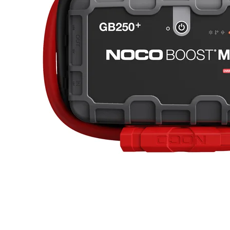
lithium power, the GB500+ can provide endless hours of operation
and recharge your devices multiple times before needing a
recharge.CHARGE UP TO 4X FASTER. RAPID
RECHARGE.From 0-100% 4X Faster. Charge directly from the
vehicle's 12-volt auxiliary port or the XGC4 4-Amp Power Adapter
to recharge it ™s 266 watt-hours lithium-ion battery in 8.5
hours.INTEGRATED VOLTMETER.Integrated Voltmeter / 60
Second Countdown Timer. The Boost MAX GB251+ is equipped
with an integrated voltmeter to help pinpoint battery issues. The
voltmeter doubles as a 60-second countdown timer, which shuts off
GB251+ after 60 seconds to help preserve internal battery
charge.ULTRA-BRIGHT. HIGH-LUMEN FLASHLIGHT.re than
a jump starter, Boost MAX is a useful tool for daily use and
emergency situations alike. The GB500+ is equipped with a 2,200-
Lumen LED flashlight with various brightness modes, SOS, and
emergency strobe - handy to have as a roadside or road trip
tool.COMPACT & LIGHTWEIGHT. UNRIVALED
PORTABILITY.Jump starters this powerful typically are enormous
and weigh hundreds of pounds, but our high discharge lithium
technology makes it the most compact and lightweight design in the
world - weighing a mere 24-pounds. And its portable carrying case
makes jump starting more convenient than ever.What's In The Box
GB500+ Lithium Battery Jump Starter Boost Max 24-Inch 2/0
AWG Connectors 56-Watt XGC Power Adapter 12-Volt Female
Plug 12-Volt Male Plug 12-Volt 2-Foot XGC Cable Protective