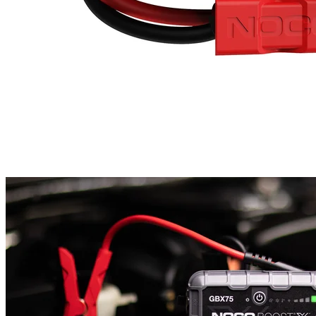
InformationStarting Current4250 Amps (Peak)Battery Types12 Volt
Lead-Acid BatteriesInternal Battery99 Watt-Hour Lithium-IonUSB
InputUSB-C: 5 Volts 1.5 Amps / 9 Volts 3 Amps / 12 Volts 3 Amps
/ 15 Volts 3 Amps / 20 Volts 3 AmpsUSB OutputUSB-A: 5 Volts
2.1 Amps Max / 10 Watts MaxUSB-C: 5 Volts 3 Amps / 9 Volts 3
Amps / 12 Volts 3 Amps / 15 Volts 3 Amps / 20 Volts 3 AmpsGas
Engine RatingUp to 10 LitersDiesel Engine RatingUp to 8.0
LitersLED Flashlight500 LumensProduct SizeHeight: 6.89in
(175mm)Width: 12.03in (305.6mm)Depth: 2.72in (69.1mm)Weight:
5.82lbs (2.64kg)IP RatingIP Rating: IP65 (w/ Ports Closed)Limited
Warranty1 Year Hassle-Free WarrantyManufacturer Part No.
(MPN): GBX155Barcode: 1210000620095 Amps: 4250A Voltage:
12v