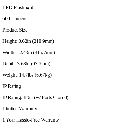
LED Flashlight
600 Lumens
Product Size
Height: 8.62in (218.9mm)
Width: 12.43in (315.7mm)
Depth: 3.68in (93.5mm)
Weight: 14.7lbs (6.67kg)
IP Rating
IP Rating: IP65 (w/ Ports Closed)
Limited Warranty
1 Year Hassle-Free Warranty