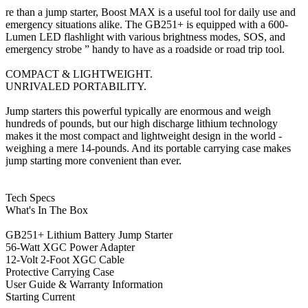
re than a jump starter, Boost MAX is a useful tool for daily use and
emergency situations alike. The GB251+ is equipped with a 600-
Lumen LED flashlight with various brightness modes, SOS, and
emergency strobe ” handy to have as a roadside or road trip tool.
COMPACT & LIGHTWEIGHT.
UNRIVALED PORTABILITY.
Jump starters this powerful typically are enormous and weigh
hundreds of pounds, but our high discharge lithium technology
makes it the most compact and lightweight design in the world -
weighing a mere 14-pounds. And its portable carrying case makes
jump starting more convenient than ever.
Tech Specs
What's In The Box
GB251+ Lithium Battery Jump Starter
56-Watt XGC Power Adapter
12-Volt 2-Foot XGC Cable
Protective Carrying Case
User Guide & Warranty Information
Starting Current