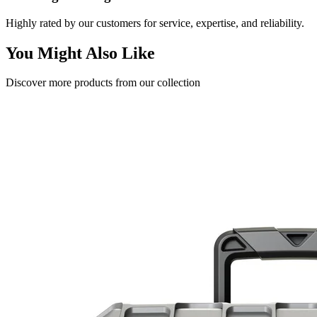
Highly rated by our customers for service, expertise, and reliability.
You Might Also Like
Discover more products from our collection