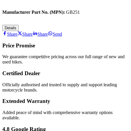
Manufacturer Part No. (MPN):
GB251
Details
Share
Share
Share
Send
Price Promise
We guarantee competitive pricing across our full range of new and
used bikes.
Certified Dealer
Officially authorised and trusted to supply and support leading
motorcycle brands.
Extended Warranty
Added peace of mind with comprehensive warranty options
available.
4.8 Google Rating