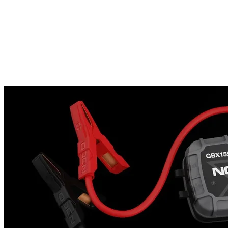
jump starting more convenient than ever.Tech SpecsWhat's In The
BoxGB250+ Lithium Battery Jump Starter56-Watt XGC Power
Adapter12-Volt 2-Foot XGC CableProtective Carrying CaseUser
Guide & Warranty InformationStarting Current5250 Amps
(Peak)Voltage12 VoltBattery Types12 Volt Lead-Acid
BatteriesInternal Battery242 Watt-Hour Lithium-IonOperating
Temperature-4F to 122F (-20C to +50C)Charging
Temperature32Â°F to 104Â°F (0Â°C to +40Â°C)Storage
Temperature-4 to 122 F (-20C to +50C)CoolingNatural
ConvectionUSB OutputDual 5 Volts, 2.1 Amps MaxXGC Input12
Volts, 4 AmpXGC Output12 Volts, 15 AmpGas Engine RatingUp
to 16 LitersSafe On All Engine SizesDiesel Engine RatingUp to 16
Liters Safe On All Engine SizesLED Flashlight600 LumensProduct
SizeHeight: 8.62in (218.9mm)Width: 12.43in (315.7mm)Depth:
3.68in (93.5mm)Weight: 14.7lbs (6.67kg)IP RatingIP Rating: IP65
(w/ Ports Closed)Limited Warranty1 Year Hassle-Free
WarrantyManufacturer Part No. (MPN): GB250