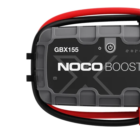
polarity protection, but with enhanced thermal efficiency and power
management to provide better performance and longer battery
life.USB CHARGE & RECHARGE.With two built-in 2.1A USB
ports, you can power multiple devices at the same time, such as
smartphones, tablets, action cameras, wireless headphones,
wearables and more. With over 242 watt-hours of lithium power, the
GB250+ can provide endless hours of operation and recharge your
devices multiple times before needing a recharge.CHARGE UP TO
4X FASTER.From 0-100 4X Faster. Charge directly from the
vehicle's 12-volt auxiliary port or the XGC4 4-Amp Power Adapter
to recharge it ™s 242 watt-hours lithium-ion battery in 8.5
hours.INTEGRATED VOLTMETER.Integrated Voltmeter / 60
Second Countdown Timer. The Boost MAX GB250+ is equipped
with an integrated voltmeter to help pinpoint battery issues. The
voltmeter doubles as a 60-second countdown timer, which shuts off
GB250+ after 60 seconds to help preserve internal battery
charge.ULTRA-BRIGHT. HIGH-LUMEN FLASHLIGHT.More
than a jump starter, Boost MAX is a useful tool for daily use and
emergency situations alike. The GB250+ is equipped with a 600-
Lumen LED flashlight with various brightness modes, SOS, and
emergency strobe ” handy to have as a roadside or road trip
tool.Jump starters this powerful typically are enormous and weigh
hundreds of pounds, but our high discharge lithium technology
makes it the most compact and lightweight design in the world -
weighing a mere 15-pounds. And its portable carrying case makes