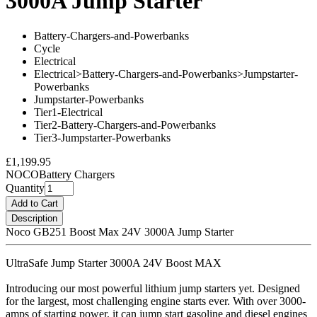
3000A Jump Starter
Battery-Chargers-and-Powerbanks
Cycle
Electrical
Electrical>Battery-Chargers-and-Powerbanks>Jumpstarter-
Powerbanks
Jumpstarter-Powerbanks
Tier1-Electrical
Tier2-Battery-Chargers-and-Powerbanks
Tier3-Jumpstarter-Powerbanks
£1,199.95
NOCO
Battery Chargers
Quantity
Add to Cart
Description
Noco GB251 Boost Max 24V 3000A Jump Starter
UltraSafe Jump Starter 3000A 24V Boost MAX
Introducing our most powerful lithium jump starters yet. Designed
for the largest, most challenging engine starts ever. With over 3000-
amps of starting power, it can jump start gasoline and diesel engines