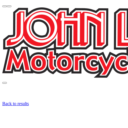
Back to results