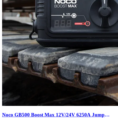
Noco GB500 Boost Max 12V/24V 6250A Jump