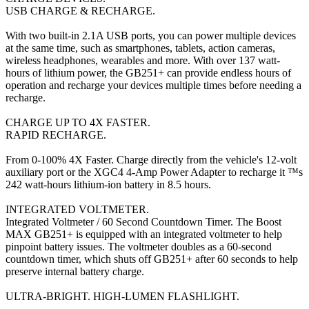
USB CHARGE & RECHARGE.
With two built-in 2.1A USB ports, you can power multiple devices
at the same time, such as smartphones, tablets, action cameras,
wireless headphones, wearables and more. With over 137 watt-
hours of lithium power, the GB251+ can provide endless hours of
operation and recharge your devices multiple times before needing a
recharge.
CHARGE UP TO 4X FASTER.
RAPID RECHARGE.
From 0-100% 4X Faster. Charge directly from the vehicle's 12-volt
auxiliary port or the XGC4 4-Amp Power Adapter to recharge it ™s
242 watt-hours lithium-ion battery in 8.5 hours.
INTEGRATED VOLTMETER.
Integrated Voltmeter / 60 Second Countdown Timer. The Boost
MAX GB251+ is equipped with an integrated voltmeter to help
pinpoint battery issues. The voltmeter doubles as a 60-second
countdown timer, which shuts off GB251+ after 60 seconds to help
preserve internal battery charge.
ULTRA-BRIGHT. HIGH-LUMEN FLASHLIGHT.