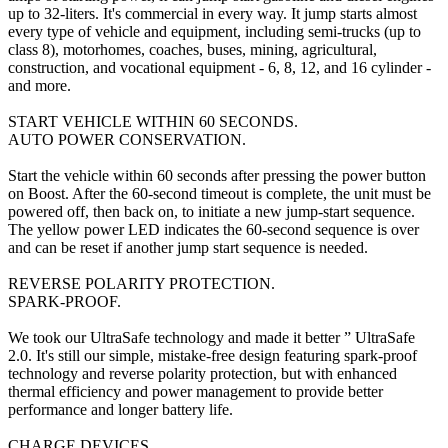
up to 32-liters. It's commercial in every way. It jump starts almost
every type of vehicle and equipment, including semi-trucks (up to
class 8), motorhomes, coaches, buses, mining, agricultural,
construction, and vocational equipment - 6, 8, 12, and 16 cylinder -
and more.
START VEHICLE WITHIN 60 SECONDS.
AUTO POWER CONSERVATION.
Start the vehicle within 60 seconds after pressing the power button
on Boost. After the 60-second timeout is complete, the unit must be
powered off, then back on, to initiate a new jump-start sequence.
The yellow power LED indicates the 60-second sequence is over
and can be reset if another jump start sequence is needed.
REVERSE POLARITY PROTECTION.
SPARK-PROOF.
We took our UltraSafe technology and made it better ” UltraSafe
2.0. It's still our simple, mistake-free design featuring spark-proof
technology and reverse polarity protection, but with enhanced
thermal efficiency and power management to provide better
performance and longer battery life.
CHARGE DEVICES.