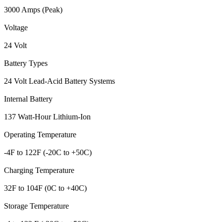
3000 Amps (Peak)
Voltage
24 Volt
Battery Types
24 Volt Lead-Acid Battery Systems
Internal Battery
137 Watt-Hour Lithium-Ion
Operating Temperature
-4F to 122F (-20C to +50C)
Charging Temperature
32F to 104F (0C to +40C)
Storage Temperature