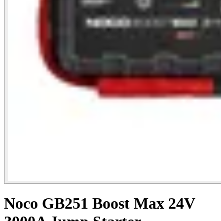
Noco GB251 Boost Max 24V