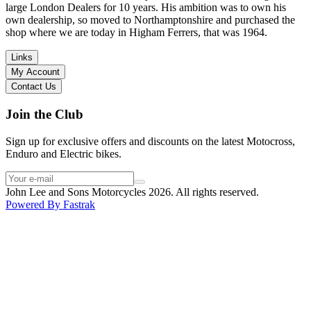
large London Dealers for 10 years. His ambition was to own his
own dealership, so moved to Northamptonshire and purchased the
shop where we are today in Higham Ferrers, that was 1964.
Links
My Account
Contact Us
Join the Club
Sign up for exclusive offers and discounts on the latest Motocross,
Enduro and Electric bikes.
John Lee and Sons Motorcycles 2026. All rights reserved.
Powered By
Fastrak