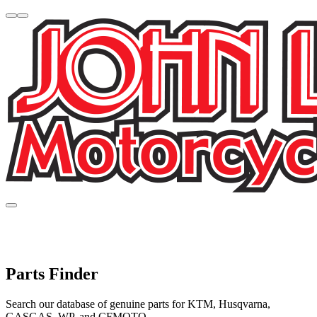
Parts Finder
Search our database of genuine parts for KTM, Husqvarna,
GASGAS, WP, and CFMOTO