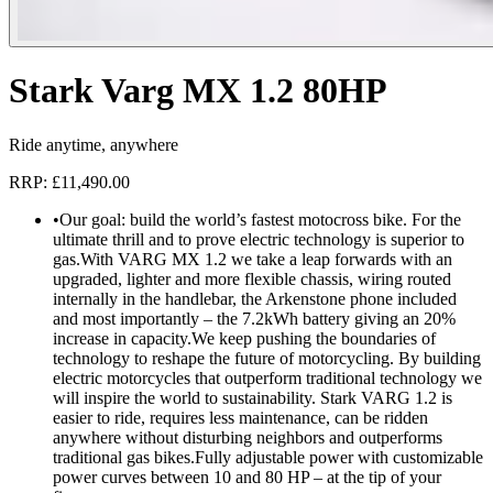
Stark Varg MX 1.2 80HP
Ride anytime, anywhere
RRP: £11,490.00
•
Our goal: build the world’s fastest motocross bike. For the
ultimate thrill and to prove electric technology is superior to
gas.With VARG MX 1.2 we take a leap forwards with an
upgraded, lighter and more flexible chassis, wiring routed
internally in the handlebar, the Arkenstone phone included
and most importantly – the 7.2kWh battery giving an 20%
increase in capacity.We keep pushing the boundaries of
technology to reshape the future of motorcycling. By building
electric motorcycles that outperform traditional technology we
will inspire the world to sustainability. Stark VARG 1.2 is
easier to ride, requires less maintenance, can be ridden
anywhere without disturbing neighbors and outperforms
traditional gas bikes.Fully adjustable power with customizable
power curves between 10 and 80 HP – at the tip of your