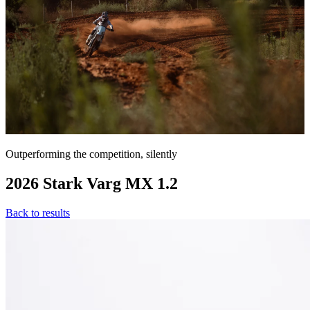
Outperforming the competition, silently
2026 Stark Varg MX 1.2
Back to results