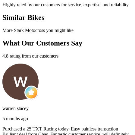
Highly rated by our customers for service, expertise, and reliability.
Similar Bikes
More Stark Motocross you might like
What Our Customers Say
4.8 rating from our customers
warren stacey
5 months ago
Purchased a 25 TXT Racing today. Easy painless transaction
Brilliant deal from Chas, Fantastic customer service, will definitely