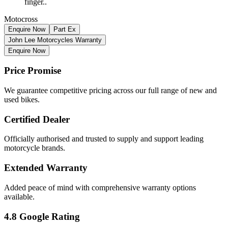
finger..
Motocross
Enquire Now
Part Ex
John Lee Motorcycles Warranty
Enquire Now
Price Promise
We guarantee competitive pricing across our full range of new and
used bikes.
Certified Dealer
Officially authorised and trusted to supply and support leading
motorcycle brands.
Extended Warranty
Added peace of mind with comprehensive warranty options
available.
4.8 Google Rating