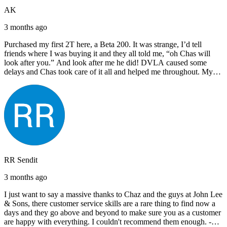
AK
3 months ago
Purchased my first 2T here, a Beta 200. It was strange, I’d tell
friends where I was buying it and they all told me, “oh Chas will
look after you.” And look after me he did! DVLA caused some
delays and Chas took care of it all and helped me throughout. My
next bike will also be bought from Chas! I’d have no hesitation in
recommending John Lee & Sons.
RR Sendit
3 months ago
I just want to say a massive thanks to Chaz and the guys at John Lee
& Sons, there customer service skills are a rare thing to find now a
days and they go above and beyond to make sure you as a customer
are happy with everything. I couldn't recommend them enough. -