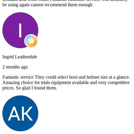
be using again cannot recommend them enough
Ingrid Leatherdale
2 months ago
Fantastic service They could select boot and helmet size at a glance.
Amazing choice for trials equipment available and very competitive
prices. So glad I found them.