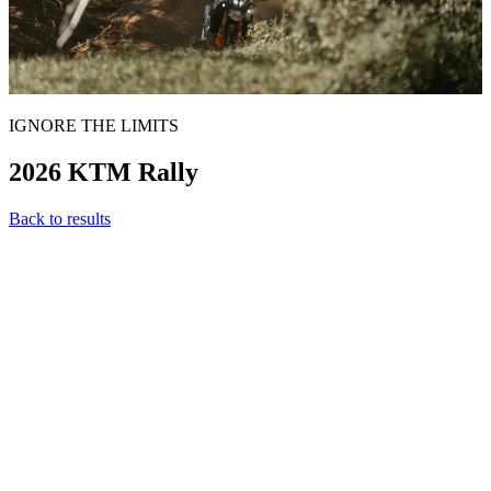
IGNORE THE LIMITS
2026 KTM Rally
Back to results