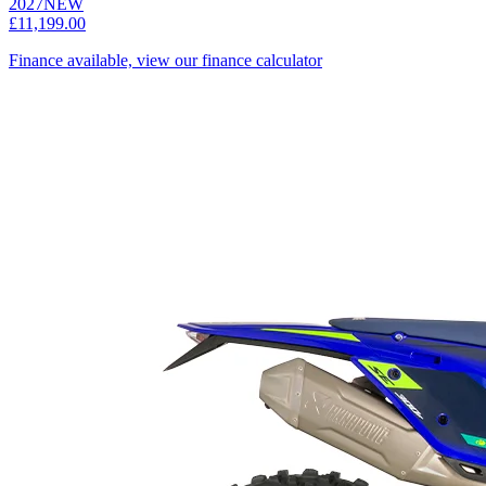
2027
NEW
£11,199.00
Finance available, view our finance calculator