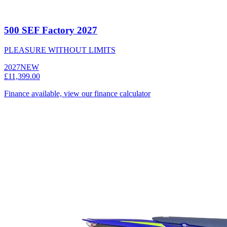
500 SEF Factory 2027
PLEASURE WITHOUT LIMITS
2027
NEW
£11,399.00
Finance available, view our finance calculator