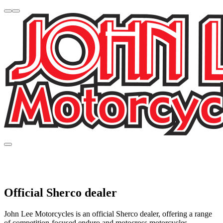
Official Sherco dealer
John Lee Motorcycles is an official Sherco dealer, offering a range
of competition-focused enduro and motocross motorcycles.