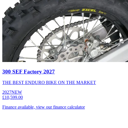
300 SEF Factory 2027
THE BEST ENDURO BIKE ON THE MARKET
2027
NEW
£10,599.00
Finance available, view our finance calculator