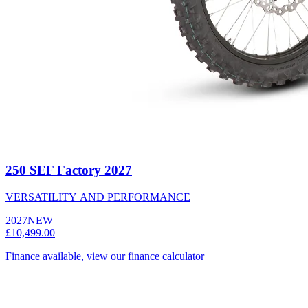
250 SEF Factory 2027
VERSATILITY AND PERFORMANCE
2027
NEW
£10,499.00
Finance available, view our finance calculator