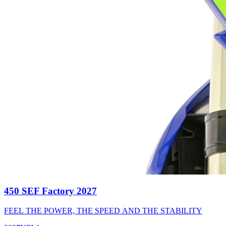
450 SEF Factory 2027
FEEL THE POWER, THE SPEED AND THE STABILITY