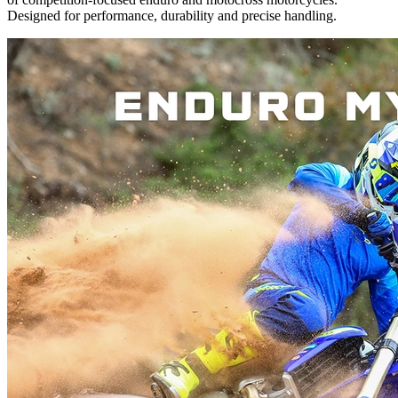
Designed for performance, durability and precise handling.