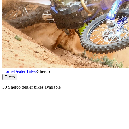
Home
Dealer Bikes
Sherco
Filters
30 Sherco dealer bikes available