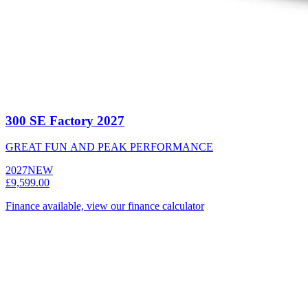
300 SE Factory 2027
GREAT FUN AND PEAK PERFORMANCE
2027
NEW
£9,599.00
Finance available, view our finance calculator