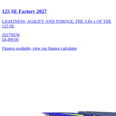
125 SE Factory 2027
LIGHTNESS, AGILITY AND TORQUE: THE 3-IN-1 OF THE
125 SE
2027
NEW
£8,499.00
Finance available, view our finance calculator