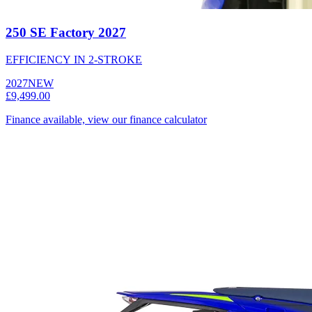
250 SE Factory 2027
EFFICIENCY IN 2-STROKE
2027
NEW
£9,499.00
Finance available, view our finance calculator