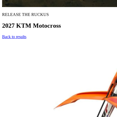
RELEASE THE RUCKUS
2027 KTM Motocross
Back to results