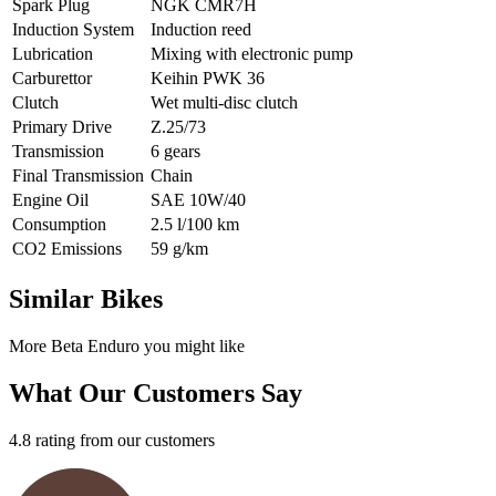
Spark Plug
NGK CMR7H
Induction System
Induction reed
Lubrication
Mixing with electronic pump
Carburettor
Keihin PWK 36
Clutch
Wet multi-disc clutch
Primary Drive
Z.25/73
Transmission
6 gears
Final Transmission
Chain
Engine Oil
SAE 10W/40
Consumption
2.5 l/100 km
CO2 Emissions
59 g/km
Similar Bikes
More Beta Enduro you might like
What Our Customers Say
4.8 rating from our customers