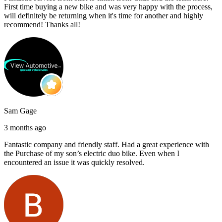
First time buying a new bike and was very happy with the process,
will definitely be returning when it's time for another and highly
recommend! Thanks all!
Sam Gage
3 months ago
Fantastic company and friendly staff. Had a great experience with
the Purchase of my son’s electric duo bike. Even when I
encountered an issue it was quickly resolved.