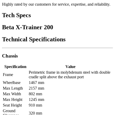
Highly rated by our customers for service, expertise, and reliability.
Tech Specs
Beta X-Trainer 200
Technical Specifications
Chassis
Specification
Value
Perimetric frame in molybdenum steel with double
Frame
cradle split above the exhaust port
Wheelbase
1467 mm
Max Length
2157 mm
Max Width
802 mm
Max Height
1245 mm
Seat Height
910 mm
Ground
320 mm