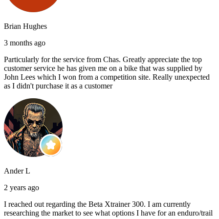
Brian Hughes
3 months ago
Particularly for the service from Chas. Greatly appreciate the top
customer service he has given me on a bike that was supplied by
John Lees which I won from a competition site. Really unexpected
as I didn't purchase it as a customer
Ander L
2 years ago
I reached out regarding the Beta Xtrainer 300. I am currently
researching the market to see what options I have for an enduro/trail