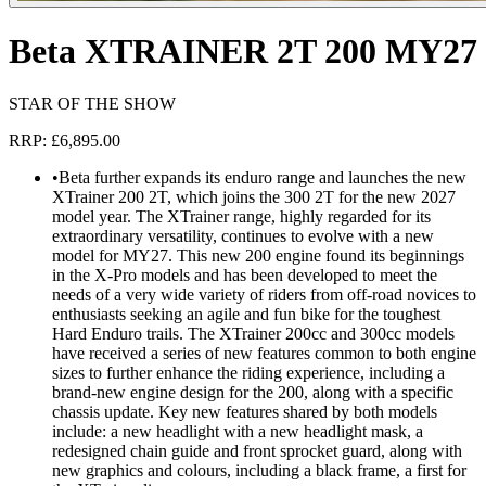
Beta XTRAINER 2T 200 MY27
STAR OF THE SHOW
RRP: £6,895.00
•
Beta further expands its enduro range and launches the new
XTrainer 200 2T, which joins the 300 2T for the new 2027
model year. The XTrainer range, highly regarded for its
extraordinary versatility, continues to evolve with a new
model for MY27. This new 200 engine found its beginnings
in the X-Pro models and has been developed to meet the
needs of a very wide variety of riders from off-road novices to
enthusiasts seeking an agile and fun bike for the toughest
Hard Enduro trails. The XTrainer 200cc and 300cc models
have received a series of new features common to both engine
sizes to further enhance the riding experience, including a
brand-new engine design for the 200, along with a specific
chassis update. Key new features shared by both models
include: a new headlight with a new headlight mask, a
redesigned chain guide and front sprocket guard, along with
new graphics and colours, including a black frame, a first for