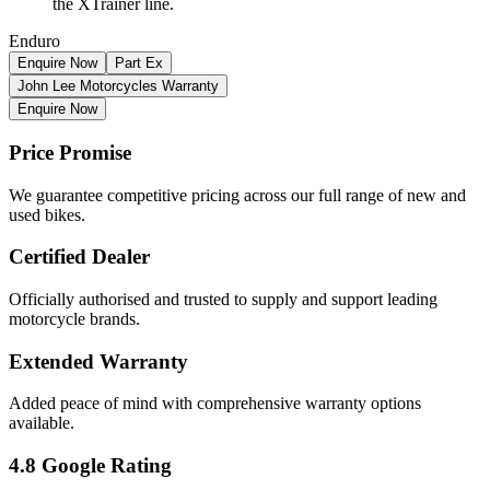
the XTrainer line.
Enduro
Enquire Now
Part Ex
John Lee Motorcycles Warranty
Enquire Now
Price Promise
We guarantee competitive pricing across our full range of new and
used bikes.
Certified Dealer
Officially authorised and trusted to supply and support leading
motorcycle brands.
Extended Warranty
Added peace of mind with comprehensive warranty options
available.
4.8 Google Rating