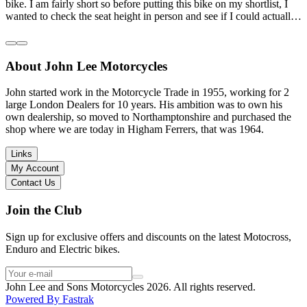
bike. I am fairly short so before putting this bike on my shortlist, I
wanted to check the seat height in person and see if I could actually
reach the ground with one or both feet. They replied straightaway,
and they even offered to unbox a brand new bike and put it together
for me to check. I went to the shop on Saturday and I must say that
About John Lee Motorcycles
they were very helpful. Went to the garage on the back and brought
out an Xtrainer for me to check. Also explained what options I have
in terms of lowering the bike etc… I didn’t get the name of the
John started work in the Motorcycle Trade in 1955, working for 2
young guy that helped me, but if you happen to read this, thank you!
large London Dealers for 10 years. His ambition was to own his
I have dealt with other big brand dealers (even “premium” like MV
own dealership, so moved to Northamptonshire and purchased the
Agusta, Ducati…), and this has been the best experience. Very
shop where we are today in Higham Ferrers, that was 1964.
friendly and approachable. Even knowing that I just wanted to
check the bike out and had no intention of buying yet. Also, they
Links
seem to be a family run business which for me is a massive plus. I
My Account
will definitely buy the bike here if I end up going for the Beta.
Contact Us
Thank you!
Join the Club
Sign up for exclusive offers and discounts on the latest Motocross,
Enduro and Electric bikes.
John Lee and Sons Motorcycles 2026. All rights reserved.
Powered By
Fastrak