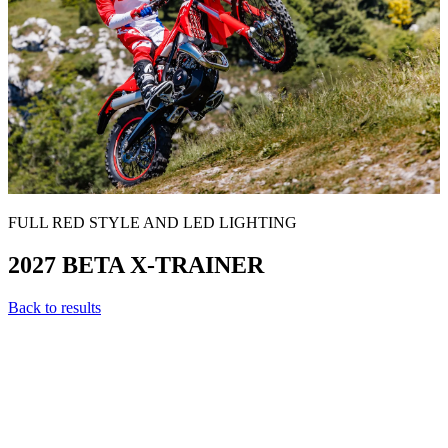
FULL RED STYLE AND LED LIGHTING
2027 BETA X-TRAINER
Back to results