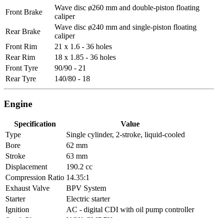
Wave disc ø260 mm and double-piston floating
Front Brake
caliper
Wave disc ø240 mm and single-piston floating
Rear Brake
caliper
Front Rim
21 x 1.6 - 36 holes
Rear Rim
18 x 1.85 - 36 holes
Front Tyre
90/90 - 21
Rear Tyre
140/80 - 18
Engine
Specification
Value
Type
Single cylinder, 2-stroke, liquid-cooled
Bore
62 mm
Stroke
63 mm
Displacement
190.2 cc
Compression Ratio
14.35:1
Exhaust Valve
BPV System
Starter
Electric starter
Ignition
AC - digital CDI with oil pump controller