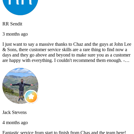
RR Sendit
3 months ago
I just want to say a massive thanks to Chaz and the guys at John Lee
& Sons, there customer service skills are a rare thing to find now a
days and they go above and beyond to make sure you as a customer
are happy with everything. I couldn't recommend them enough. -
Reece C
Jack Stevens
4 months ago
Fantastic service from start to finish from Chas and the team here!