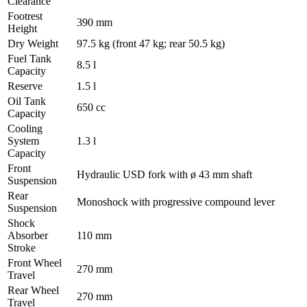
Clearance
Footrest
390 mm
Height
Dry Weight
97.5 kg (front 47 kg; rear 50.5 kg)
Fuel Tank
8.5 l
Capacity
Reserve
1.5 l
Oil Tank
650 cc
Capacity
Cooling
System
1.3 l
Capacity
Front
Hydraulic USD fork with ø 43 mm shaft
Suspension
Rear
Monoshock with progressive compound lever
Suspension
Shock
Absorber
110 mm
Stroke
Front Wheel
270 mm
Travel
Rear Wheel
270 mm
Travel