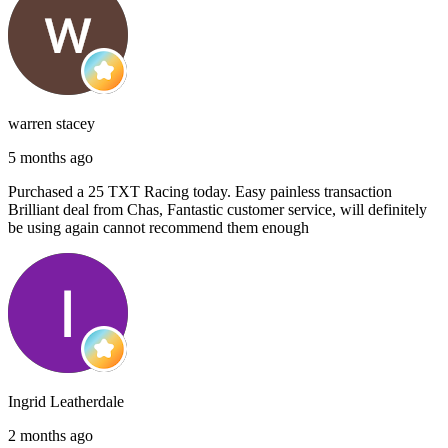
warren stacey
5 months ago
Purchased a 25 TXT Racing today. Easy painless transaction
Brilliant deal from Chas, Fantastic customer service, will definitely
be using again cannot recommend them enough
Ingrid Leatherdale
2 months ago