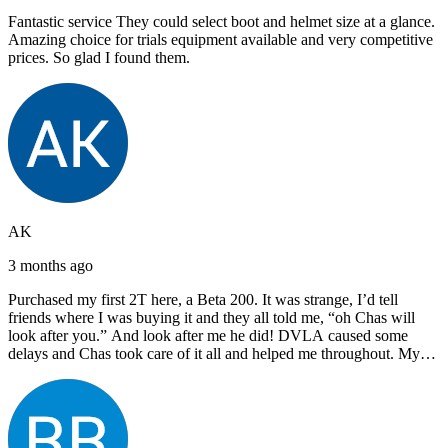
Fantastic service They could select boot and helmet size at a glance.
Amazing choice for trials equipment available and very competitive
prices. So glad I found them.
AK
3 months ago
Purchased my first 2T here, a Beta 200. It was strange, I’d tell
friends where I was buying it and they all told me, “oh Chas will
look after you.” And look after me he did! DVLA caused some
delays and Chas took care of it all and helped me throughout. My
next bike will also be bought from Chas! I’d have no hesitation in
recommending John Lee & Sons.