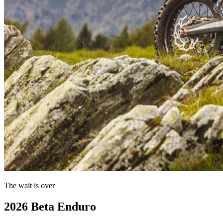
The wait is over
2026 Beta Enduro