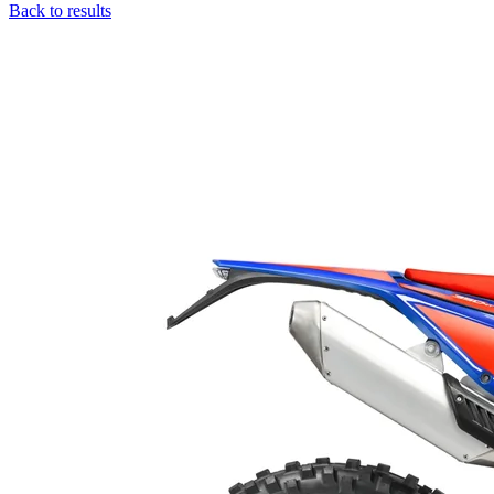
Back to results