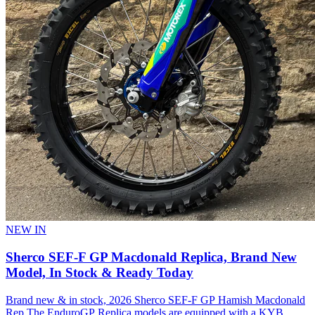
NEW IN
Sherco SEF-F GP Macdonald Replica, Brand New
Model, In Stock & Ready Today
Brand new & in stock, 2026 Sherco SEF-F GP Hamish Macdonald
Rep The EnduroGP Replica models are equipped with a KYB