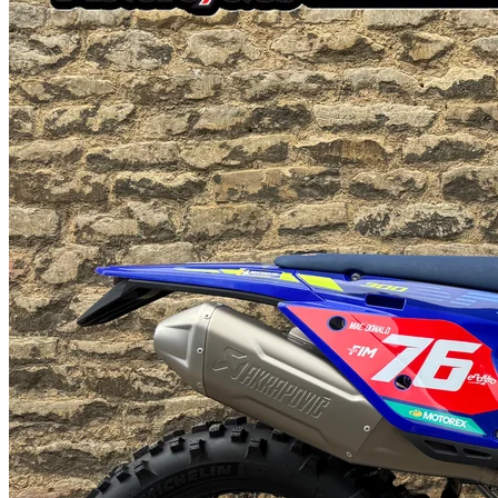
Factory Racing Billet Rear Disc Guard - GasGas Factory Racing
TwinRing Rear Sprocket- Genuine GasGas Front Disc Guard -
Genuine GasGas Handguard Kit- Genuine GasGas Tank Shroud-
Acerbis Skid Plate - Acerbis X-Grip Frame Guards - #1 Gripper
Ribbed Seat Cover GasGas 2026 Technical Updates- New black
EXCEL rims- New fork settings- Black NEKEN handlebars- Black
grippy seat cover- New graphics- Updated fuel line protection cap is
tougher- Rerouted wiring harnesses for improved reliability on all
two-strokes- Radiator fan now fitted from standard- BRAKTEC
brake and clutch systemVersatile, powerful, and seriously fun to ride
- the EC 350F is built to handle everything from tight technical trails
to fast, flowing singletrack. With a smooth and responsive 4-stroke
motor, agile chassis, and rider-friendly electronics, it's the perfect
choice for those who want one bike that does it all. Add in
adjustable WP suspension, a 6-speed transmission, and a fresh look
with black rims and handlebar, and you've got a mid-size enduro
machine that's ready for anything.- All Part Exchanges Considered-
Next day nationwide delivery available starting at £95 + VAT- We
also carry a wide range of clothing and accessories for all makes and
models.- Finance available using Santander Consumer Finance-
Official Gas Gas Dealer- Over 60 Years Of Off-road
ExperienceFeel free to give us a call if you have any questions:
01933312827 / 07584634665Email:
chas@johnleemotorcycles.co.ukWebsite:
www.johnleemotorcycles.co.uk