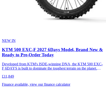
NEW IN
KTM 500 EXC-F 2027 6Days Model, Brand New &
Ready to Pre-Order Today
Developed from KTM's ISDE-winning DNA, the KTM 500 EXC-
F 6DAYS is built to dominate the toughest terrain on the planet.
Combining explosive 500 cc performance with a race-proven
£11,849
chassis, it delivers unmatched power, control, and durability for
extreme enduro conditions. Compared to the standard model, the
Finance available, view our finance calculator
6DAYS features a purpose-built race package designed for riders
who demand maximum performance in the most demanding
environments. This motorcycle is designed, developed and produced
in Austria.