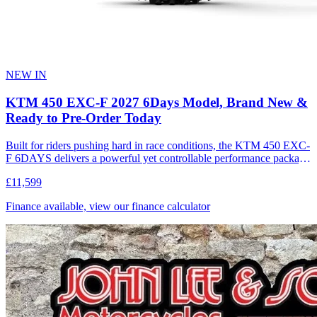
NEW IN
KTM 450 EXC-F 2027 6Days Model, Brand New &
Ready to Pre-Order Today
Built for riders pushing hard in race conditions, the KTM 450 EXC-
F 6DAYS delivers a powerful yet controllable performance package
designed for extreme enduro. Combining strong 4-stroke power
£11,599
with a lightweight, agile chassis, it offers precise handling, traction,
and confidence across demanding terrain. Compared to the standard
Finance available, view our finance calculator
model, the 6DAYS edition features a purpose-built race package
engineered for riders competing at the highest level in the toughest
environments. This motorcycle is designed, developed and produced
in Austria.