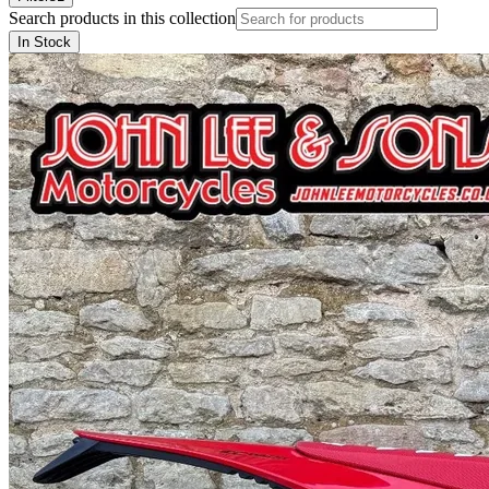
Search products in this collection
In Stock