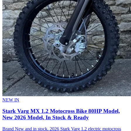
NEW IN
Stark Varg MX 1.2 Motocross Bike 80HP Model,
New 2026 Model, In Stock & Ready
Brand New and in stock. 2026 Stark Varg 1.2 electric motocross