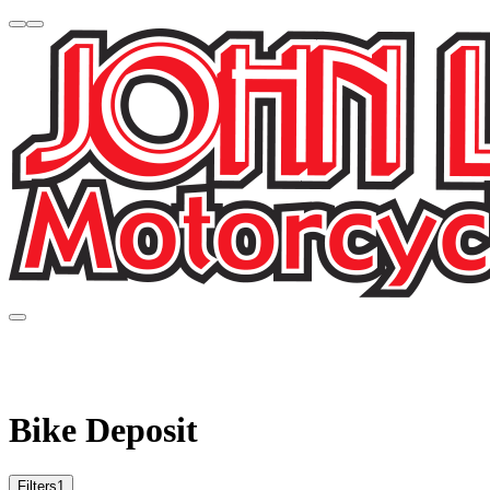
Bike Deposit
Filters
1