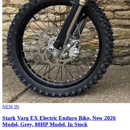
NEW IN
Stark Varg EX Electric Enduro Bike, New 2026
Model, Grey, 80HP Model, In Stock