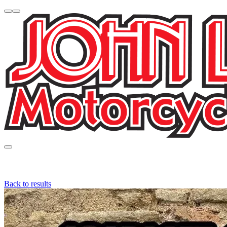
Back to results