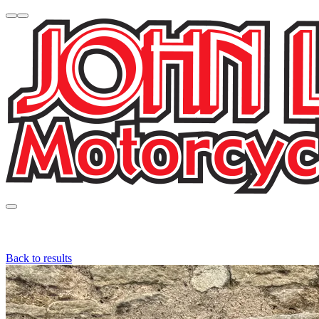
Back to results