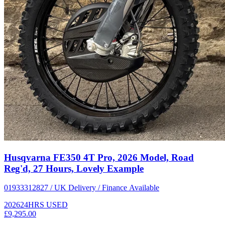
Husqvarna FE350 4T Pro, 2026 Model, Road
Reg'd, 27 Hours, Lovely Example
01933312827 / UK Delivery / Finance Available
2026
24HRS
USED
£9,295.00