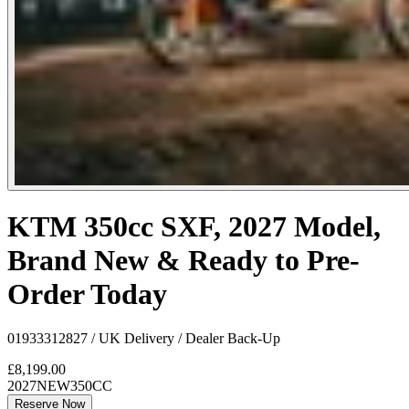
KTM 350cc SXF, 2027 Model,
Brand New & Ready to Pre-
Order Today
01933312827 / UK Delivery / Dealer Back-Up
£8,199.00
2027
NEW
350CC
Reserve Now