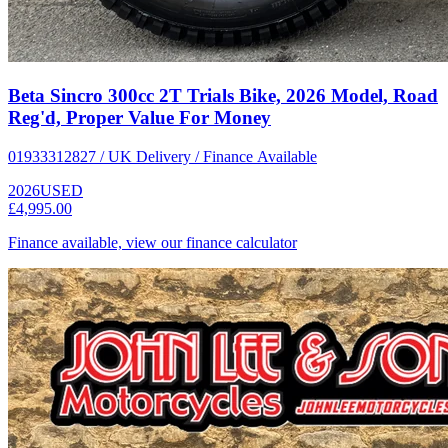
Beta Sincro 300cc 2T Trials Bike, 2026 Model, Road
Reg'd, Proper Value For Money
01933312827 / UK Delivery / Finance Available
2026
USED
£4,995.00
Finance available, view our finance calculator