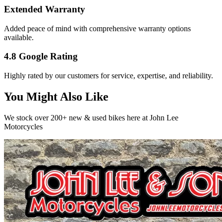
Extended Warranty
Added peace of mind with comprehensive warranty options
available.
4.8 Google Rating
Highly rated by our customers for service, expertise, and reliability.
You Might Also Like
We stock over 200+ new & used bikes here at John Lee
Motorcycles