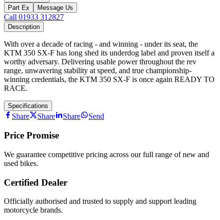
Part Ex
Message Us
Call 01933 312827
Description
With over a decade of racing - and winning - under its seat, the
KTM 350 SX-F has long shed its underdog label and proven itself a
worthy adversary. Delivering usable power throughout the rev
range, unwavering stability at speed, and true championship-
winning credentials, the KTM 350 SX-F is once again READY TO
RACE.
Specifications
Share
Share
Share
Send
Price Promise
We guarantee competitive pricing across our full range of new and
used bikes.
Certified Dealer
Officially authorised and trusted to supply and support leading
motorcycle brands.