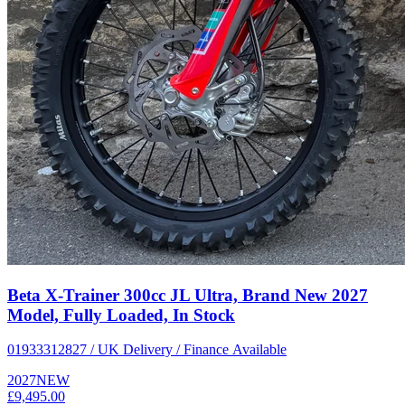
Beta X-Trainer 300cc JL Ultra, Brand New 2027
Model, Fully Loaded, In Stock
01933312827 / UK Delivery / Finance Available
2027
NEW
£9,495.00