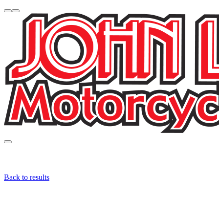
Back to results