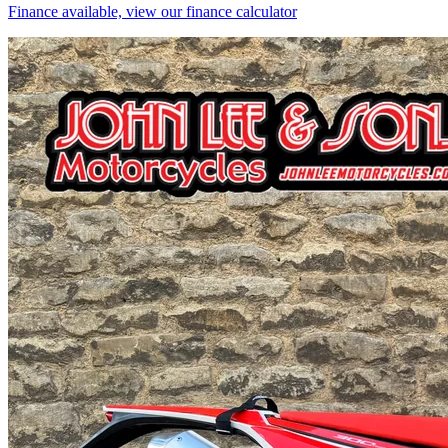
Finance available, view our finance calculator