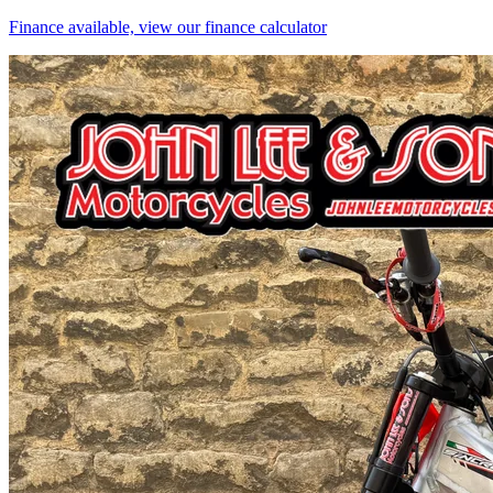
Finance available, view our finance calculator