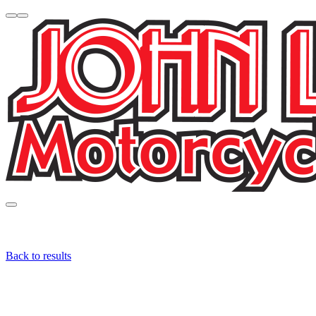
Back to results