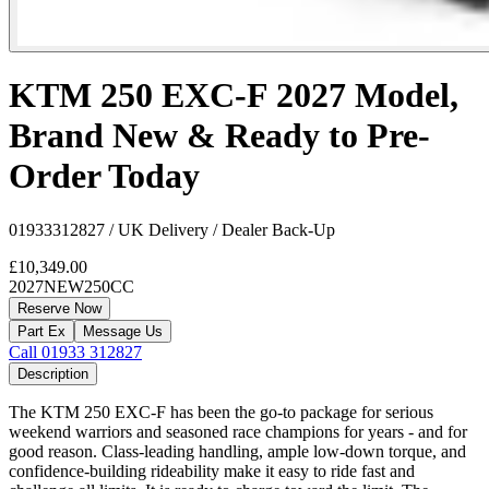
KTM 250 EXC-F 2027 Model,
Brand New & Ready to Pre-
Order Today
01933312827 / UK Delivery / Dealer Back-Up
£10,349.00
2027
NEW
250CC
Reserve Now
Part Ex
Message Us
Call 01933 312827
Description
The KTM 250 EXC-F has been the go-to package for serious
weekend warriors and seasoned race champions for years - and for
good reason. Class-leading handling, ample low-down torque, and
confidence-building rideability make it easy to ride fast and