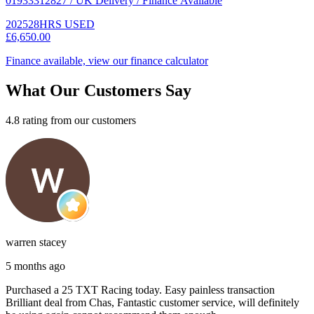
01933312827 / UK Delivery / Finance Available
2025
28HRS
USED
£6,650.00
Finance available, view our finance calculator
What Our Customers Say
4.8 rating from our customers
warren stacey
5 months ago
Purchased a 25 TXT Racing today. Easy painless transaction
Brilliant deal from Chas, Fantastic customer service, will definitely