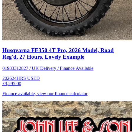
Husqvarna FE350 4T Pro, 2026 Model, Road
Reg'd, 27 Hours, Lovely Example
01933312827 / UK Delivery / Finance Available
2026
24HRS
USED
£9,295.00
Finance available, view our finance calculator