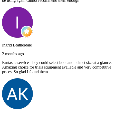
be using again cannot recommend them enough
Ingrid Leatherdale
2 months ago
Fantastic service They could select boot and helmet size at a glance.
Amazing choice for trials equipment available and very competitive
prices. So glad I found them.