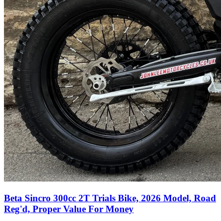
Beta Sincro 300cc 2T Trials Bike, 2026 Model, Road
Reg'd, Proper Value For Money