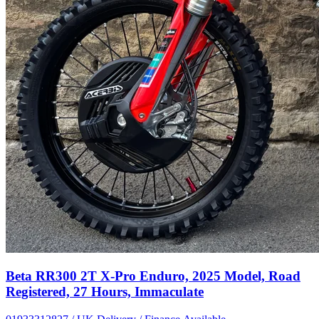
Beta RR300 2T X-Pro Enduro, 2025 Model, Road
Registered, 27 Hours, Immaculate