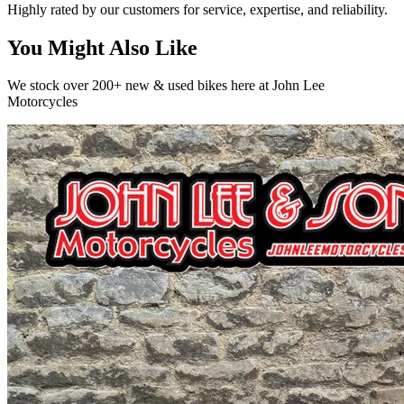
Highly rated by our customers for service, expertise, and reliability.
You Might Also Like
We stock over 200+ new & used bikes here at John Lee
Motorcycles