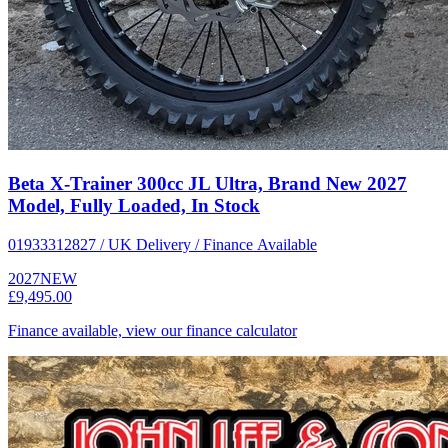
Beta X-Trainer 300cc JL Ultra, Brand New 2027
Model, Fully Loaded, In Stock
01933312827 / UK Delivery / Finance Available
2027
NEW
£9,495.00
Finance available, view our finance calculator