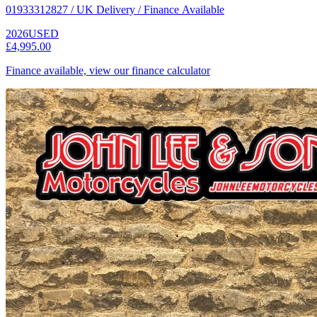
01933312827 / UK Delivery / Finance Available
2026
USED
£4,995.00
Finance available, view our finance calculator