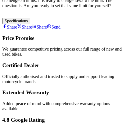
challenge all limits. It is ready to charge toward the limit. The
question is: Are you ready to set that same limit for yourself?
Specifications
Share
Share
Share
Send
Price Promise
We guarantee competitive pricing across our full range of new and
used bikes.
Certified Dealer
Officially authorised and trusted to supply and support leading
motorcycle brands.
Extended Warranty
Added peace of mind with comprehensive warranty options
available.
4.8 Google Rating