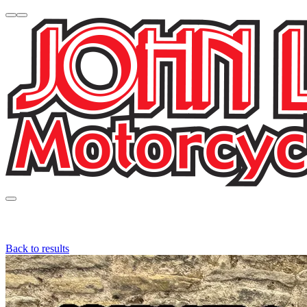
Back to results