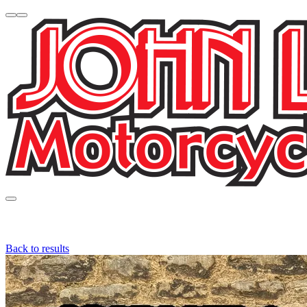
Back to results