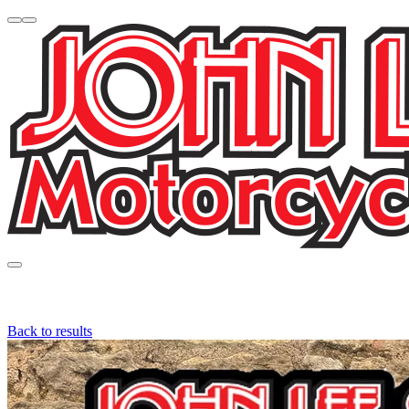
Back to results