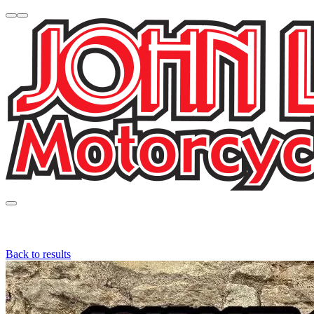
Back to results