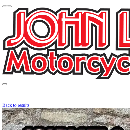
Back to results