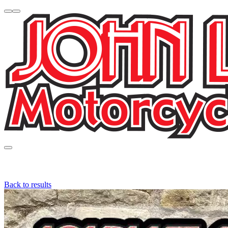
Back to results